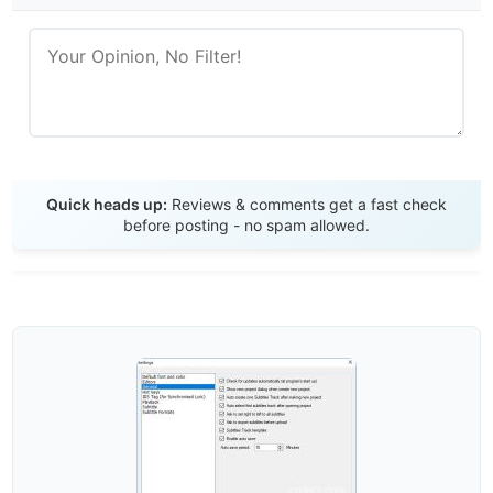
Send Review
Quick heads up:
Reviews & comments get a fast check
before posting - no spam allowed.