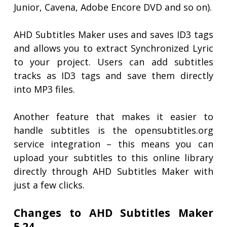
Junior, Cavena, Adobe Encore DVD and so on).
AHD Subtitles Maker uses and saves ID3 tags
and allows you to extract Synchronized Lyric
to your project. Users can add subtitles
tracks as ID3 tags and save them directly
into MP3 files.
Another feature that makes it easier to
handle subtitles is the opensubtitles.org
service integration – this means you can
upload your subtitles to this online library
directly through AHD Subtitles Maker with
just a few clicks.
Changes to AHD Subtitles Maker
5.24