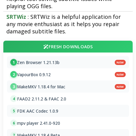
playing OGG files.
SRTWiz
: SRTWiz is a helpful application for
any movie enthusiast as it helps you repair
damaged subtitle files.
FRESH DOWNLOADS
Zen Browser 1.21.13b
1
NEW
VapourBox 0.9.12
2
NEW
MakeMKV 1.18.4 for Mac
3
NEW
FAAD2 2.11.2 & FAAC 2.0
4
FDK AAC Codec 1.0.9
5
mpv player 2.41.0-920
6
MakeMKV 1.18.4 Beta
7