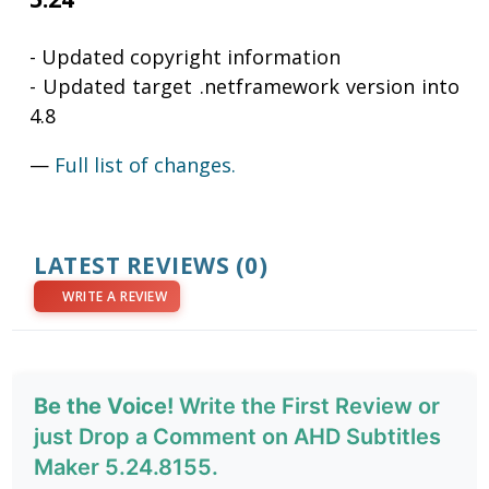
- Updated copyright information
- Updated target .netframework version into
4.8
—
Full list of changes.
LATEST REVIEWS
(0)
WRITE A REVIEW
Be the Voice!
Write the First Review or
just Drop a Comment on AHD Subtitles
Maker 5.24.8155.