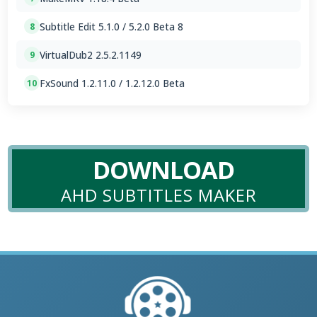
Subtitle Edit 5.1.0 / 5.2.0 Beta 8
8
VirtualDub2 2.5.2.1149
9
FxSound 1.2.11.0 / 1.2.12.0 Beta
10
DOWNLOAD
AHD SUBTITLES MAKER