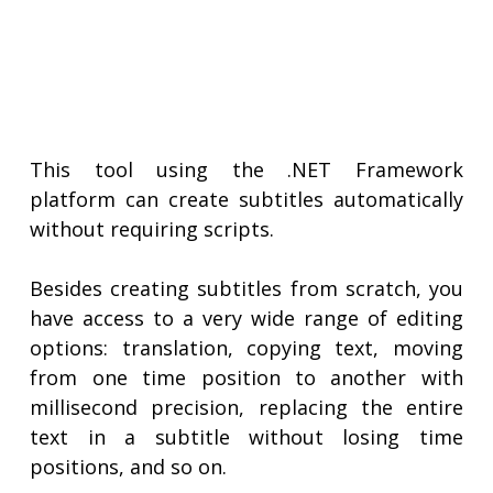
This tool using the .NET Framework
platform can create subtitles automatically
without requiring scripts.
Besides creating subtitles from scratch, you
have access to a very wide range of editing
options: translation, copying text, moving
from one time position to another with
millisecond precision, replacing the entire
text in a subtitle without losing time
positions, and so on.