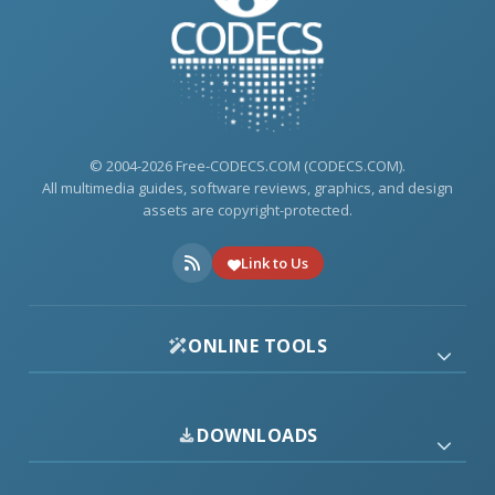
© 2004-2026 Free-CODECS.COM (CODECS.COM).
All multimedia guides, software reviews, graphics, and design
assets are copyright-protected.
Link to Us
ONLINE TOOLS
DOWNLOADS