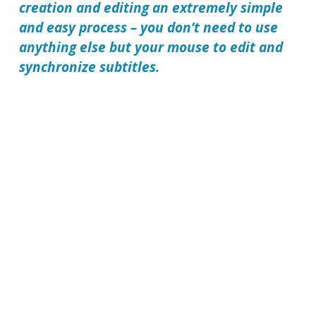
creation and editing an extremely simple
and easy process – you don’t need to use
anything else but your mouse to edit and
synchronize subtitles.