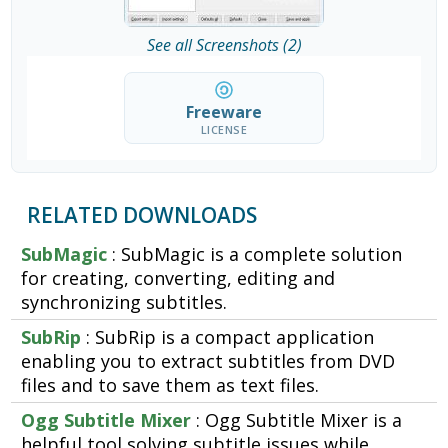
See all Screenshots (2)
Freeware
LICENSE
RELATED DOWNLOADS
SubMagic
: SubMagic is a complete solution
for creating, converting, editing and
synchronizing subtitles.
SubRip
: SubRip is a compact application
enabling you to extract subtitles from DVD
files and to save them as text files.
Ogg Subtitle Mixer
: Ogg Subtitle Mixer is a
helpful tool solving subtitle issues while