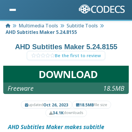
Home
Multimedia Tools
Subtitle Tools
AHD Subtitles Maker 5.24.8155
AHD Subtitles Maker 5.24.8155
Be the first to review
DOWNLOAD
Freeware
18.5MB
Oct 26, 2023
18.5MB
updated
file size
34.1K
downloads
AHD Subtitles Maker
makes subtitle