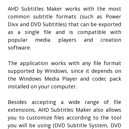
AHD Subtitles Maker works with the most
common subtitle formats (such as Power
Divx and DVD Subtitles) that can be exported
as a single file and is compatible with
popular media players and creation
software.
The application works with any file format
supported by Windows, since it depends on
the Windows Media Player and codec pack
installed on your computer.
Besides accepting a wide range of file
extensions, AHD Subtitles Maker also allows
you to customize files according to the tool
you will be using (DVD Subtitle System, DVD