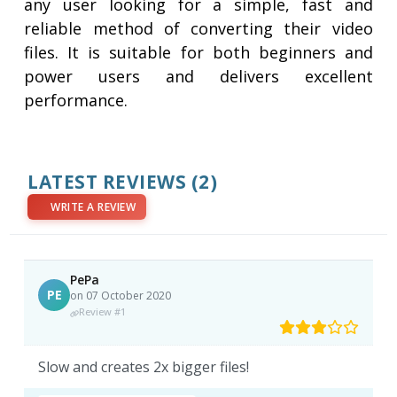
any user looking for a simple, fast and
reliable method of converting their video
files. It is suitable for both beginners and
power users and delivers excellent
performance.
LATEST REVIEWS
(2)
WRITE A REVIEW
PePa
PE
on 07 October 2020
Review #1
Slow and creates 2x bigger files!