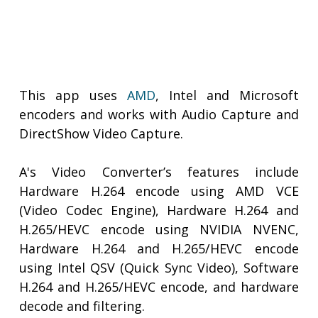
This app uses
AMD
, Intel and Microsoft
encoders and works with Audio Capture and
DirectShow Video Capture.
A's Video Converter’s features include
Hardware H.264 encode using AMD VCE
(Video Codec Engine), Hardware H.264 and
H.265/HEVC encode using NVIDIA NVENC,
Hardware H.264 and H.265/HEVC encode
using Intel QSV (Quick Sync Video), Software
H.264 and H.265/HEVC encode, and hardware
decode and filtering.