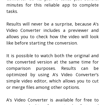
minutes for this reliable app to complete
tasks.
Results will never be a surprise, because A's
Video Converter includes a previewer and
allows you to check how the video will look
like before starting the conversion.
It is possible to watch both the original and
the converted version at the same time for
comparison purposes. Results can be
optimized by using A's Video Converter’s
simple video editor, which allows you to cut
or merge files among other options.
A's Video Converter is available for free to