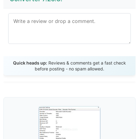
Send Review
Quick heads up:
Reviews & comments get a fast check
before posting - no spam allowed.