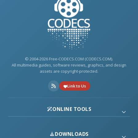
© 2004-2026 Free-CODECS.COM (CODECS.COM).
All multimedia guides, software reviews, graphics, and design
assets are copyright-protected.
Link to Us
ONLINE TOOLS
DOWNLOADS