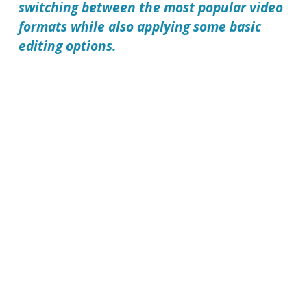
switching between the most popular video
formats while also applying some basic
editing options.