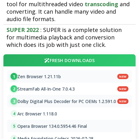
tool for multithreaded video
transcoding
and
converting. It can handle many video and
audio file formats.
SUPER 2022
: SUPER is a complete solution
for multimedia playback and conversion
which does its job with just one click.
FRESH DOWNLOADS
Zen Browser 1.21.11b
1
NEW
StreamFab All-In-One 7.0.4.3
2
NEW
Dolby Digital Plus Decoder for PC OEMs 1.2.591.0
3
NEW
Arc Browser 1.118.0
4
Opera Browser 134.0.5954.46 Final
5
Media Foundation Codecs 2026-07-28
6