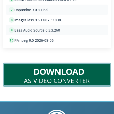
Dopamine 3.0.8 Final
7
ImageGlass 9.6.1.807 / 10 RC
8
Bass Audio Source 0.3.3.260
9
FFmpeg 9.0 2026-08-06
10
DOWNLOAD
AS VIDEO CONVERTER