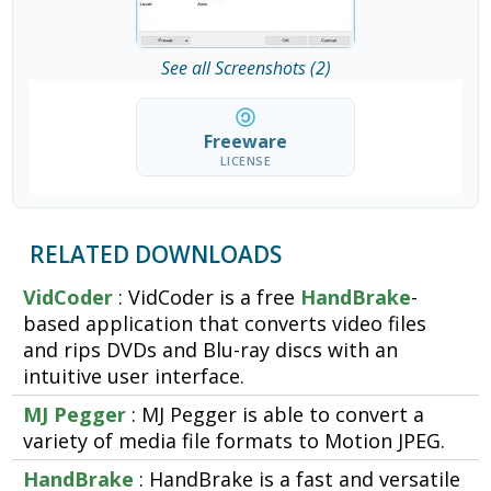
See all Screenshots (2)
Freeware
LICENSE
RELATED DOWNLOADS
VidCoder
: VidCoder is a free
HandBrake
-
based application that converts video files
and rips DVDs and Blu-ray discs with an
intuitive user interface.
MJ Pegger
: MJ Pegger is able to convert a
variety of media file formats to Motion JPEG.
HandBrake
: HandBrake is a fast and versatile