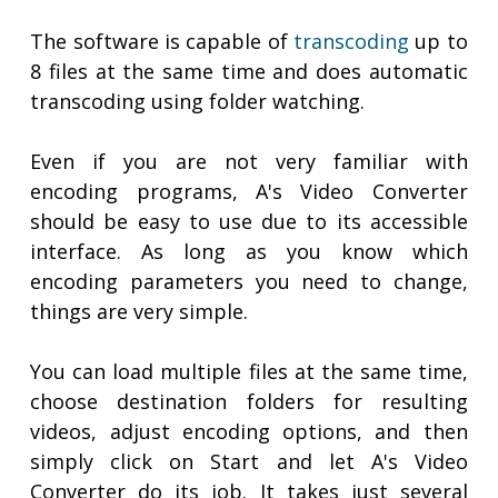
The software is capable of
transcoding
up to
8 files at the same time and does automatic
transcoding using folder watching.
Even if you are not very familiar with
encoding programs, A's Video Converter
should be easy to use due to its accessible
interface. As long as you know which
encoding parameters you need to change,
things are very simple.
You can load multiple files at the same time,
choose destination folders for resulting
videos, adjust encoding options, and then
simply click on Start and let A's Video
Converter do its job. It takes just several