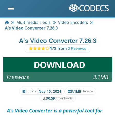
Home
Multimedia Tools
Video Encoders
A's Video Converter 7.26.3
A's Video Converter 7.26.3
4
/5 from
2 Reviews
DOWNLOAD
Freeware
3.1MB
Nov 15, 2024
3.1MB
updated
file size
30.5K
downloads
A's Video Converter
is a powerful tool for