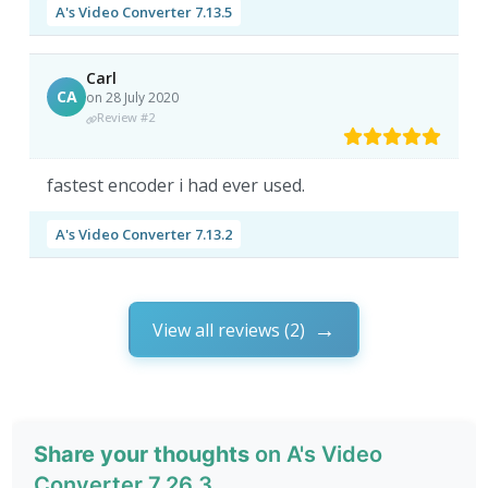
A's Video Converter 7.13.5
Carl
CA
on 28 July 2020
Review #2
fastest encoder i had ever used.
A's Video Converter 7.13.2
View all reviews (2)
Share your thoughts
on A's Video
Converter 7.26.3.