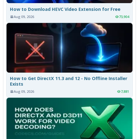
How to Download HEVC Video Extension for Free
Aug 09, 2026
73,904
How to Get DirectX 11.3 and 12 - No Offline Installer
Exists
Aug 09, 2026
7,881