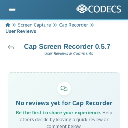
Home
Screen Capture
Cap Recorder
User Reviews
Cap Screen Recorder 0.5.7
User Reviews & Comments
No reviews yet for Cap Recorder
Be the first to share your experience.
Help
others decide by leaving a quick review or
comment below.