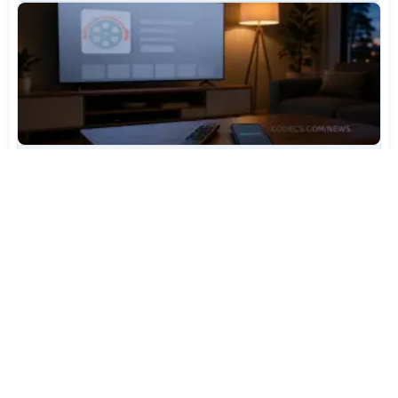
TiviMate Has Vanished From the Play Store Again -
Here's How to Get 5.3.3
Jul 28, 2026
704
Varta Is Insolvent: What Happens to Your Batteries
Now