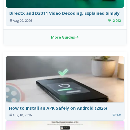
DirectX and D3D11 Video Decoding, Explained Simply
Aug 09, 2026
12,292
More Guides
How to Install an APK Safely on Android (2026)
Aug 10, 2026
370