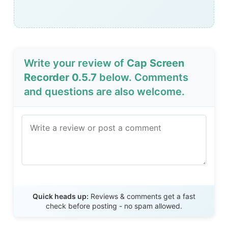
Write your review of
Cap Screen
Recorder 0.5.7
below. Comments
and questions are also welcome.
Send Review
Quick heads up:
Reviews & comments get a fast
check before posting - no spam allowed.