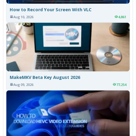
How to Record Your Screen With VLC
Aug 10, 2026
4,861
MakeMKV Beta Key August 2026
Aug 09, 2026
77,254