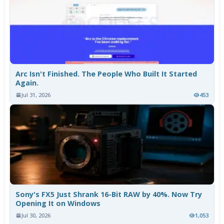
Arc Isn't Finished. The People Who Built It Started
Again.
Jul 31, 2026
453
Sony's FX5 Just Shrank 16-Bit RAW by 40%. Now Try
Opening It on Windows
Jul 30, 2026
1,053