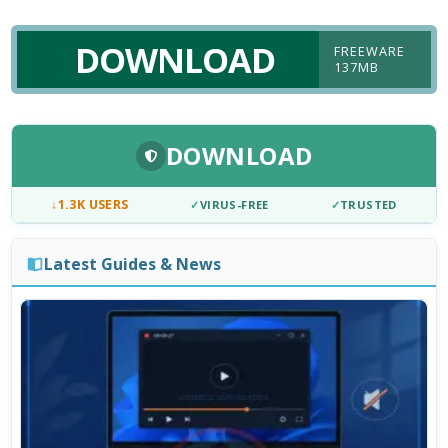
DOWNLOAD
FREEWARE
137MB
DOWNLOAD
↓
1.3K USERS
✓
VIRUS-FREE
✓
TRUSTED
Latest Guides & News