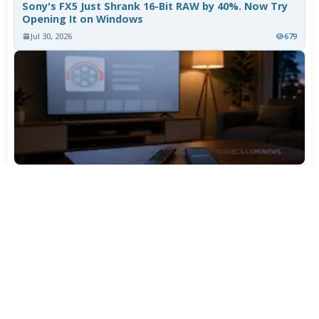
Sony's FX5 Just Shrank 16-Bit RAW by 40%. Now Try
Opening It on Windows
Jul 30, 2026
679
TiviMate Has Vanished From the Play Store Again -
Here's How to Get 5.3.3
Jul 28, 2026
557