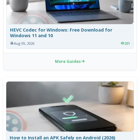
HEVC Codec for Windows: Free Download for
Windows 11 and 10
Aug 05, 2026
251
More Guides
How to Install an APK Safely on Android (2026)