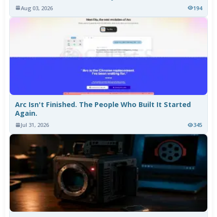
Aug 03, 2026
194
Arc Isn't Finished. The People Who Built It Started
Again.
Jul 31, 2026
345