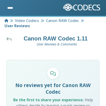
Home
Video Codecs
Canon RAW Codec
User Reviews
Canon RAW Codec 1.11
User Reviews & Comments
No reviews yet for Canon RAW
Codec
Be the first to share your experience.
Help
others decide by leaving a quick review or