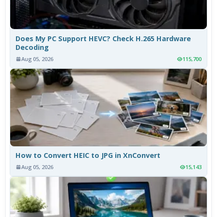
Does My PC Support HEVC? Check H.265 Hardware
Decoding
Aug 05, 2026
115,700
How to Convert HEIC to JPG in XnConvert
Aug 05, 2026
15,143