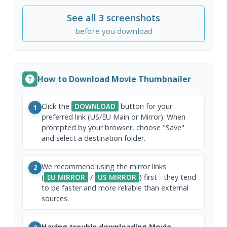
See all 3 screenshots
before you download
How to Download Movie Thumbnailer
Click the
DOWNLOAD
button for your
1
preferred link (US/EU Main or Mirror). When
prompted by your browser, choose "Save"
and select a destination folder.
We recommend using the mirror links
2
(
EU MIRROR
/
US MIRROR
) first - they tend
to be faster and more reliable than external
sources.
Having trouble downloading Movie