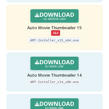
DOWNLOAD
US MIRROR LINK
Auto Movie Thumbnailer 15
X64
AMT-Installer_v15_x64.exe
DOWNLOAD
EU MAIN LINK
Auto Movie Thumbnailer 14
AMT-Installer_v14_x86.exe
DOWNLOAD
EU MAIN LINK