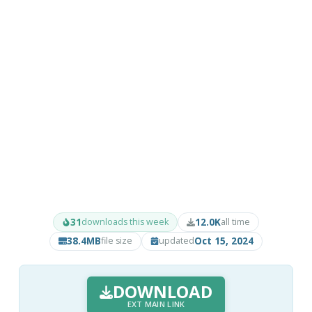
31
12.0K
downloads this week
all time
38.4MB
Oct 15, 2024
file size
updated
DOWNLOAD
EXT MAIN LINK