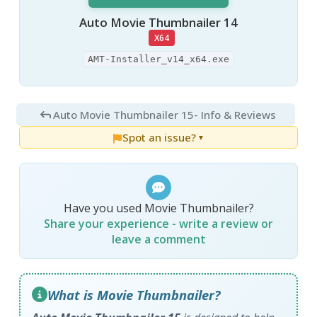
Auto Movie Thumbnailer 14
X64
AMT-Installer_v14_x64.exe
Auto Movie Thumbnailer 15
- Info & Reviews
Spot an issue?
▼
Have you used Movie Thumbnailer?
Share your experience - write a review or
leave a comment
What is Movie Thumbnailer?