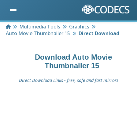
Home
Multimedia Tools
Graphics
Auto Movie Thumbnailer 15
Direct Download
Download
Auto Movie
Thumbnailer 15
Direct Download Links - free, safe and fast mirrors