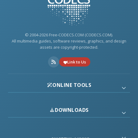
© 2004-2026 Free-CODECS.COM (CODECS.COM).
All multimedia guides, software reviews, graphics, and design
assets are copyright-protected.
Link to Us
ONLINE TOOLS
DOWNLOADS