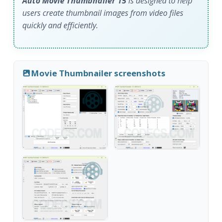
Auto Movie Thumbnailer 15
is designed to help
users create thumbnail images from video files
quickly and efficiently.
Movie Thumbnailer screenshots