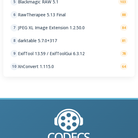
Blackmagic RAW 5.1
5
103
RawTherapee 5.13 Final
6
88
JPEG XL Image Extension 1.2.50.0
7
84
darktable 5.7.0+317
8
81
ExifTool 13.59 / ExifToolGui 6.3.12
9
78
XnConvert 1.115.0
10
64