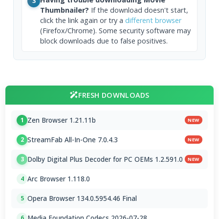
3
Thumbnailer?
If the download doesn't start,
click the link again or try a
different browser
(Firefox/Chrome). Some security software may
block downloads due to false positives.
FRESH DOWNLOADS
Zen Browser 1.21.11b
1
NEW
StreamFab All-In-One 7.0.4.3
2
NEW
Dolby Digital Plus Decoder for PC OEMs 1.2.591.0
3
NEW
Arc Browser 1.118.0
4
Opera Browser 134.0.5954.46 Final
5
Media Foundation Codecs 2026-07-28
6