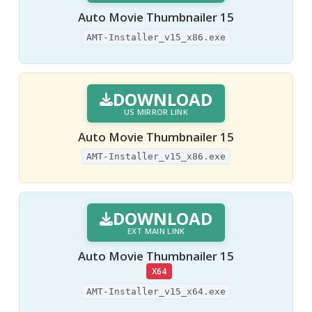
Auto Movie Thumbnailer 15
AMT-Installer_v15_x86.exe
DOWNLOAD
US MIRROR LINK
Auto Movie Thumbnailer 15
AMT-Installer_v15_x86.exe
DOWNLOAD
EXT MAIN LINK
Auto Movie Thumbnailer 15
X64
AMT-Installer_v15_x64.exe