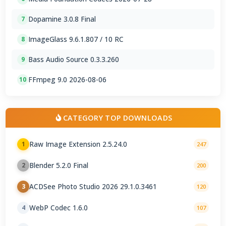
Dopamine 3.0.8 Final
7
ImageGlass 9.6.1.807 / 10 RC
8
Bass Audio Source 0.3.3.260
9
FFmpeg 9.0 2026-08-06
10
CATEGORY TOP DOWNLOADS
Raw Image Extension 2.5.24.0
1
247
Blender 5.2.0 Final
2
200
ACDSee Photo Studio 2026 29.1.0.3461
3
120
WebP Codec 1.6.0
4
107