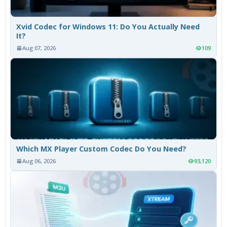
Xvid Codec for Windows 11: Do You Actually Need
It?
Aug 07, 2026
109
Which MX Player Custom Codec Do You Need?
Aug 06, 2026
93,120