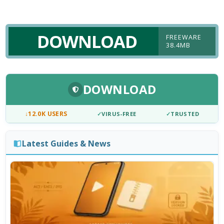
DOWNLOAD
FREEWARE
38.4MB
DOWNLOAD
↓
12.0K USERS
✓
VIRUS-FREE
✓
TRUSTED
Latest Guides & News