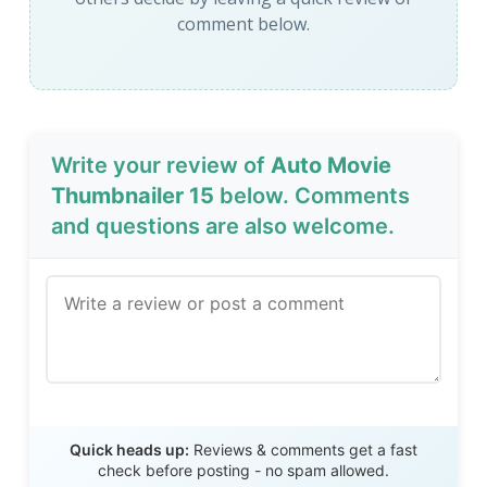
comment below.
Write your review of
Auto Movie
Thumbnailer 15
below. Comments
and questions are also welcome.
Send Review
Quick heads up:
Reviews & comments get a fast
check before posting - no spam allowed.