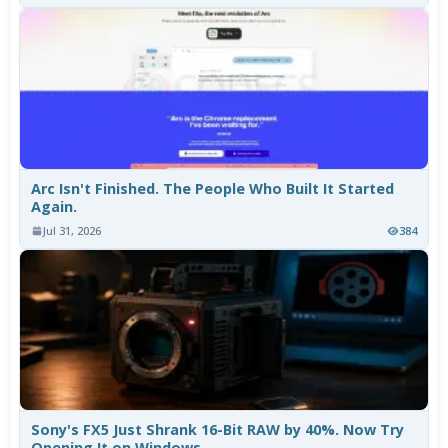
Arc Isn't Finished. The People Who Built It Started
Again.
Jul 31, 2026
384
Sony's FX5 Just Shrank 16-Bit RAW by 40%. Now Try
Opening It on Windows