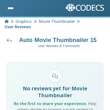
Home
Graphics
Movie Thumbnailer
User Reviews
Auto Movie Thumbnailer 15
User Reviews & Comments
No reviews yet for Movie
Thumbnailer
Be the first to share your experience.
Help
others decide by leaving a quick review or