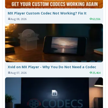
MX Player Custom Codec Not Working? Fix It
Aug 08, 2026
63,556
Xvid on MX Player - Why You Do Not Need a Codec
Aug 07, 2026
25,464