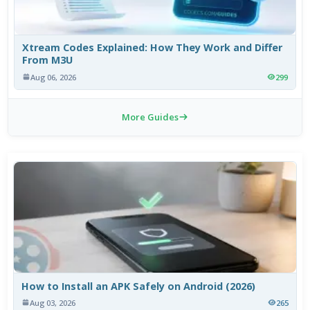
Xtream Codes Explained: How They Work and Differ
From M3U
Aug 06, 2026
299
More Guides
How to Install an APK Safely on Android (2026)
Aug 03, 2026
265