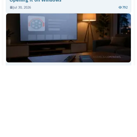
Jul 30, 2026
792
TiviMate Has Vanished From the Play Store Again -
Here's How to Get 5.3.3
Jul 28, 2026
606