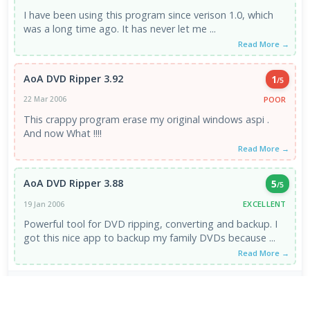
I have been using this program since verison 1.0, which
was a long time ago. It has never let me ...
Read More →
AoA DVD Ripper 3.92
1
/5
POOR
22 Mar 2006
This crappy program erase my original windows aspi .
And now What !!!!
Read More →
AoA DVD Ripper 3.88
5
/5
EXCELLENT
19 Jan 2006
Powerful tool for DVD ripping, converting and backup. I
got this nice app to backup my family DVDs because ...
Read More →
VIEW ALL REVIEWS →