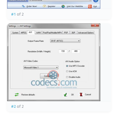
#1
of 2
#2
of 2