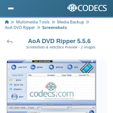
Home
Multimedia Tools
Media Backup
AoA DVD Ripper
Screenshots
AoA DVD Ripper 5.5.6
Screenshots & Interface Preview - 2 images