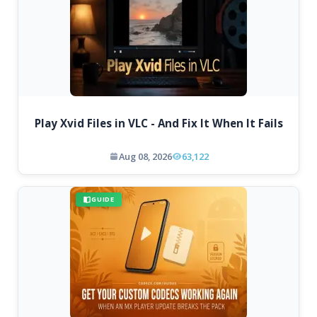
Play Xvid Files in VLC - And Fix It When It Fails
Aug 08, 2026
63,122
GUIDE