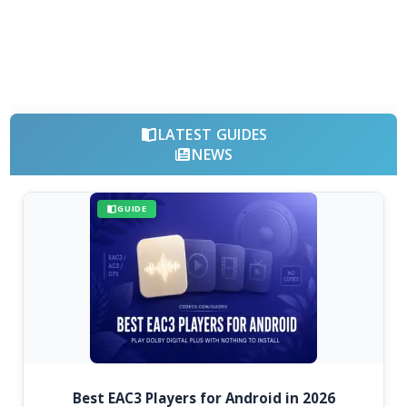
LATEST GUIDES
NEWS
GUIDE
Best EAC3 Players for Android in 2026