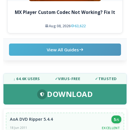
MX Player Custom Codec Not Working? Fix It
Aug 08, 2026
63,622
View All Guides
↓ 64.6K USERS
✓
VIRUS-FREE
✓
TRUSTED
DOWNLOAD
AoA DVD Ripper 5.4.4
5
/5
EXCELLENT
18 Jun 2011