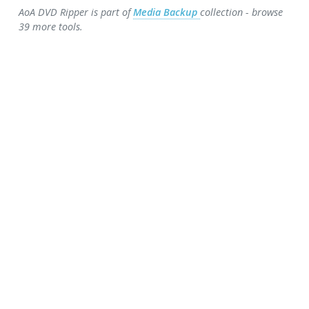
AoA DVD Ripper is part of
Media Backup
collection - browse
39 more tools.