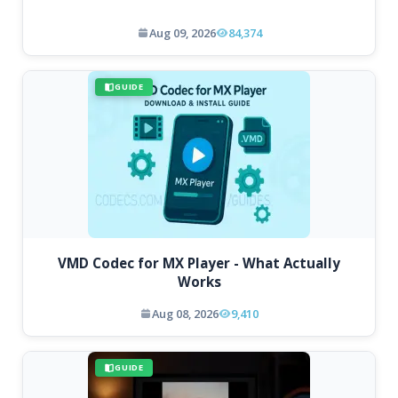
Aug 09, 2026
84,374
GUIDE
VMD Codec for MX Player - What Actually
Works
Aug 08, 2026
9,410
GUIDE