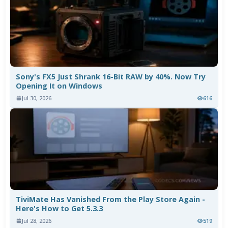
Sony's FX5 Just Shrank 16-Bit RAW by 40%. Now Try
Opening It on Windows
Jul 30, 2026
616
TiviMate Has Vanished From the Play Store Again -
Here's How to Get 5.3.3
Jul 28, 2026
519