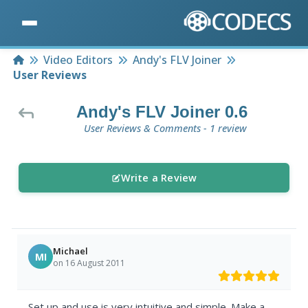
Home
Video Editors
Andy's FLV Joiner
User Reviews
Andy's FLV Joiner 0.6
User Reviews & Comments - 1 review
Write a Review
Michael
MI
on 16 August 2011
Set up and use is very intuitive and simple. Make a