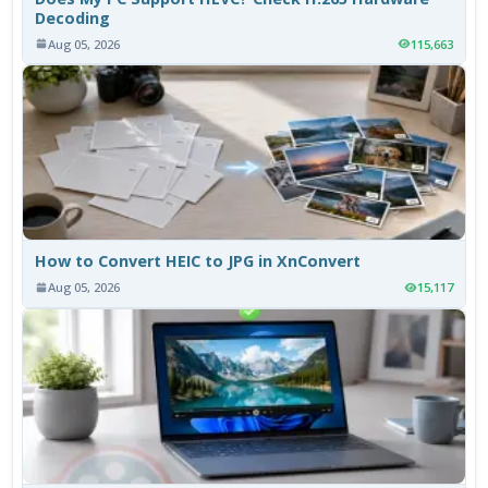
Decoding
Aug 05, 2026
115,663
How to Convert HEIC to JPG in XnConvert
Aug 05, 2026
15,117