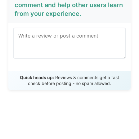
comment and help other users learn
from your experience.
Send Review
Quick heads up:
Reviews & comments get a fast
check before posting - no spam allowed.