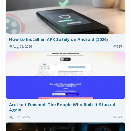
How to Install an APK Safely on Android (2026)
Aug 03, 2026
167
Arc Isn't Finished. The People Who Built It Started
Again.
Jul 31, 2026
323