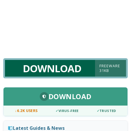
DOWNLOAD
FREEWARE
31KB
DOWNLOAD
↓
6.2K USERS
✓
VIRUS-FREE
✓
TRUSTED
Latest Guides & News