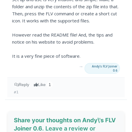
folder and unzip the contents of the zip file into that.
Then, press the FLV command or create a short cut
icon. It works with the supported files.
However read the README file! And, the tips and
notice on his website to avoid problems.
It is a very fine piece of software.
→
Andy's FLV Joiner
0.6
Reply
Like
1
#1
Share your thoughts on Andy\'s FLV
Joiner 0.6
. Leave a review or