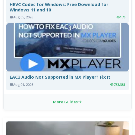
HEVC Codec for Windows: Free Download for
Windows 11 and 10
Aug 05, 2026
176
EAC3 Audio Not Supported in MX Player? Fix It
Aug 04, 2026
733,381
More Guides