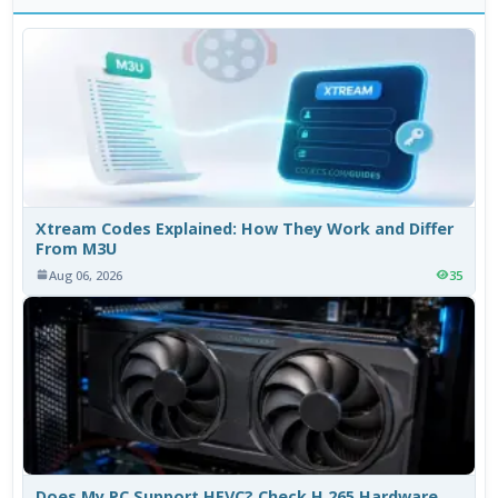
Xtream Codes Explained: How They Work and Differ
From M3U
Aug 06, 2026
35
Does My PC Support HEVC? Check H.265 Hardware