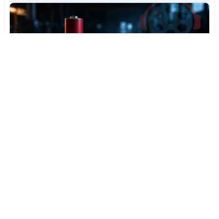
Varta Is Insolvent: What Happens to Your Batteries
Now
Jul 27, 2026
421
More News
CATEGORY TOP DOWNLOADS
Topaz Video AI 7.1.5
1
450