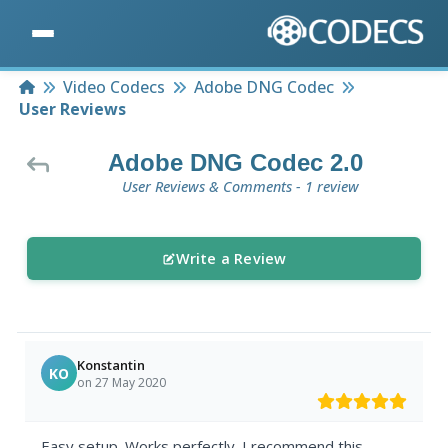
Home
Video Codecs
Adobe DNG Codec
User Reviews
Adobe DNG Codec 2.0
User Reviews & Comments - 1 review
Write a Review
Konstantin
KO
on 27 May 2020
Easy setup. Works perfectly. I recommend this