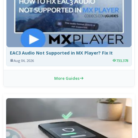
EAC3 Audio Not Supported in MX Player? Fix It
Aug 04, 2026
733,378
More Guides