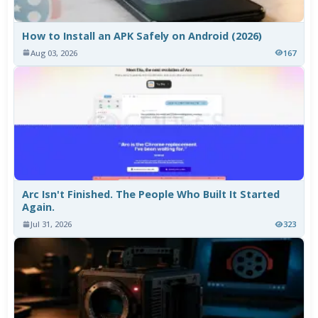
How to Install an APK Safely on Android (2026)
Aug 03, 2026
167
Arc Isn't Finished. The People Who Built It Started
Again.
Jul 31, 2026
323