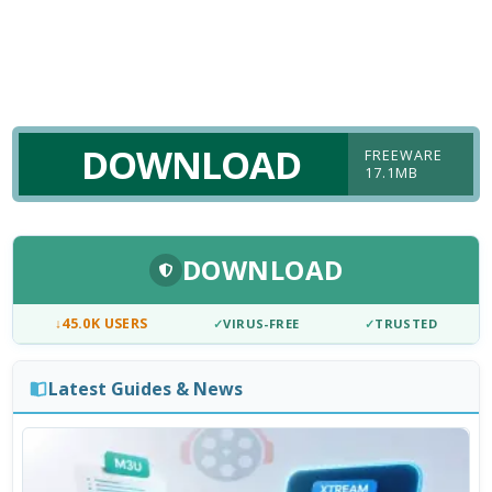
DOWNLOAD
FREEWARE
17.1MB
DOWNLOAD
↓
45.0K USERS
✓
VIRUS-FREE
✓
TRUSTED
Latest Guides & News