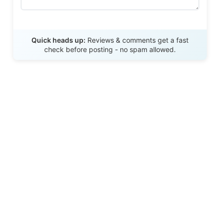
Send Review
Quick heads up:
Reviews & comments get a fast
check before posting - no spam allowed.