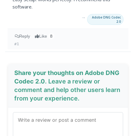
software.
→
Adobe DNG Codec
2.0
Reply
Like
8
#1
Share your thoughts on Adobe DNG
Codec 2.0
. Leave a review or
comment and help other users learn
from your experience.