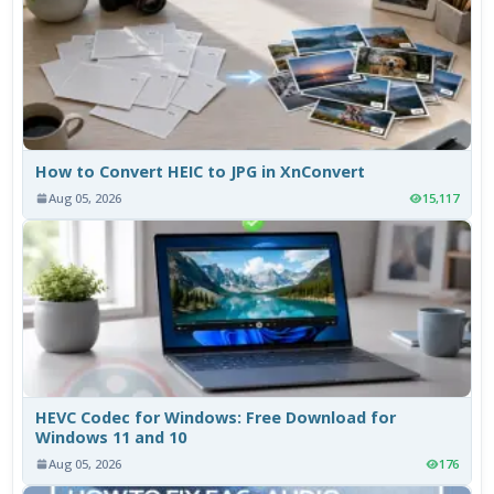
How to Convert HEIC to JPG in XnConvert
Aug 05, 2026
15,117
HEVC Codec for Windows: Free Download for
Windows 11 and 10
Aug 05, 2026
176