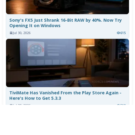
Sony's FX5 Just Shrank 16-Bit RAW by 40%. Now Try
Opening It on Windows
Jul 30, 2026
615
TiviMate Has Vanished From the Play Store Again -
Here's How to Get 5.3.3
Jul 28, 2026
519