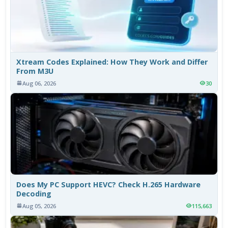
Xtream Codes Explained: How They Work and Differ
From M3U
Aug 06, 2026
30
Does My PC Support HEVC? Check H.265 Hardware
Decoding
Aug 05, 2026
115,663