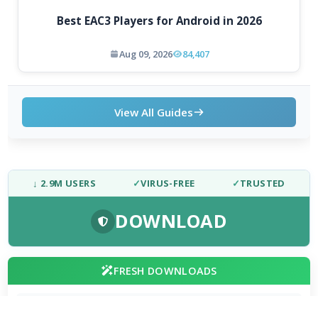
Best EAC3 Players for Android in 2026
Aug 09, 2026
84,407
View All Guides
↓ 2.9M USERS
✓
VIRUS-FREE
✓
TRUSTED
DOWNLOAD
FRESH DOWNLOADS
Zen Browser 1.21.13b
1
NEW