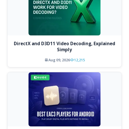
DirectX and D3D11 Video Decoding, Explained
Simply
Aug 09, 2026
12,215
GUIDE