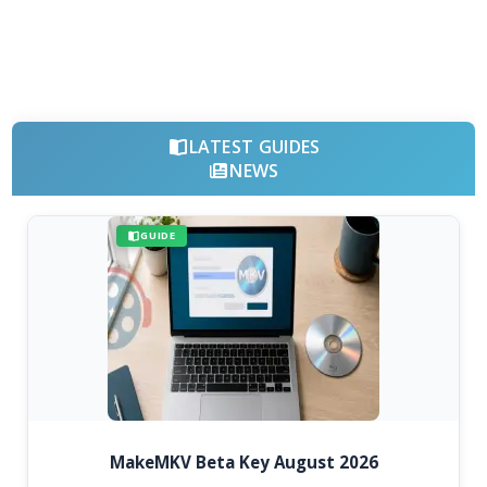
LATEST GUIDES
NEWS
GUIDE
MakeMKV Beta Key August 2026