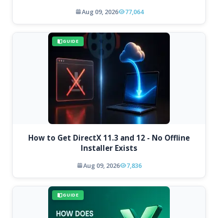
Aug 09, 2026
77,064
GUIDE
How to Get DirectX 11.3 and 12 - No Offline
Installer Exists
Aug 09, 2026
7,836
GUIDE