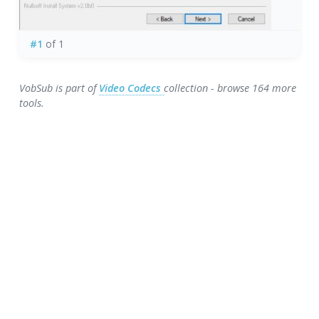
#1
of 1
VobSub is part of
Video Codecs
collection - browse 164 more
tools.