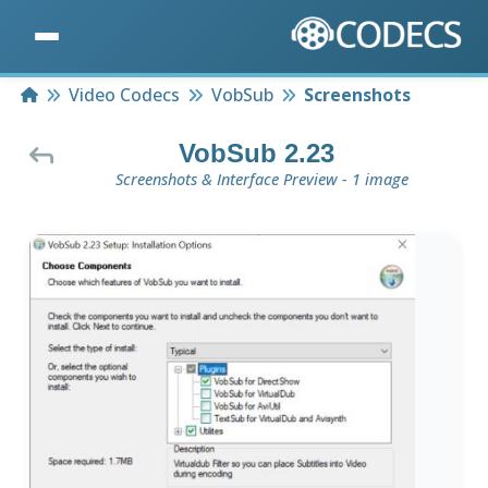
Home
Video Codecs
VobSub
Screenshots
VobSub 2.23
Screenshots & Interface Preview - 1 image