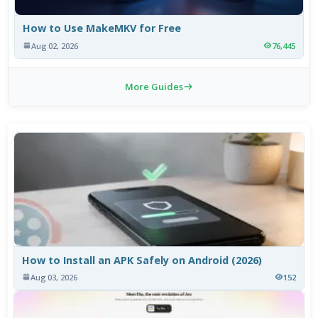
How to Use MakeMKV for Free
Aug 02, 2026
76,445
More Guides
How to Install an APK Safely on Android (2026)
Aug 03, 2026
152