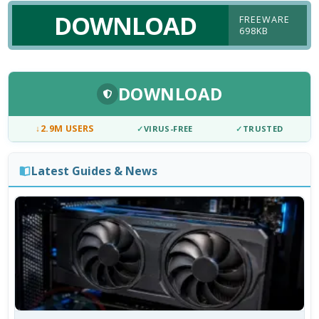
DOWNLOAD
FREEWARE
698KB
DOWNLOAD
↓
2.9M USERS
✓
VIRUS-FREE
✓
TRUSTED
Latest Guides & News