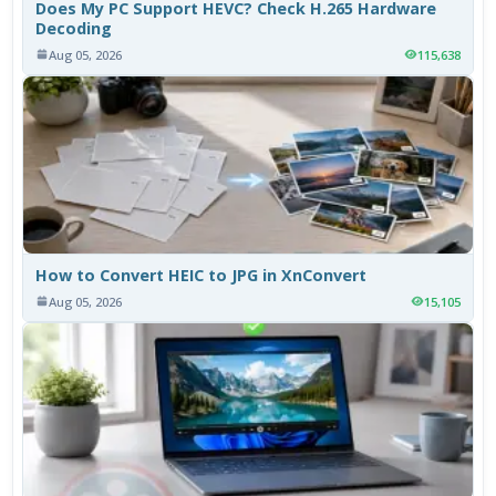
Does My PC Support HEVC? Check H.265 Hardware
Decoding
Aug 05, 2026
115,638
How to Convert HEIC to JPG in XnConvert
Aug 05, 2026
15,105