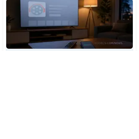
TiviMate Has Vanished From the Play Store Again -
Here's How to Get 5.3.3
Jul 28, 2026
507
Varta Is Insolvent: What Happens to Your Batteries
Now