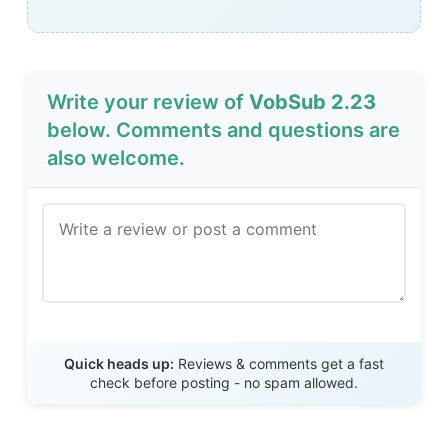
Write your review of
VobSub 2.23
below. Comments and questions are
also welcome.
Send Review
Quick heads up:
Reviews & comments get a fast
check before posting - no spam allowed.