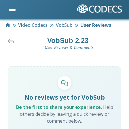
Home
Video Codecs
VobSub
User Reviews
VobSub 2.23
User Reviews & Comments
No reviews yet for VobSub
Be the first to share your experience.
Help
others decide by leaving a quick review or
comment below.