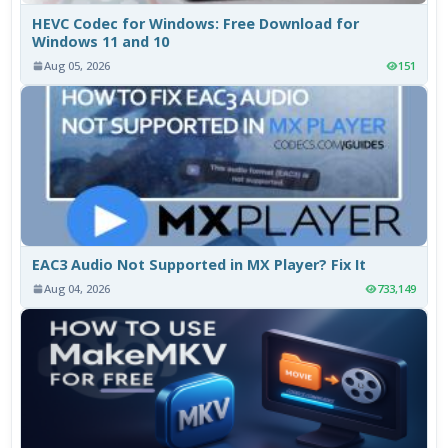
HEVC Codec for Windows: Free Download for
Windows 11 and 10
Aug 05, 2026
151
EAC3 Audio Not Supported in MX Player? Fix It
Aug 04, 2026
733,149