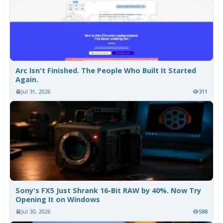
Arc Isn't Finished. The People Who Built It Started
Again.
Jul 31, 2026
311
Sony's FX5 Just Shrank 16-Bit RAW by 40%. Now Try
Opening It on Windows
Jul 30, 2026
588