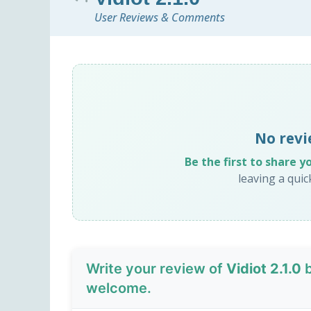
User Reviews & Comments
No revi
Be the first to share y
leaving a qui
Write your review of
Vidiot 2.1.0
b
welcome.