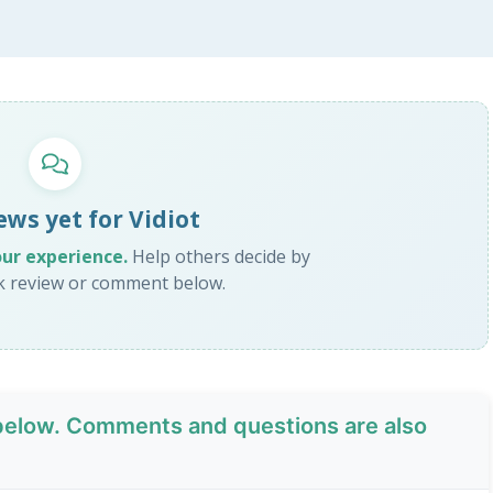
ews yet for Vidiot
our experience.
Help others decide by
ck review or comment below.
elow. Comments and questions are also