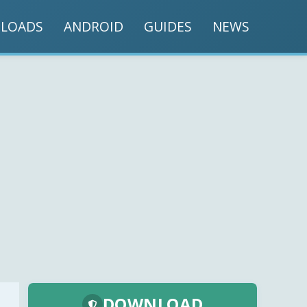
LOADS
ANDROID
GUIDES
NEWS
DOWNLOAD