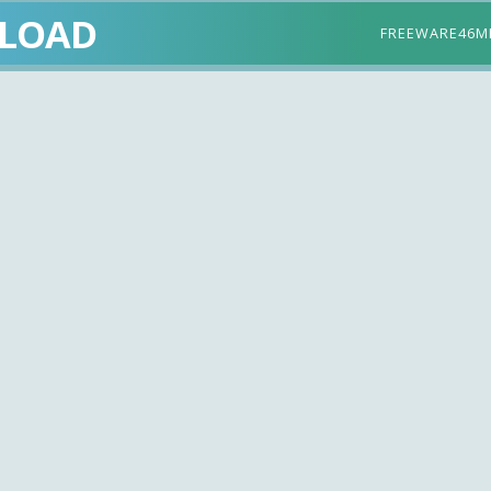
LOAD
FREEWARE
46M