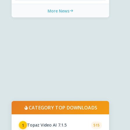
More News
CATEGORY TOP DOWNLOADS
Topaz Video AI 7.1.5
1
515