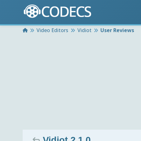
Home
Video Editors
Vidiot
User Reviews
Vidiot 2.1.0