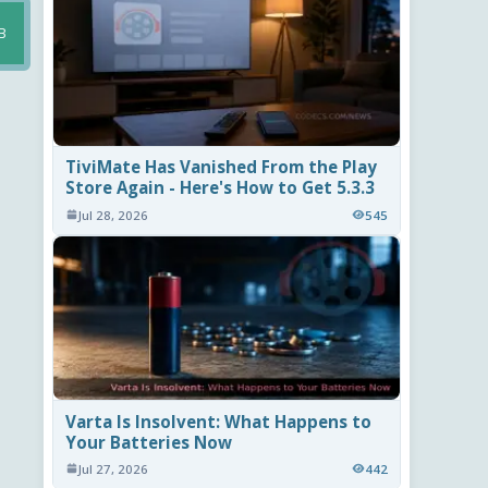
B
TiviMate Has Vanished From the Play
Store Again - Here's How to Get 5.3.3
Jul 28, 2026
545
Varta Is Insolvent: What Happens to
Your Batteries Now
Jul 27, 2026
442