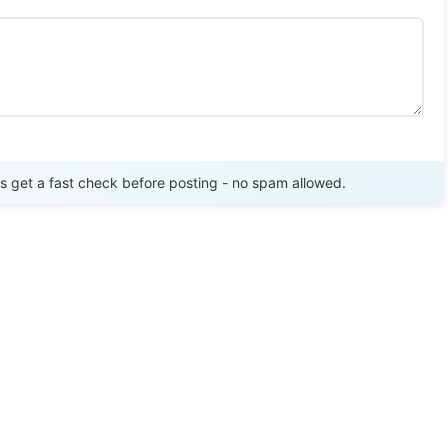
Send Review
get a fast check before posting - no spam allowed.