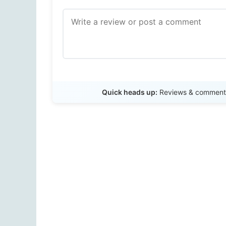
Quick heads up:
Reviews & comments 