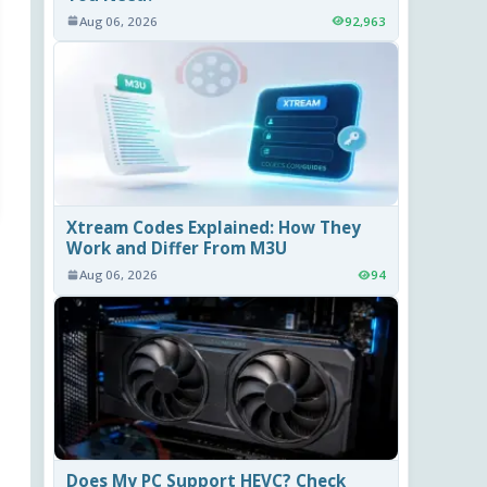
Aug 06, 2026
92,963
Xtream Codes Explained: How They
Work and Differ From M3U
Aug 06, 2026
94
Does My PC Support HEVC? Check