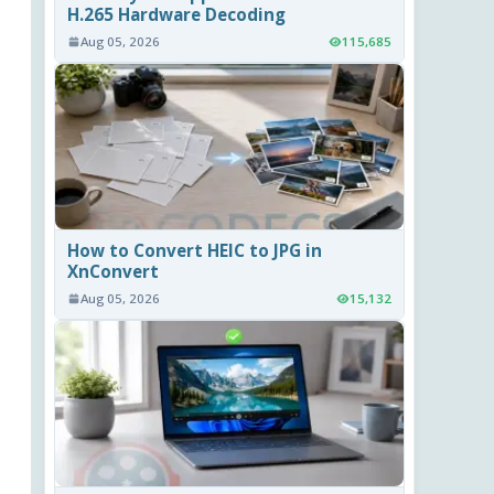
H.265 Hardware Decoding
Aug 05, 2026
115,685
How to Convert HEIC to JPG in
XnConvert
Aug 05, 2026
15,132