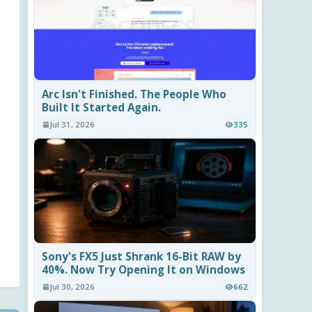
Arc Isn't Finished. The People Who
Built It Started Again.
Jul 31, 2026
335
Sony's FX5 Just Shrank 16-Bit RAW by
40%. Now Try Opening It on Windows
Jul 30, 2026
662