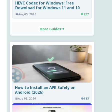
HEVC Codec for Windows: Free
Download for Windows 11 and 10
Aug 05, 2026
227
More Guides
How to Install an APK Safely on
Android (2026)
Aug 03, 2026
183