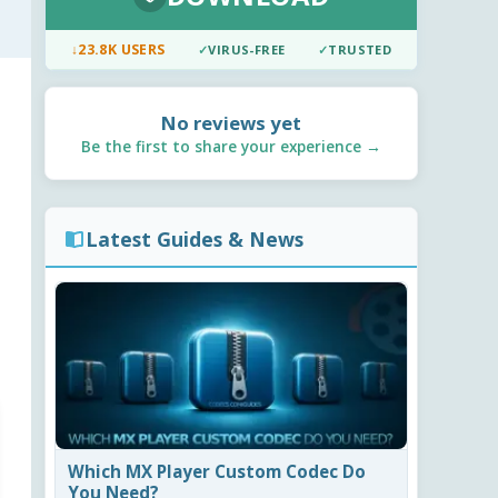
↓
23.8K USERS
✓
VIRUS-FREE
✓
TRUSTED
No reviews yet
Be the first to share your experience →
Latest Guides & News
Which MX Player Custom Codec Do
You Need?