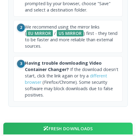
prompted by your browser, choose "Save"
and select a destination folder.
We recommend using the mirror links
2
(
EU MIRROR
/
US MIRROR
) first - they tend
to be faster and more reliable than external
sources.
Having trouble downloading Video
3
Container Changer?
If the download doesn't
start, click the link again or try a
different
browser
(Firefox/Chrome). Some security
software may block downloads due to false
positives.
FRESH DOWNLOADS