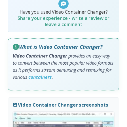
Have you used Video Container Changer?
Share your experience - write a review or
leave a comment
What is Video Container Changer?
Video Container Changer
provides an easy way
to convert between the most popular video formats
as it performs stream demuxing and remuxing for
various
containers
.
Video Container Changer screenshots