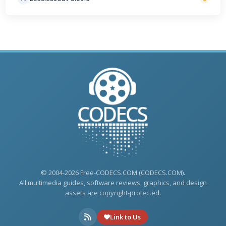
© 2004-2026 Free-CODECS.COM (CODECS.COM).
All multimedia guides, software reviews, graphics, and design
assets are copyright-protected.
Link to Us