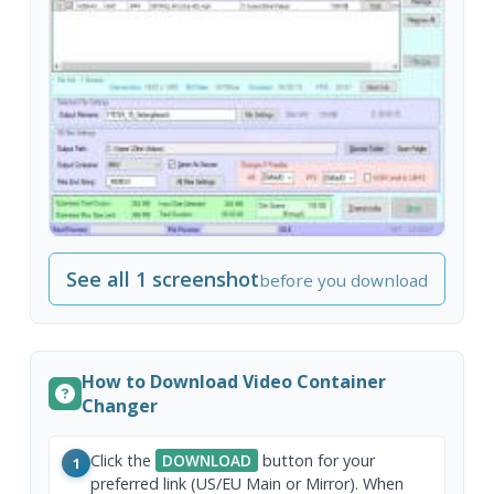
See all 1 screenshot
before you download
How to Download Video Container
Changer
Click the
DOWNLOAD
button for your
1
preferred link (US/EU Main or Mirror). When