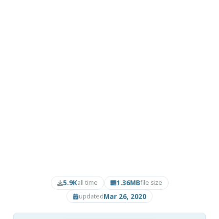
5.9K
1.36MB
all time
file size
Mar 26, 2020
updated