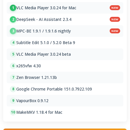
VLC Media Player 3.0.24 for Mac
1
NEW
DeepSeek - AI Assistant 2.3.4
2
NEW
MPC-BE 1.9.1 / 1.9.1.6 nightly
3
NEW
Subtitle Edit 5.1.0 / 5.2.0 Beta 9
4
VLC Media Player 3.0.24 beta
5
x265vfw 4.30
6
Zen Browser 1.21.13b
7
Google Chrome Portable 151.0.7922.109
8
VapourBox 0.9.12
9
MakeMKV 1.18.4 for Mac
10