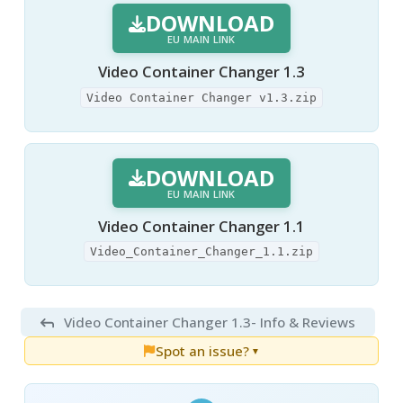
DOWNLOAD
EU MAIN LINK
Video Container Changer 1.3
Video Container Changer v1.3.zip
DOWNLOAD
EU MAIN LINK
Video Container Changer 1.1
Video_Container_Changer_1.1.zip
Video Container Changer 1.3
- Info & Reviews
Spot an issue?
▼