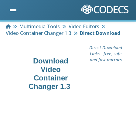
Home
Multimedia Tools
Video Editors
Video Container Changer 1.3
Direct Download
Direct Download
Links - free, safe
Download
and fast mirrors
Video
Container
Changer 1.3