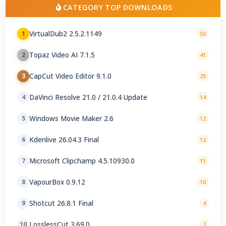
CATEGORY TOP DOWNLOADS
VirtualDub2 2.5.2.1149
1
50
Topaz Video AI 7.1.5
2
41
CapCut Video Editor 9.1.0
3
25
DaVinci Resolve 21.0 / 21.0.4 Update
4
14
Windows Movie Maker 2.6
5
12
Kdenlive 26.04.3 Final
6
12
Microsoft Clipchamp 4.5.10930.0
7
11
VapourBox 0.9.12
8
10
Shotcut 26.8.1 Final
9
4
LosslessCut 3.69.0
10
2