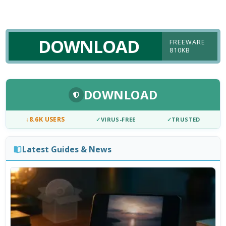
DOWNLOAD
FREEWARE
810KB
DOWNLOAD
↓
8.6K USERS
✓
VIRUS-FREE
✓
TRUSTED
Latest Guides & News