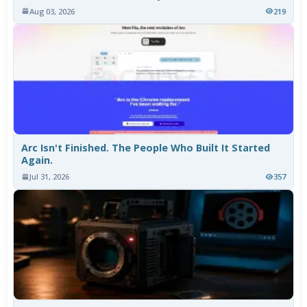
Aug 03, 2026
219
Arc Isn't Finished. The People Who Built It Started
Again.
Jul 31, 2026
357