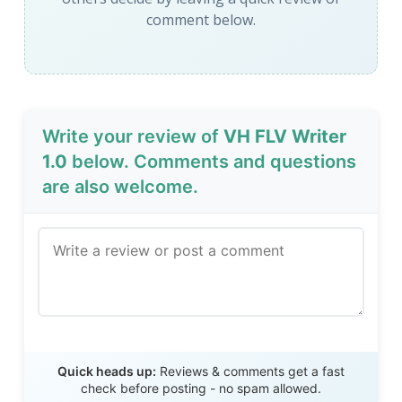
comment below.
Write your review of
VH FLV Writer
1.0
below. Comments and questions
are also welcome.
Send Review
Quick heads up:
Reviews & comments get a fast
check before posting - no spam allowed.