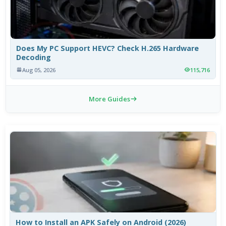
Does My PC Support HEVC? Check H.265 Hardware
Decoding
Aug 05, 2026
115,716
More Guides
How to Install an APK Safely on Android (2026)