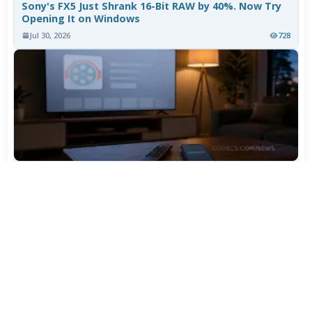
Sony's FX5 Just Shrank 16-Bit RAW by 40%. Now Try
Opening It on Windows
Jul 30, 2026
728
TiviMate Has Vanished From the Play Store Again -
Here's How to Get 5.3.3
Jul 28, 2026
572