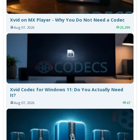
Xvid on MX Player - Why You Do Not Need a Codec
Aug 07, 2026
25,399
Xvid Codec for Windows 11: Do You Actually Need
It?
Aug 07, 2026
47