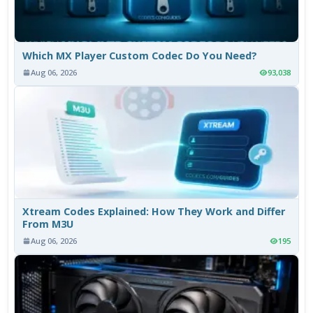
Which MX Player Custom Codec Do You Need?
Aug 06, 2026
93,038
Xtream Codes Explained: How They Work and Differ
From M3U
Aug 06, 2026
195