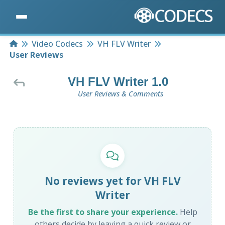
Home
Video Codecs
VH FLV Writer
User Reviews
VH FLV Writer 1.0
User Reviews & Comments
No reviews yet for VH FLV
Writer
Be the first to share your experience.
Help
others decide by leaving a quick review or