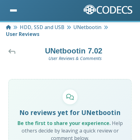
Home
HDD, SSD and USB
UNetbootin
User Reviews
UNetbootin 7.02
User Reviews & Comments
No reviews yet for UNetbootin
Be the first to share your experience.
Help
others decide by leaving a quick review or
comment below.