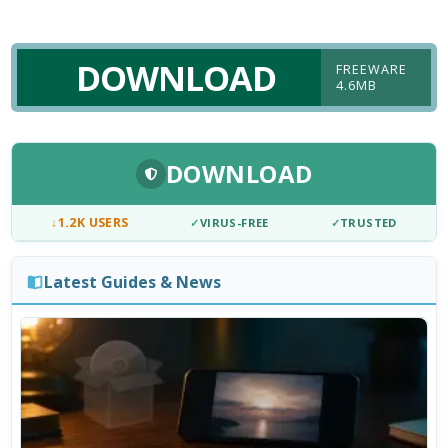
DOWNLOAD
FREEWARE
4.6MB
DOWNLOAD
↓
1.2K USERS
✓
VIRUS-FREE
✓
TRUSTED
Latest Guides & News