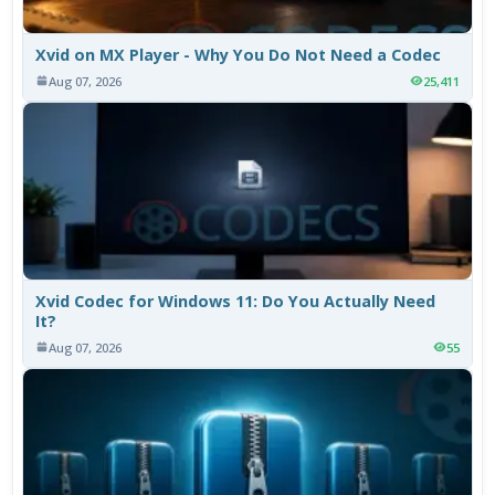
Xvid on MX Player - Why You Do Not Need a Codec
Aug 07, 2026
25,411
Xvid Codec for Windows 11: Do You Actually Need
It?
Aug 07, 2026
55