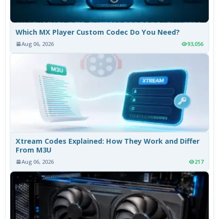
Which MX Player Custom Codec Do You Need?
Aug 06, 2026
93,056
Xtream Codes Explained: How They Work and Differ
From M3U
Aug 06, 2026
217