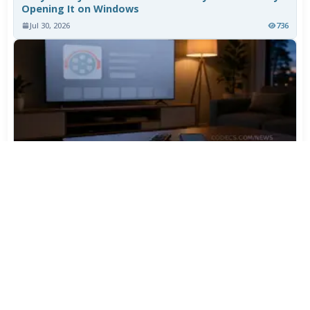
Opening It on Windows
Jul 30, 2026
736
TiviMate Has Vanished From the Play Store Again -
Here's How to Get 5.3.3
Jul 28, 2026
577