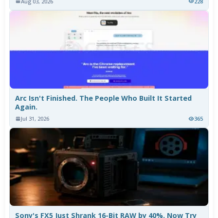
Aug 03, 2026
228
Arc Isn't Finished. The People Who Built It Started
Again.
Jul 31, 2026
365
Sony's FX5 Just Shrank 16-Bit RAW by 40%. Now Try