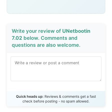
Write your review of
UNetbootin
7.02
below. Comments and
questions are also welcome.
Send Review
Quick heads up:
Reviews & comments get a fast
check before posting - no spam allowed.