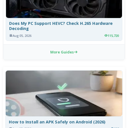
Does My PC Support HEVC? Check H.265 Hardware
Decoding
Aug 05, 2026
115,720
More Guides
How to Install an APK Safely on Android (2026)