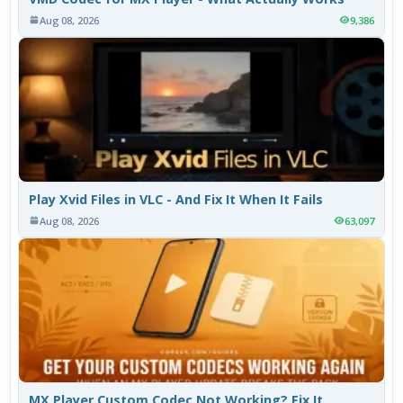
Aug 08, 2026
9,386
Play Xvid Files in VLC - And Fix It When It Fails
Aug 08, 2026
63,097
MX Player Custom Codec Not Working? Fix It