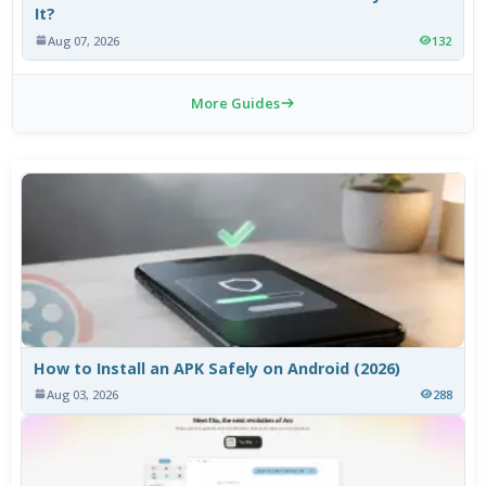
It?
Aug 07, 2026
132
More Guides
How to Install an APK Safely on Android (2026)
Aug 03, 2026
288