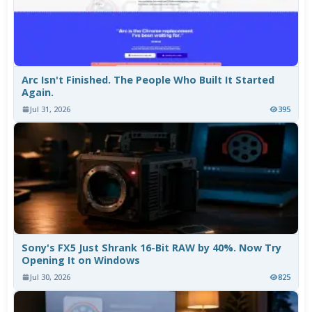
Arc Isn't Finished. The People Who Built It Started
Again.
Jul 31, 2026
395
Sony's FX5 Just Shrank 16-Bit RAW by 40%. Now Try
Opening It on Windows
Jul 30, 2026
825