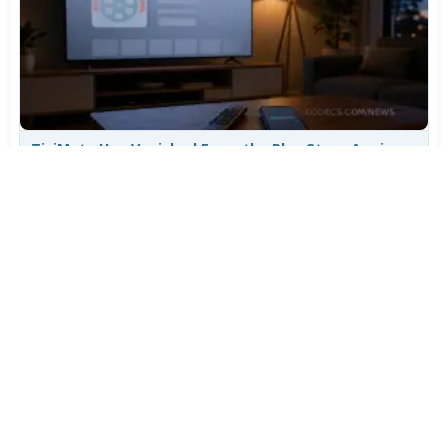
TiviMate Has Vanished From the Play Store Again -
Here's How to Get 5.3.3
Jul 28, 2026
627
Varta Is Insolvent: What Happens to Your Batteries
Now
Jul 27, 2026
512