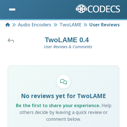
Home
Audio Encoders
TwoLAME
User Reviews
TwoLAME 0.4
User Reviews & Comments
No reviews yet for TwoLAME
Be the first to share your experience.
Help
others decide by leaving a quick review or
comment below.