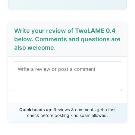
Write your review of
TwoLAME 0.4
below. Comments and questions are
also welcome.
Send Review
Quick heads up:
Reviews & comments get a fast
check before posting - no spam allowed.