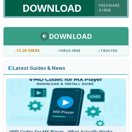
DOWNLOAD
FREEWARE
618KB
DOWNLOAD
↓
15.2K USERS
✓
VIRUS-FREE
✓
TRUSTED
Latest Guides & News
VMD Codec for MX Player - What Actually Works