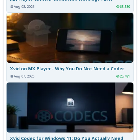
Aug 08, 2026
63,580
Xvid on MX Player - Why You Do Not Need a Codec
Aug 07, 2026
25,481
Xvid Codec for Windows 11: Do You Actually Need