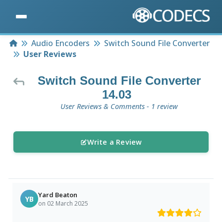
Home
Audio Encoders
Switch Sound File Converter
User Reviews
Switch Sound File Converter
14.03
User Reviews & Comments - 1 review
Write a Review
Yard Beaton
YB
on 02 March 2025