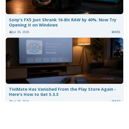
Sony's FX5 Just Shrank 16-Bit RAW by 40%. Now Try
Opening It on Windows
Jul 30, 2026
655
TiviMate Has Vanished From the Play Store Again -
Here's How to Get 5.3.3
Jul 28, 2026
537