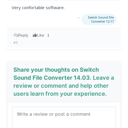
Very confortable software.
→
Switch Sound File
Converter 12.17
Reply
Like
1
#1
Share your thoughts on Switch
Sound File Converter 14.03
. Leave a
review or comment and help other
users learn from your experience.