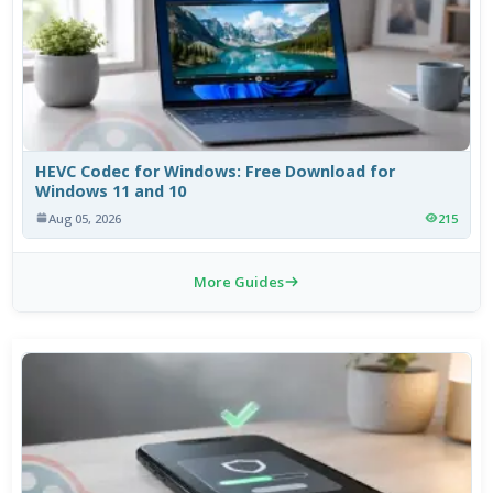
HEVC Codec for Windows: Free Download for
Windows 11 and 10
Aug 05, 2026
215
More Guides