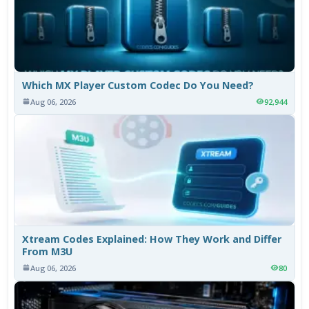
Which MX Player Custom Codec Do You Need?
Aug 06, 2026
92,944
Xtream Codes Explained: How They Work and Differ
From M3U
Aug 06, 2026
80