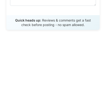
Send Review
Quick heads up:
Reviews & comments get a fast
check before posting - no spam allowed.