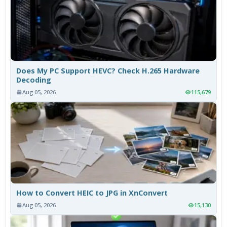
Does My PC Support HEVC? Check H.265 Hardware
Decoding
Aug 05, 2026
115,679
How to Convert HEIC to JPG in XnConvert
Aug 05, 2026
15,130