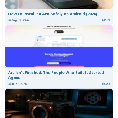
How to Install an APK Safely on Android (2026)
Aug 03, 2026
179
Arc Isn't Finished. The People Who Built It Started
Again.
Jul 31, 2026
333