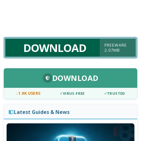
DOWNLOAD
FREEWARE
2.07MB
DOWNLOAD
↓
1.9K USERS
✓
VIRUS-FREE
✓
TRUSTED
Latest Guides & News