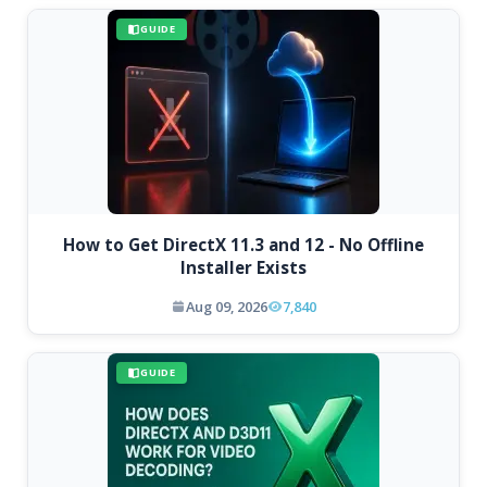
GUIDE
How to Get DirectX 11.3 and 12 - No Offline
Installer Exists
Aug 09, 2026
7,840
GUIDE