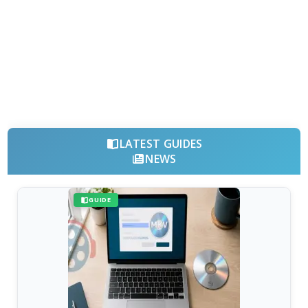
LATEST GUIDES
NEWS
GUIDE