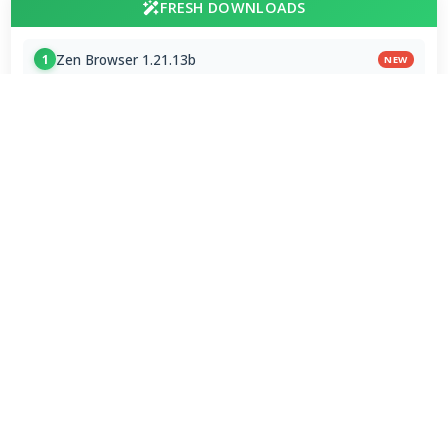
FRESH DOWNLOADS
Zen Browser 1.21.13b
1
NEW
VapourBox 0.9.12
2
NEW
MakeMKV 1.18.4 for Mac
3
NEW
FAAD2 2.11.2 & FAAC 2.0
4
FDK AAC Codec 1.0.9
5
mpv player 2.41.0-920
6
MakeMKV 1.18.4 Beta
7
Subtitle Edit 5.1.0 / 5.2.0 Beta 8
8
VirtualDub2 2.5.2.1149
9
FxSound 1.2.11.0 / 1.2.12.0 Beta
10