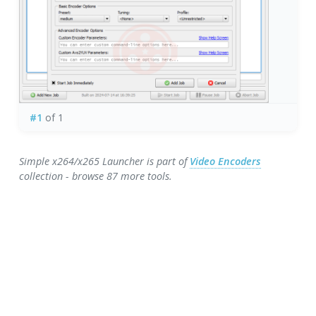
#1
of 1
Simple x264/x265 Launcher is part of
Video Encoders
collection - browse 87 more tools.