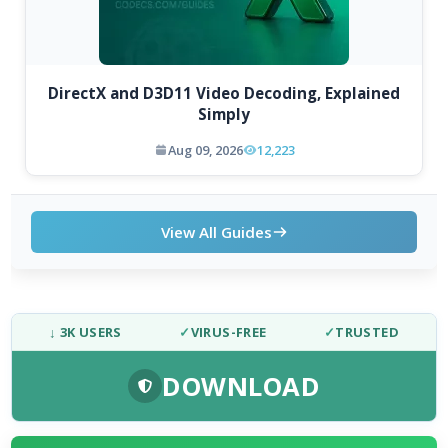
DirectX and D3D11 Video Decoding, Explained
Simply
Aug 09, 2026
12,223
View All Guides
↓ 3K USERS
✓
VIRUS-FREE
✓
TRUSTED
DOWNLOAD