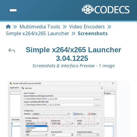
Home
Multimedia Tools
Video Encoders
Simple x264/x265 Launcher
Screenshots
Simple x264/x265 Launcher
3.04.1225
Screenshots & Interface Preview - 1 image