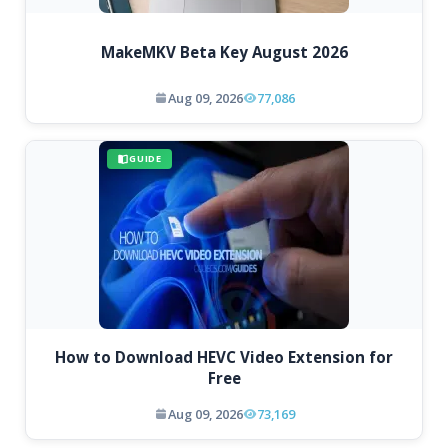
MakeMKV Beta Key August 2026
Aug 09, 2026
77,086
GUIDE
How to Download HEVC Video Extension for
Free
Aug 09, 2026
73,169