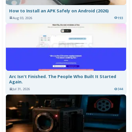
How to Install an APK Safely on Android (2026)
Aug 03, 2026
193
Arc Isn't Finished. The People Who Built It Started
Again.
Jul 31, 2026
344