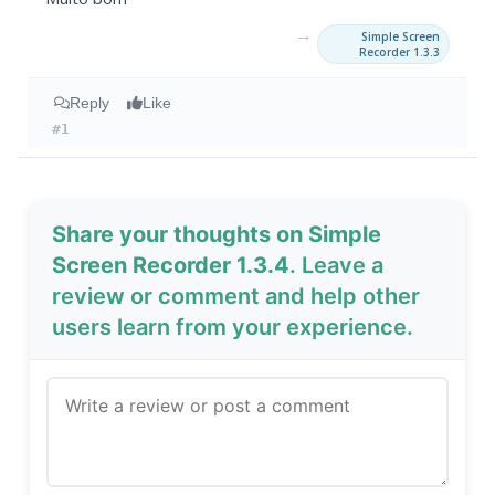
→
Simple Screen
Recorder 1.3.3
Reply
Like
#1
Share your thoughts on Simple
Screen Recorder 1.3.4
. Leave a
review or comment and help other
users learn from your experience.