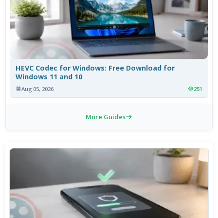
HEVC Codec for Windows: Free Download for
Windows 11 and 10
Aug 05, 2026
251
More Guides