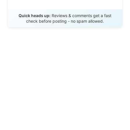
Send Review
Quick heads up:
Reviews & comments get a fast
check before posting - no spam allowed.