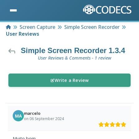
Home
Screen Capture
Simple Screen Recorder
User Reviews
Simple Screen Recorder 1.3.4
User Reviews & Comments - 1 review
Write a Review
marcelo
MA
on 06 September 2024
Muito bom