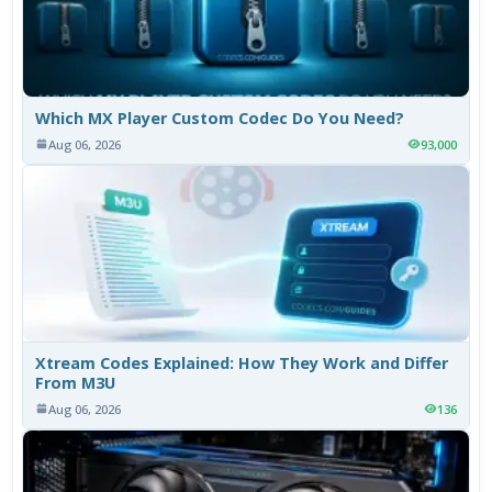
Which MX Player Custom Codec Do You Need?
Aug 06, 2026
93,000
Xtream Codes Explained: How They Work and Differ
From M3U
Aug 06, 2026
136