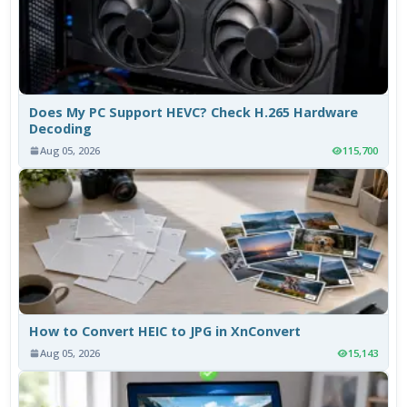
Does My PC Support HEVC? Check H.265 Hardware
Decoding
Aug 05, 2026
115,700
How to Convert HEIC to JPG in XnConvert
Aug 05, 2026
15,143