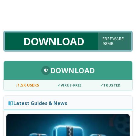
DOWNLOAD
FREEWARE
98MB
DOWNLOAD
↓
1.5K USERS
✓
VIRUS-FREE
✓
TRUSTED
Latest Guides & News