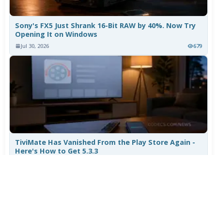
Sony's FX5 Just Shrank 16-Bit RAW by 40%. Now Try
Opening It on Windows
Jul 30, 2026
679
TiviMate Has Vanished From the Play Store Again -
Here's How to Get 5.3.3
Jul 28, 2026
557