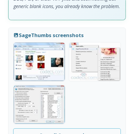
generic blank icons, you already know the problem.
SageThumbs screenshots