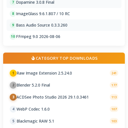
Dopamine 3.0.8 Final
7
ImageGlass 9.6.1.807 / 10 RC
8
Bass Audio Source 0.3.3.260
9
FFmpeg 9.0 2026-08-06
10
CATEGORY TOP DOWNLOADS
Raw Image Extension 2.5.24.0
1
241
Blender 5.2.0 Final
2
177
ACDSee Photo Studio 2026 29.1.0.3461
3
113
WebP Codec 1.6.0
4
107
Blackmagic RAW 5.1
5
103