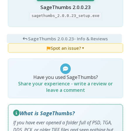
SageThumbs 2.0.0.23
sagethumbs_2.0.0.23_setup.exe
SageThumbs 2.0.0.23
- Info & Reviews
Spot an issue?
▼
Have you used SageThumbs?
Share your experience - write a review or
leave a comment
What is SageThumbs?
If you have ever opened a folder full of PSD, TGA,
DDS, PCX, or older TIFF files and seen nothing but