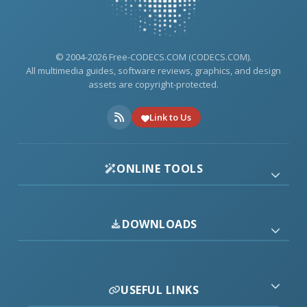
© 2004-2026 Free-CODECS.COM (CODECS.COM).
All multimedia guides, software reviews, graphics, and design
assets are copyright-protected.
Link to Us
ONLINE TOOLS
DOWNLOADS
USEFUL LINKS