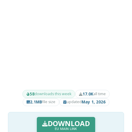
58
17.0K
downloads this week
all time
2.1MB
May 1, 2026
file size
updated
DOWNLOAD
EU MAIN LINK