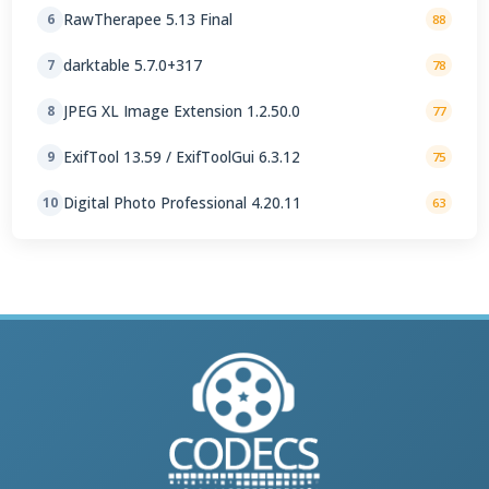
RawTherapee 5.13 Final
6
88
darktable 5.7.0+317
7
78
JPEG XL Image Extension 1.2.50.0
8
77
ExifTool 13.59 / ExifToolGui 6.3.12
9
75
Digital Photo Professional 4.20.11
10
63