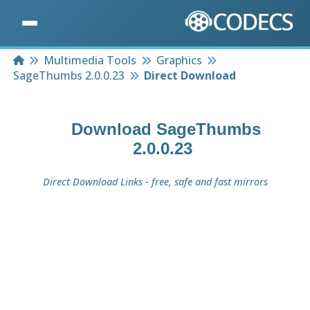
Home
Multimedia Tools
Graphics
SageThumbs 2.0.0.23
Direct Download
Download
SageThumbs
2.0.0.23
Direct Download Links - free, safe and fast mirrors