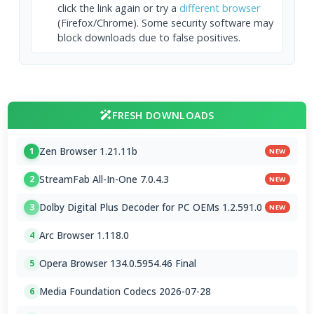
click the link again or try a
different browser
(Firefox/Chrome). Some security software may
block downloads due to false positives.
FRESH DOWNLOADS
Zen Browser 1.21.11b
1
NEW
StreamFab All-In-One 7.0.4.3
2
NEW
Dolby Digital Plus Decoder for PC OEMs 1.2.591.0
3
NEW
Arc Browser 1.118.0
4
Opera Browser 134.0.5954.46 Final
5
Media Foundation Codecs 2026-07-28
6