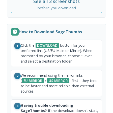
See all 3 screenshots
before you download
How to Download SageThumbs
Click the
DOWNLOAD
button for your
1
preferred link (US/EU Main or Mirror). When
prompted by your browser, choose "Save"
and select a destination folder.
We recommend using the mirror links
2
(
EU MIRROR
/
US MIRROR
) first - they tend
to be faster and more reliable than external
sources.
Having trouble downloading
3
SageThumbs?
If the download doesn't start,