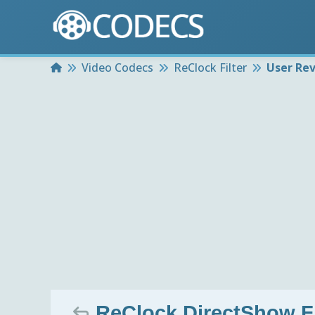
Home
Video Codecs
ReClock Filter
User Re
ReClock DirectShow Fil