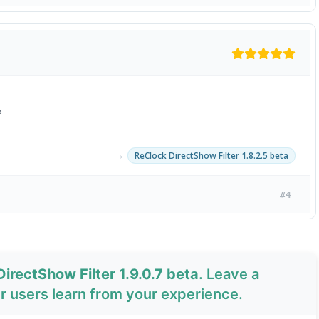
?
→
ReClock DirectShow Filter 1.8.2.5 beta
#4
irectShow Filter 1.9.0.7 beta
. Leave a
 users learn from your experience.