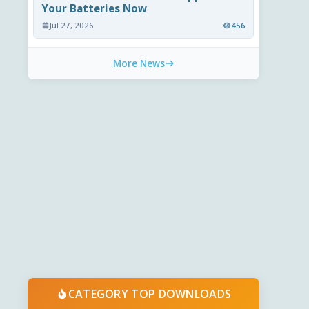
Your Batteries Now
Jul 27, 2026
456
More News
CATEGORY TOP DOWNLOADS