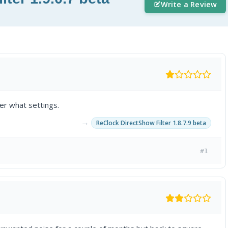
Write a Review
ter what settings.
→
ReClock DirectShow Filter 1.8.7.9 beta
#1