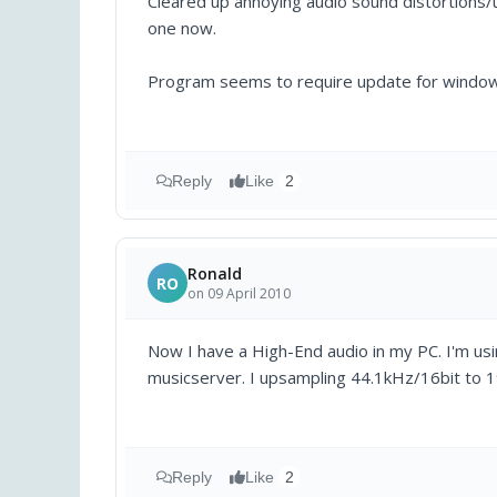
Cleared up annoying audio sound distortions/
one now.
Program seems to require update for windows 
Reply
Like
2
Ronald
RO
on 09 April 2010
Now I have a High-End audio in my PC. I'm us
musicserver. I upsampling 44.1kHz/16bit to 1
Reply
Like
2