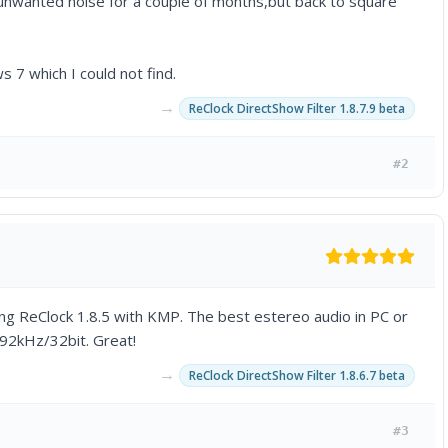
unwanted noise for a couple of months,but back to square
7 which I could not find.
→
ReClock DirectShow Filter 1.8.7.9 beta
#2
ing ReClock 1.8.5 with KMP. The best estereo audio in PC or
92kHz/32bit. Great!
→
ReClock DirectShow Filter 1.8.6.7 beta
#3