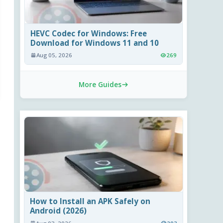
HEVC Codec for Windows: Free
Download for Windows 11 and 10
Aug 05, 2026
269
More Guides
How to Install an APK Safely on
Android (2026)