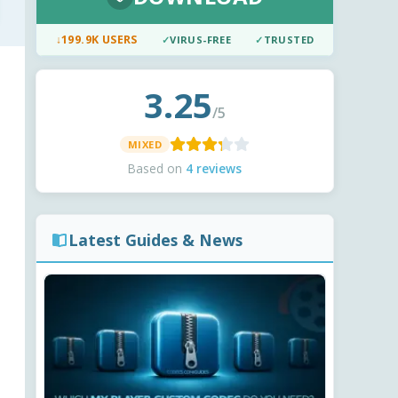
↓
199.9K USERS
✓
VIRUS-FREE
✓
TRUSTED
3.25
/5
MIXED
Based on
4 reviews
Latest Guides & News