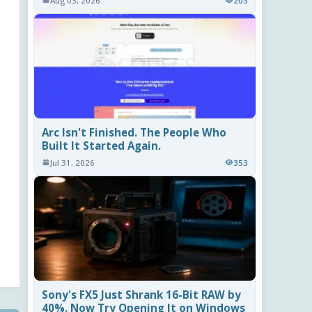
Aug 03, 2026
203
Arc Isn't Finished. The People Who
Built It Started Again.
Jul 31, 2026
353
Sony's FX5 Just Shrank 16-Bit RAW by
40%. Now Try Opening It on Windows