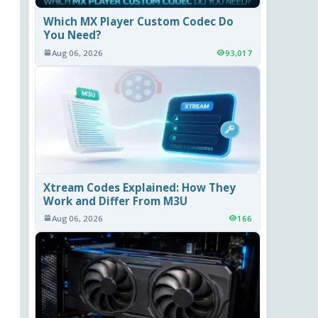
Which MX Player Custom Codec Do
You Need?
Aug 06, 2026
93,017
Xtream Codes Explained: How They
Work and Differ From M3U
Aug 06, 2026
166