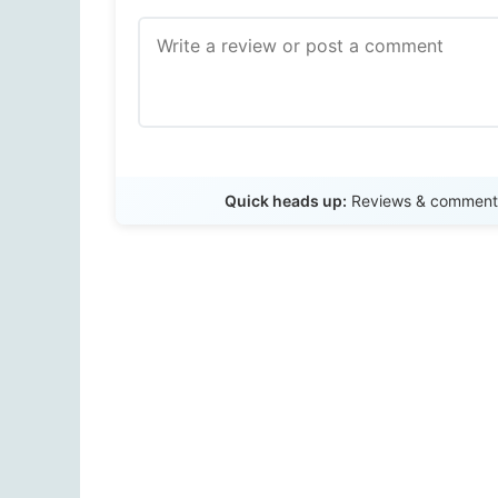
Quick heads up:
Reviews & comments 