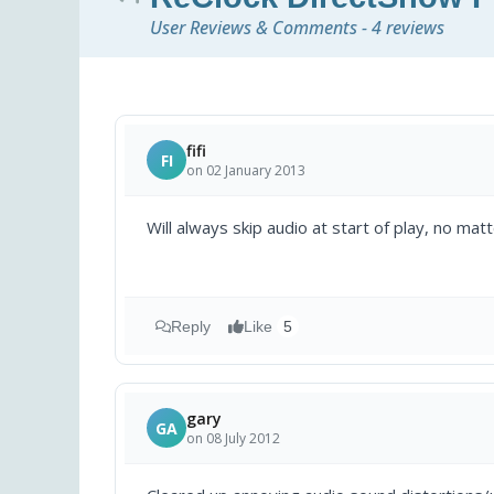
User Reviews & Comments - 4 reviews
fifi
FI
on 02 January 2013
Will always skip audio at start of play, no mat
Reply
Like
5
gary
GA
on 08 July 2012