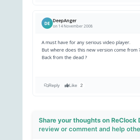
DeepAnger
DE
on 14 November 2008
A must have for any serious video player.
But where does this new version come from 
Back from the dead ?
Reply
Like
2
Share your thoughts on ReClock D
review or comment and help other