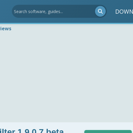
DOWN
views
ter 1.9.0.7 beta