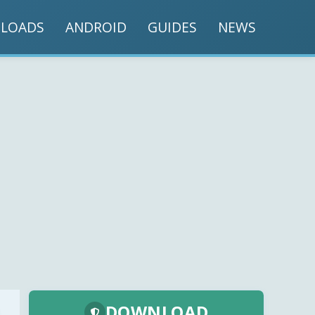
LOADS
ANDROID
GUIDES
NEWS
DOWNLOAD