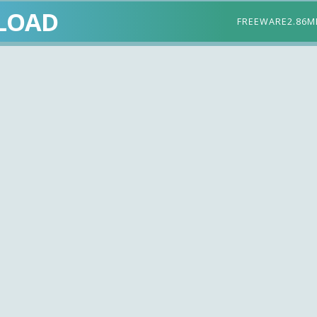
LOAD
FREEWARE
2.86M