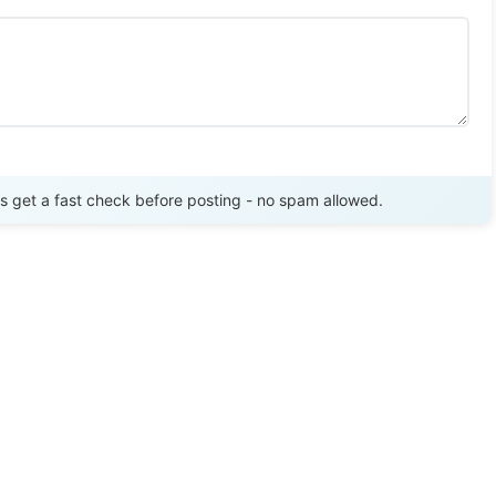
Send Review
get a fast check before posting - no spam allowed.