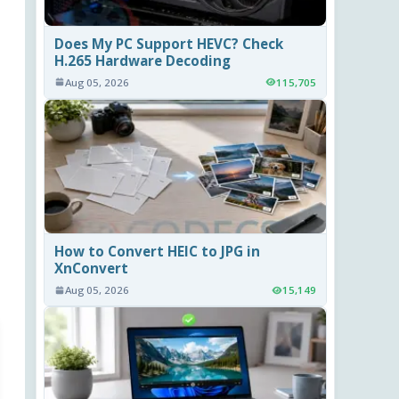
Does My PC Support HEVC? Check
H.265 Hardware Decoding
Aug 05, 2026
115,705
How to Convert HEIC to JPG in
XnConvert
Aug 05, 2026
15,149