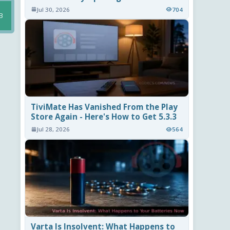
Jul 30, 2026
704
B
TiviMate Has Vanished From the Play
Store Again - Here's How to Get 5.3.3
Jul 28, 2026
564
Varta Is Insolvent: What Happens to