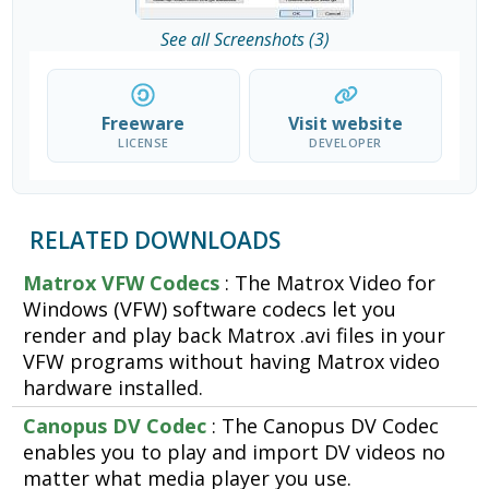
See all Screenshots (3)
Freeware
Visit website
LICENSE
DEVELOPER
RELATED DOWNLOADS
Matrox VFW Codecs
: The Matrox Video for
Windows (VFW) software codecs let you
render and play back Matrox .avi files in your
VFW programs without having Matrox video
hardware installed.
Canopus DV Codec
: The Canopus DV Codec
enables you to play and import DV videos no
matter what media player you use.