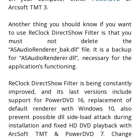
Arcsoft TMT 3.
Another thing you should know if you want
to use ReClock DirectShow Filter is that you
must not delete the
“ASAudioRenderer_bak.dll” file. It is a backup
for “ASAudioRenderer.dll”, necessary for the
application’s functioning.
ReClock DirectShow Filter is being constantly
improved, and its last versions include
support for PowerDVD 16, replacement of
default renderer with Windows 10, also
prevent possible dll side-load attack during
installation and fixed HD DVD playback with
ArcSoft TMT & PowerDVD 7. Change