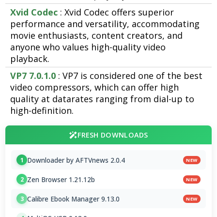
Xvid Codec
: Xvid Codec offers superior
performance and versatility, accommodating
movie enthusiasts, content creators, and
anyone who values high-quality video
playback.
VP7 7.0.1.0
: VP7 is considered one of the best
video compressors, which can offer high
quality at datarates ranging from dial-up to
high-definition.
FRESH DOWNLOADS
Downloader by AFTVnews 2.0.4
1
NEW
Zen Browser 1.21.12b
2
NEW
Calibre Ebook Manager 9.13.0
3
NEW