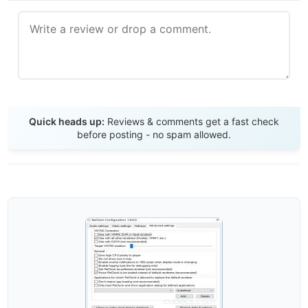
Send Review
Quick heads up:
Reviews & comments get a fast check
before posting - no spam allowed.