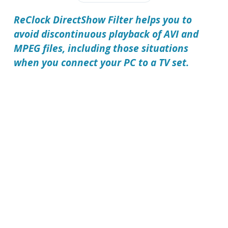
ReClock DirectShow Filter
helps you to
avoid discontinuous playback of AVI and
MPEG files, including those situations
when you connect your PC to a TV set.