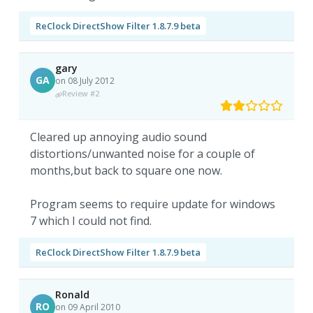
ReClock DirectShow Filter 1.8.7.9 beta
gary
GA
on 08 July 2012
Review #2
Cleared up annoying audio sound
distortions/unwanted noise for a couple of
months,but back to square one now.
Program seems to require update for windows
7 which I could not find.
ReClock DirectShow Filter 1.8.7.9 beta
Ronald
RO
on 09 April 2010