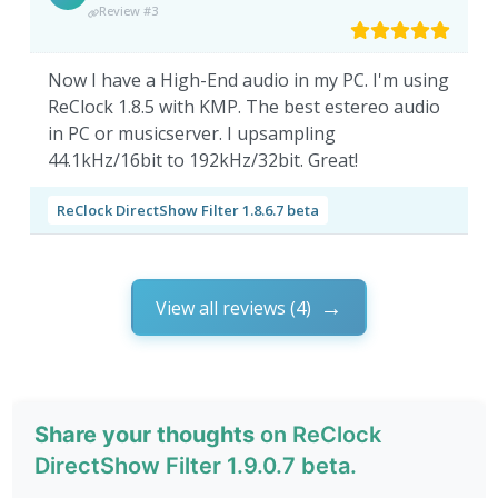
Review #3
Now I have a High-End audio in my PC. I'm using
ReClock 1.8.5 with KMP. The best estereo audio
in PC or musicserver. I upsampling
44.1kHz/16bit to 192kHz/32bit. Great!
ReClock DirectShow Filter 1.8.6.7 beta
View all reviews (4)
Share your thoughts
on ReClock
DirectShow Filter 1.9.0.7 beta.