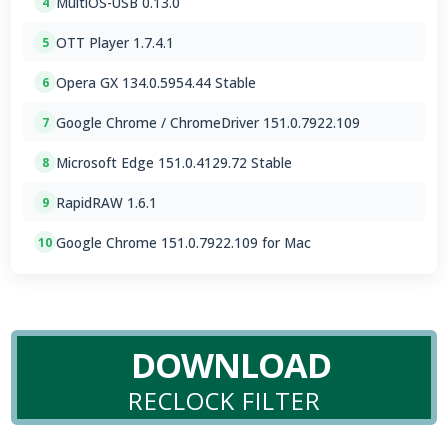
MultiOS-USB 0.13.0
4
OTT Player 1.7.4.1
5
Opera GX 134.0.5954.44 Stable
6
Google Chrome / ChromeDriver 151.0.7922.109
7
Microsoft Edge 151.0.4129.72 Stable
8
RapidRAW 1.6.1
9
Google Chrome 151.0.7922.109 for Mac
10
DOWNLOAD
RECLOCK FILTER