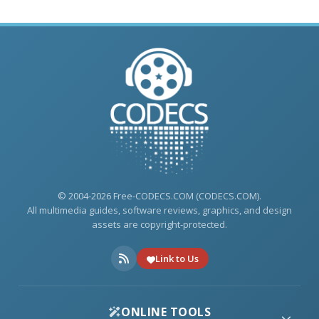
© 2004-2026 Free-CODECS.COM (CODECS.COM).
All multimedia guides, software reviews, graphics, and design
assets are copyright-protected.
Link to Us
ONLINE TOOLS