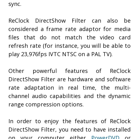
sync.
ReClock DirectShow Filter can also be
considered a frame rate adaptor for media
files that do not match the video card
refresh rate (for instance, you will be able to
play 23,976fps IVTC NTSC on a PAL TV).
Other powerful features of ReClock
DirectShow Filter are hardware and software
rate adaptation in real time, the multi-
channel audio capabilities and the dynamic
range compression options.
In order to enjoy the features of ReClock
DirectShow Filter, you need to have installed
on your computer either
PowerDVD
or