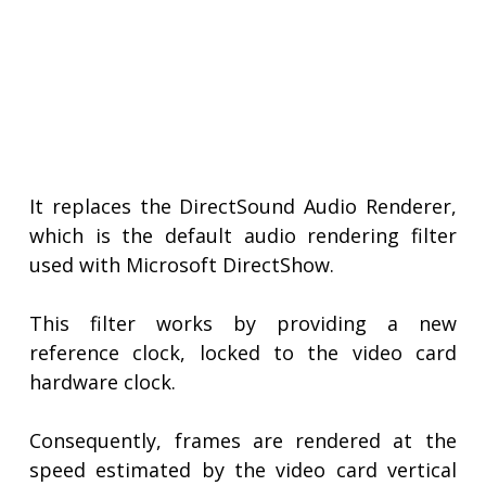
It replaces the DirectSound Audio Renderer,
which is the default audio rendering filter
used with Microsoft DirectShow.
This filter works by providing a new
reference clock, locked to the video card
hardware clock.
Consequently, frames are rendered at the
speed estimated by the video card vertical