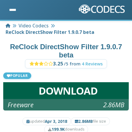
Home
Video Codecs
ReClock DirectShow Filter 1.9.0.7 beta
ReClock DirectShow Filter 1.9.0.7
beta
3.25
/5 from
4 Reviews
POPULAR
DOWNLOAD
Freeware
2.86MB
Apr 3, 2018
2.86MB
updated
file size
199.9K
downloads