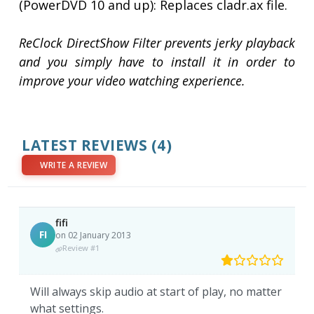
(PowerDVD 10 and up): Replaces cladr.ax file.
ReClock DirectShow Filter prevents jerky playback
and you simply have to install it in order to
improve your video watching experience.
LATEST REVIEWS
(4)
WRITE A REVIEW
fifi
FI
on 02 January 2013
Review #1
Will always skip audio at start of play, no matter
what settings.