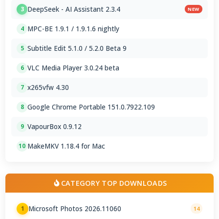
DeepSeek - AI Assistant 2.3.4
3
NEW
MPC-BE 1.9.1 / 1.9.1.6 nightly
4
Subtitle Edit 5.1.0 / 5.2.0 Beta 9
5
VLC Media Player 3.0.24 beta
6
x265vfw 4.30
7
Google Chrome Portable 151.0.7922.109
8
VapourBox 0.9.12
9
MakeMKV 1.18.4 for Mac
10
CATEGORY TOP DOWNLOADS
Microsoft Photos 2026.11060
1
14