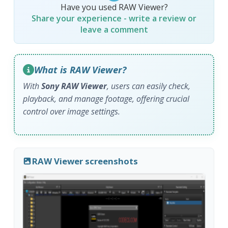
Have you used RAW Viewer?
Share your experience - write a review or
leave a comment
What is RAW Viewer?
With
Sony RAW Viewer
, users can easily check,
playback, and manage footage, offering crucial
control over image settings.
RAW Viewer screenshots