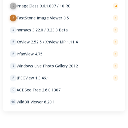
ImageGlass 9.6.1.807 / 10 RC
2
4
FastStone Image Viewer 8.5
3
1
nomacs 3.22.0 / 3.23.3 Beta
4
1
XnView 2.52.5 / XnView MP 1.11.4
5
1
IrfanView 4.75
6
1
Windows Live Photo Gallery 2012
7
1
JPEGView 1.3.46.1
8
1
ACDSee Free 2.6.0.1307
9
WildBit Viewer 6.20.1
10