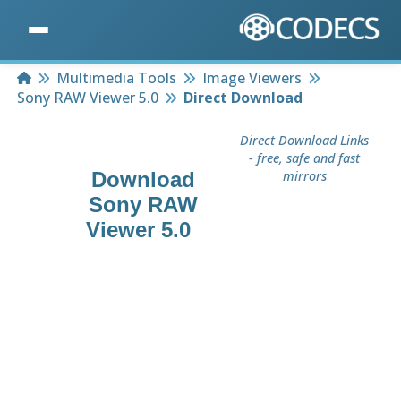
Home
Multimedia Tools
Image Viewers
Sony RAW Viewer 5.0
Direct Download
Direct Download Links
- free, safe and fast
Download
mirrors
Sony RAW
Viewer 5.0