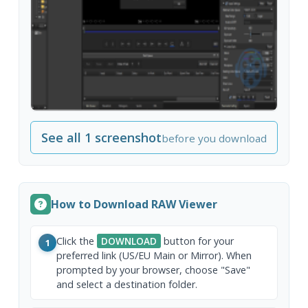
See all 1 screenshot
before you download
How to Download RAW Viewer
Click the
DOWNLOAD
button for your
1
preferred link (US/EU Main or Mirror). When
prompted by your browser, choose "Save"
and select a destination folder.