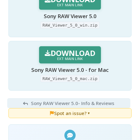
EXT MAIN LINK
Sony RAW Viewer 5.0
RAW_Viewer_5_0_win.zip
DOWNLOAD
EXT MAIN LINK
Sony RAW Viewer 5.0 - for Mac
RAW_Viewer_5_0_mac.zip
Sony RAW Viewer 5.0
- Info & Reviews
Spot an issue?
▼