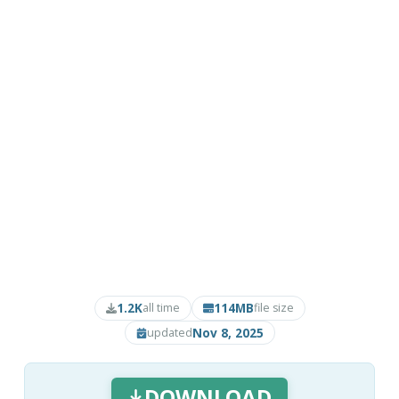
1.2K
114MB
all time
file size
Nov 8, 2025
updated
DOWNLOAD