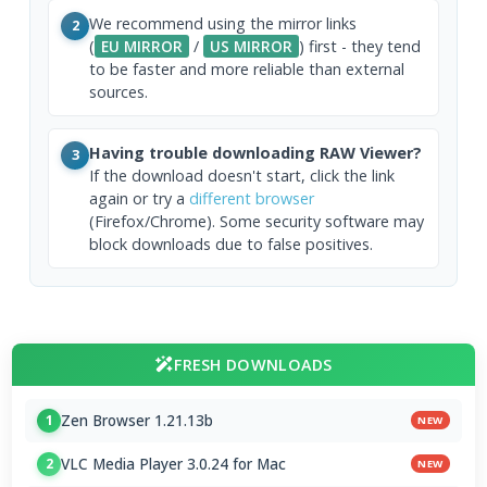
We recommend using the mirror links
2
(
EU MIRROR
/
US MIRROR
) first - they tend
to be faster and more reliable than external
sources.
Having trouble downloading RAW Viewer?
3
If the download doesn't start, click the link
again or try a
different browser
(Firefox/Chrome). Some security software may
block downloads due to false positives.
FRESH DOWNLOADS
Zen Browser 1.21.13b
1
NEW
VLC Media Player 3.0.24 for Mac
2
NEW