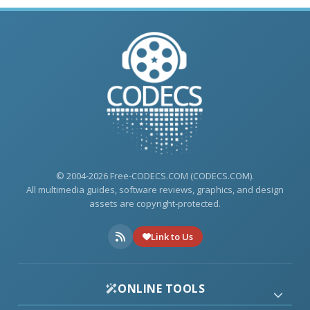
© 2004-2026 Free-CODECS.COM (CODECS.COM).
All multimedia guides, software reviews, graphics, and design
assets are copyright-protected.
Link to Us
ONLINE TOOLS