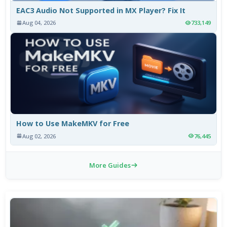
EAC3 Audio Not Supported in MX Player? Fix It
Aug 04, 2026
733,149
How to Use MakeMKV for Free
Aug 02, 2026
76,445
More Guides