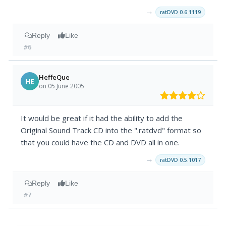
→
ratDVD 0.6.1119
Reply
Like
#6
HeffeQue
HE
on 05 June 2005
It would be great if it had the ability to add the
Original Sound Track CD into the ".ratdvd" format so
that you could have the CD and DVD all in one.
→
ratDVD 0.5.1017
Reply
Like
#7