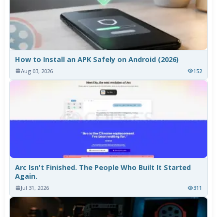
How to Install an APK Safely on Android (2026)
Aug 03, 2026
152
Arc Isn't Finished. The People Who Built It Started
Again.
Jul 31, 2026
311