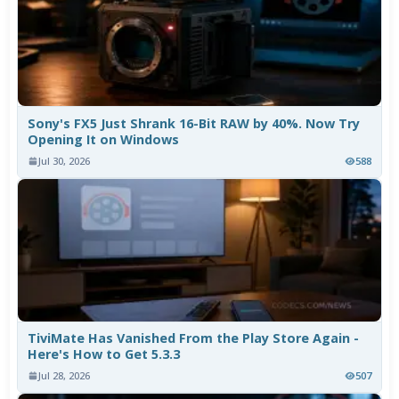
Sony's FX5 Just Shrank 16-Bit RAW by 40%. Now Try
Opening It on Windows
Jul 30, 2026
588
TiviMate Has Vanished From the Play Store Again -
Here's How to Get 5.3.3
Jul 28, 2026
507