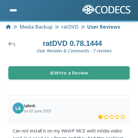
Home
Media Backup
ratDVD
User Reviews
ratDVD 0.78.1444
User Reviews & Comments - 7 reviews
Write a Review
labish
LA
on 07 June 2007
Can not install it on my WinXP MCE with nVidia video