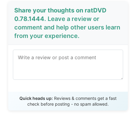
Share your thoughts on ratDVD
0.78.1444
. Leave a review or
comment and help other users learn
from your experience.
Send Review
Quick heads up:
Reviews & comments get a fast
check before posting - no spam allowed.