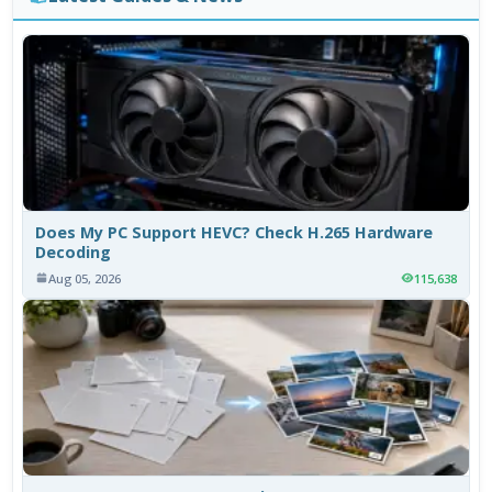
Does My PC Support HEVC? Check H.265 Hardware
Decoding
Aug 05, 2026
115,638