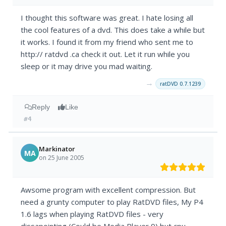
I thought this software was great. I hate losing all
the cool features of a dvd. This does take a while but
it works. I found it from my friend who sent me to
http:// ratdvd .ca check it out. Let it run while you
sleep or it may drive you mad waiting.
→
ratDVD 0.7.1239
Reply
Like
#4
Markinator
MA
on 25 June 2005
Awsome program with excellent compression. But
need a grunty computer to play RatDVD files, My P4
1.6 lags when playing RatDVD files - very