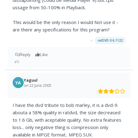
dissapointing (Could be Media Player 9) but cpu
ussage from 50-100% in Playback.
This would be the only reason I would Not use it -
are therir any specifications for this program?
→
ratDVD 0.6.1122
Reply
Like
#5
Yaguul
YA
on 22 June 2005
I have the dvd tribute to bob marley, it is a dvd-9.
abouta a 58% quality in ratdvd, the size decreased
to 1.6 Gb, with aceptable quality. No extra features
loss... only negative thing is compression only
available in MPGE format.. MPEG SUX.