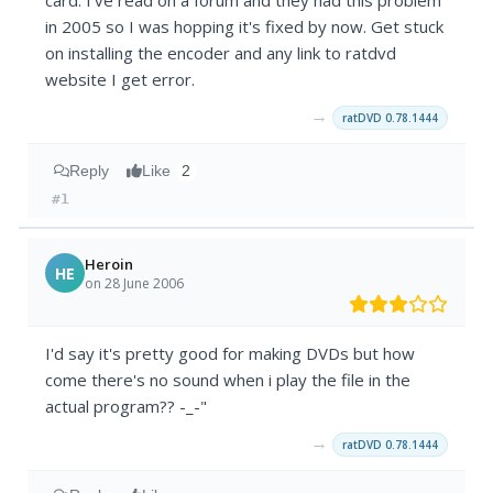
card. I've read on a forum and they had this problem
in 2005 so I was hopping it's fixed by now. Get stuck
on installing the encoder and any link to ratdvd
website I get error.
→
ratDVD 0.78.1444
Reply
Like
2
#1
Heroin
HE
on 28 June 2006
I'd say it's pretty good for making DVDs but how
come there's no sound when i play the file in the
actual program?? -_-"
→
ratDVD 0.78.1444