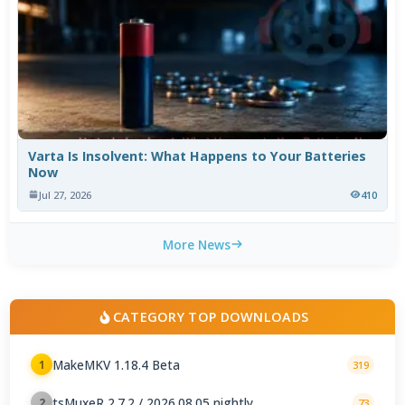
Varta Is Insolvent: What Happens to Your Batteries
Now
Jul 27, 2026
410
More News
CATEGORY TOP DOWNLOADS
MakeMKV 1.18.4 Beta
1
319
tsMuxeR 2.7.2 / 2026.08.05 nightly
2
73