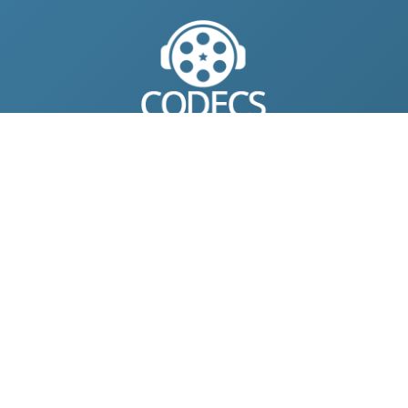
© 2004-2026 Free-CODECS.COM (CODECS.COM).
All multimedia guides, software reviews, graphics, and design
assets are copyright-protected.
Link to Us
ONLINE TOOLS