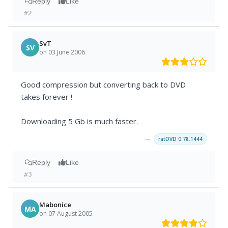
Reply
Like
#2
SvT
SV
on 03 June 2006
Good compression but converting back to DVD
takes forever !
Downloading 5 Gb is much faster.
→
ratDVD 0.78.1444
Reply
Like
#3
Mabonice
MA
on 07 August 2005