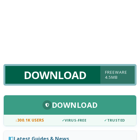
DOWNLOAD
FREEWARE
4.5MB
DOWNLOAD
↓
300.1K USERS
✓
VIRUS-FREE
✓
TRUSTED
Latest Guides & News