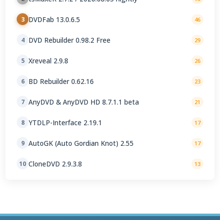
DVDFab 13.0.6.5
3
46
DVD Rebuilder 0.98.2 Free
4
29
Xreveal 2.9.8
5
26
BD Rebuilder 0.62.16
6
23
AnyDVD & AnyDVD HD 8.7.1.1 beta
7
21
YTDLP-Interface 2.19.1
8
17
AutoGK (Auto Gordian Knot) 2.55
9
17
CloneDVD 2.9.3.8
10
13