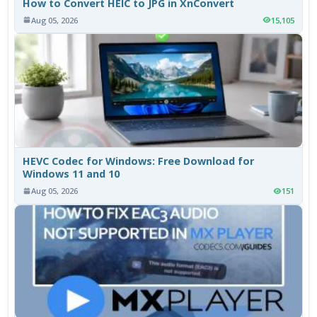
How to Convert HEIC to JPG in XnConvert
Aug 05, 2026
15,105
HEVC Codec for Windows: Free Download for
Windows 11 and 10
Aug 05, 2026
151