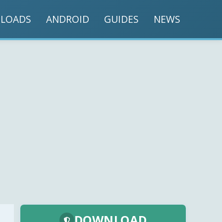
LOADS
ANDROID
GUIDES
NEWS
DOWNLOAD