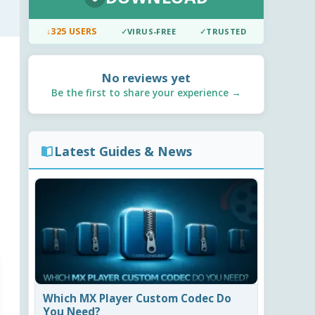
↓
325 USERS
✓
VIRUS-FREE
✓
TRUSTED
No reviews yet
Be the first to share your experience →
Latest Guides & News
Which MX Player Custom Codec Do
You Need?