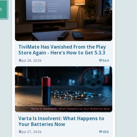
B
TiviMate Has Vanished From the Play
Store Again - Here's How to Get 5.3.3
Jul 28, 2026
564
Varta Is Insolvent: What Happens to
Your Batteries Now
Jul 27, 2026
456