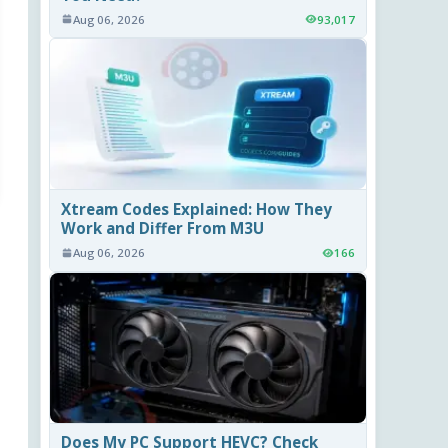
Aug 06, 2026
93,017
Xtream Codes Explained: How They
Work and Differ From M3U
Aug 06, 2026
166
Does My PC Support HEVC? Check