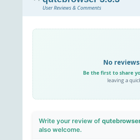
User Reviews & Comments
No reviews
Be the first to share y
leaving a qui
Write your review of
qutebrowser
also welcome.