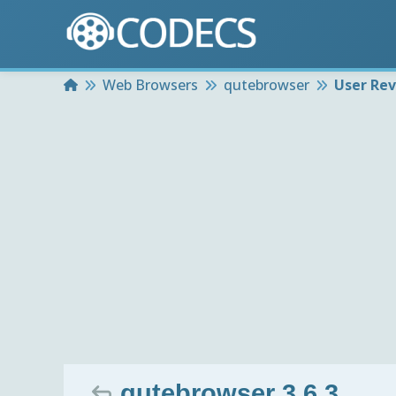
Home
Web Browsers
qutebrowser
User Re
qutebrowser 3.6.3