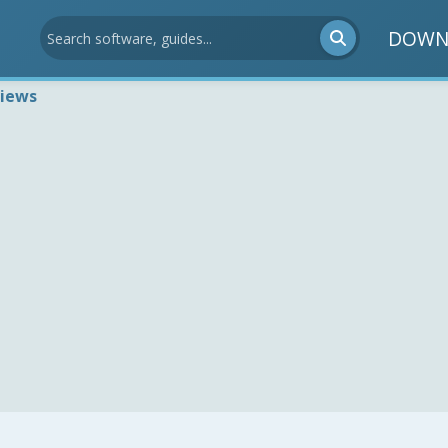
DOWN
views