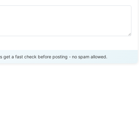
Send Review
get a fast check before posting - no spam allowed.