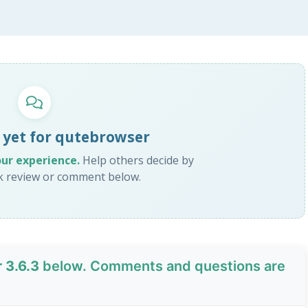
 yet for qutebrowser
our experience.
Help others decide by
ck review or comment below.
 3.6.3
below. Comments and questions are