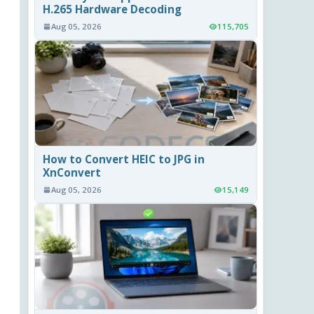
H.265 Hardware Decoding
Aug 05, 2026
115,705
How to Convert HEIC to JPG in
XnConvert
Aug 05, 2026
15,149