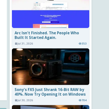
Arc Isn't Finished. The People Who
Built It Started Again.
Jul 31, 2026
353
Sony's FX5 Just Shrank 16-Bit RAW by
40%. Now Try Opening It on Windows
Jul 30, 2026
704