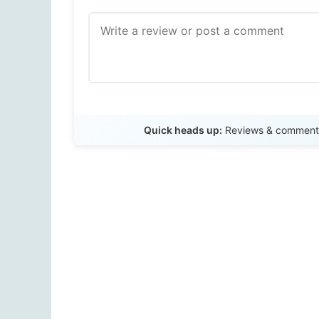
Quick heads up:
Reviews & comments 