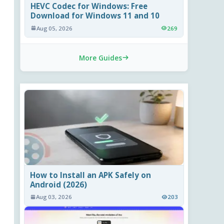
HEVC Codec for Windows: Free
Download for Windows 11 and 10
Aug 05, 2026
269
More Guides
How to Install an APK Safely on
Android (2026)
Aug 03, 2026
203