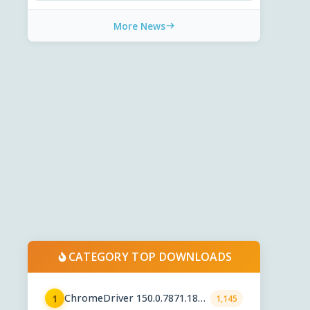
More News
CATEGORY TOP DOWNLOADS
ChromeDriver 150.0.7871.182 /
1
1,145