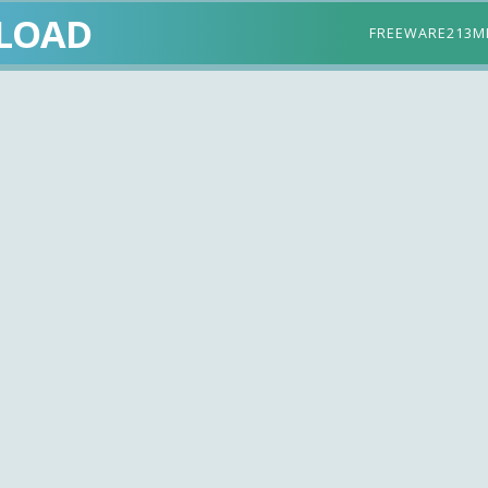
LOAD
FREEWARE
213M