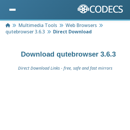
Home
Multimedia Tools
Web Browsers
qutebrowser 3.6.3
Direct Download
Download
qutebrowser 3.6.3
Direct Download Links - free, safe and fast mirrors