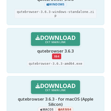
WINDOWS
qutebrowser-3.6.3-windows-standalone.zi
p
DOWNLOAD
EXT MAIN LINK
qutebrowser 3.6.3
X64
qutebrowser-3.6.3-amd64.exe
DOWNLOAD
EXT MAIN LINK
qutebrowser 3.6.3 - for macOS (Apple
Silicon)
MACOS
ARM64