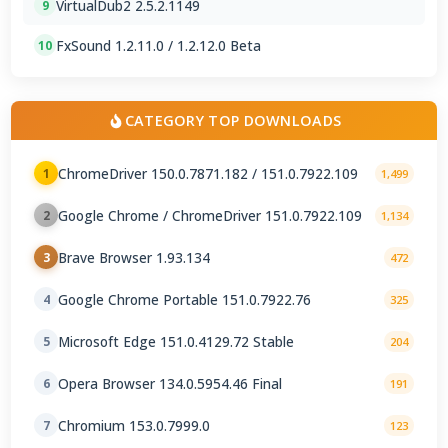
VirtualDub2 2.5.2.1149
9
FxSound 1.2.11.0 / 1.2.12.0 Beta
10
CATEGORY TOP DOWNLOADS
ChromeDriver 150.0.7871.182 / 151.0.7922.109
1
1,499
Google Chrome / ChromeDriver 151.0.7922.109
2
1,134
Brave Browser 1.93.134
3
472
Google Chrome Portable 151.0.7922.76
4
325
Microsoft Edge 151.0.4129.72 Stable
5
204
Opera Browser 134.0.5954.46 Final
6
191
Chromium 153.0.7999.0
7
123