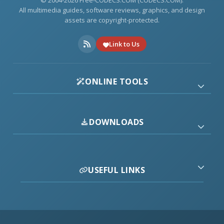
© 2004-2026 Free-CODECS.COM (CODECS.COM).
All multimedia guides, software reviews, graphics, and design
assets are copyright-protected.
Link to Us
ONLINE TOOLS
DOWNLOADS
USEFUL LINKS