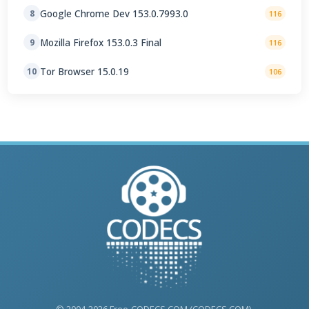
Google Chrome Dev 153.0.7993.0
8
116
Mozilla Firefox 153.0.3 Final
9
116
Tor Browser 15.0.19
10
106