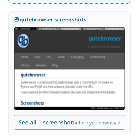
qutebrowser screenshots
See all 1 screenshot
before you download