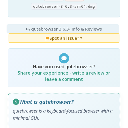
qutebrowser-3.6.3-arm64.dmg
qutebrowser 3.6.3
- Info & Reviews
Spot an issue?
▼
Have you used qutebrowser?
Share your experience - write a review or
leave a comment
What is qutebrowser?
qutebrowser is a keyboard-focused browser with a
minimal GUI.