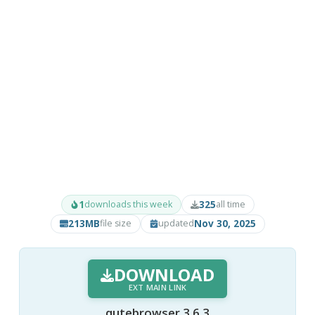
1
325
downloads this week
all time
213MB
Nov 30, 2025
file size
updated
DOWNLOAD
EXT MAIN LINK
qutebrowser 3.6.3