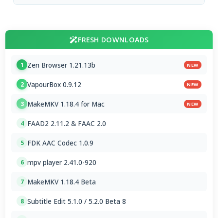
FRESH DOWNLOADS
Zen Browser 1.21.13b
1
NEW
VapourBox 0.9.12
2
NEW
MakeMKV 1.18.4 for Mac
3
NEW
FAAD2 2.11.2 & FAAC 2.0
4
FDK AAC Codec 1.0.9
5
mpv player 2.41.0-920
6
MakeMKV 1.18.4 Beta
7
Subtitle Edit 5.1.0 / 5.2.0 Beta 8
8