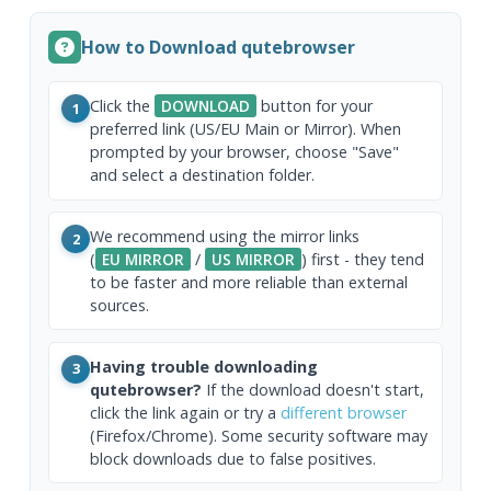
How to Download qutebrowser
Click the
DOWNLOAD
button for your
1
preferred link (US/EU Main or Mirror). When
prompted by your browser, choose "Save"
and select a destination folder.
We recommend using the mirror links
2
(
EU MIRROR
/
US MIRROR
) first - they tend
to be faster and more reliable than external
sources.
Having trouble downloading
3
qutebrowser?
If the download doesn't start,
click the link again or try a
different browser
(Firefox/Chrome). Some security software may
block downloads due to false positives.