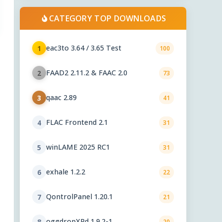
CATEGORY TOP DOWNLOADS
eac3to 3.64 / 3.65 Test
1
100
FAAD2 2.11.2 & FAAC 2.0
2
73
qaac 2.89
3
41
FLAC Frontend 2.1
4
31
winLAME 2025 RC1
5
31
exhale 1.2.2
6
22
QontrolPanel 1.20.1
7
21
oggdropXPd 1.9.2-1
8
20