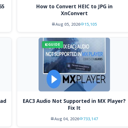
65
How to Convert HEIC to JPG in
XnConvert
Aug 05, 2026
15,105
GUIDE
oad
EAC3 Audio Not Supported in MX Player?
Fix It
Aug 04, 2026
733,147