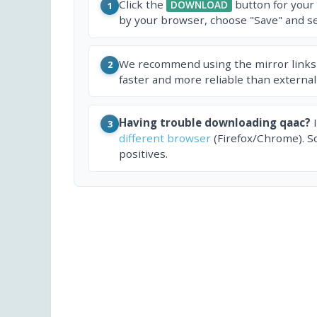
Click the
button for your
DOWNLOAD
1
by your browser, choose "Save" and sel
We recommend using the mirror links
2
faster and more reliable than external
Having trouble downloading qaac?
I
3
different browser
(Firefox/Chrome). S
positives.