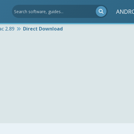
ANDR
ac 2.89
Direct Download