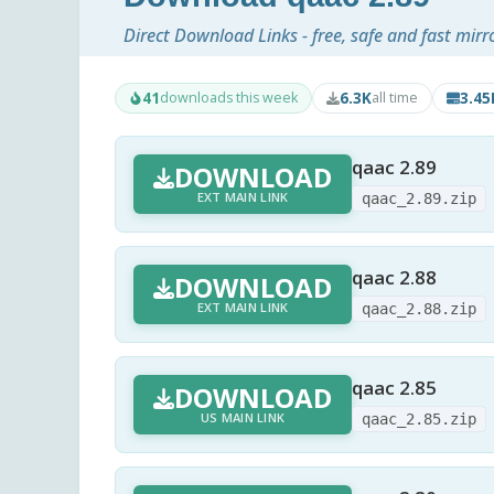
Direct Download Links - free, safe and fast mirr
41
6.3K
3.4
downloads this week
all time
qaac 2.89
DOWNLOAD
EXT MAIN LINK
qaac_2.89.zip
qaac 2.88
DOWNLOAD
EXT MAIN LINK
qaac_2.88.zip
qaac 2.85
DOWNLOAD
US MAIN LINK
qaac_2.85.zip