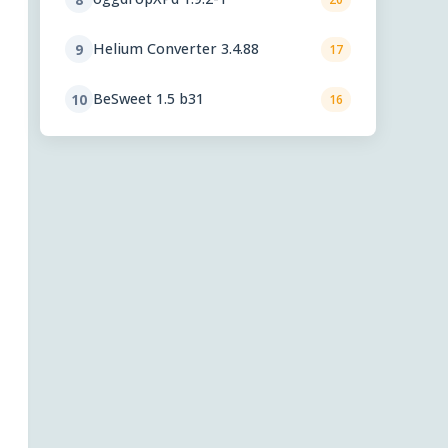
Helium Converter 3.4.88
9
17
BeSweet 1.5 b31
10
16