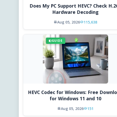
Does My PC Support HEVC? Check H.2
Hardware Decoding
Aug 05, 2026
115,638
GUIDE
HEVC Codec for Windows: Free Downl
for Windows 11 and 10
Aug 05, 2026
151