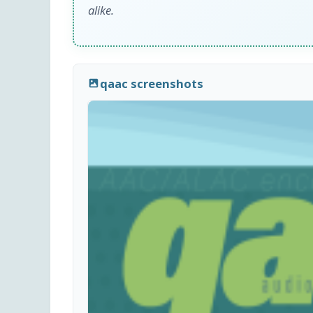
alike.
qaac screenshots