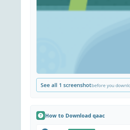
See all 1 screenshot
before you downl
How to Download qaac