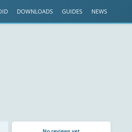
OID
DOWNLOADS
GUIDES
NEWS
No reviews yet