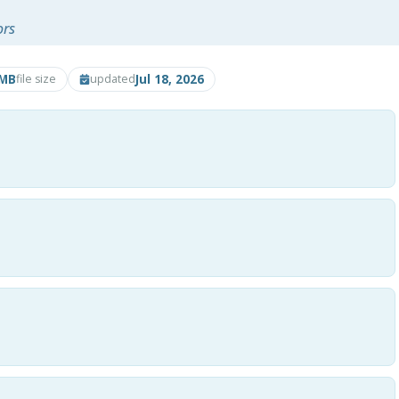
ors
5MB
Jul 18, 2026
file size
updated