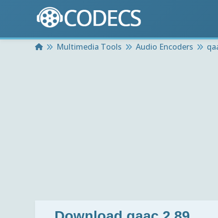
Home
Multimedia Tools
Audio Encoders
qa
Download
qaac 2.89