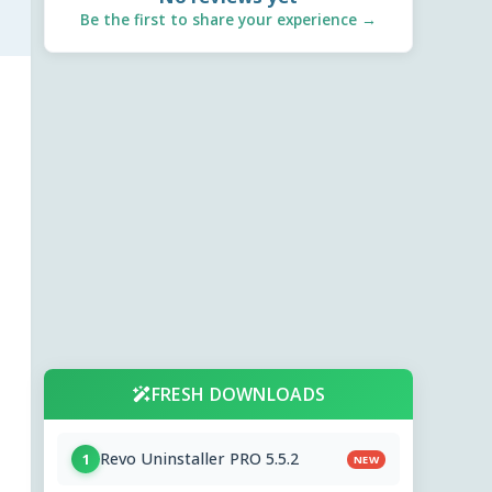
Be the first to share your experience →
FRESH DOWNLOADS
Revo Uninstaller PRO 5.5.2
1
NEW