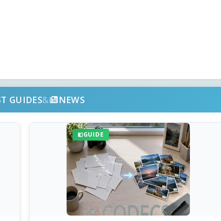
ST GUIDES
&
NEWS
GUIDE