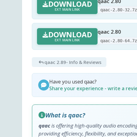
qaac 2.80
DOWNLOAD
EXT MAIN LINK
qaac-2.80-32.7
qaac 2.80
DOWNLOAD
EXT MAIN LINK
qaac-2.80-64.7
qaac 2.89
- Info & Reviews
Have you used qaac?
Share your experience - write a rev
What is qaac?
qaac
is offering high-quality audio encodi
providing efficiency, flexibility, and except