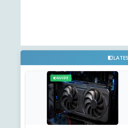
LATE
GUIDE