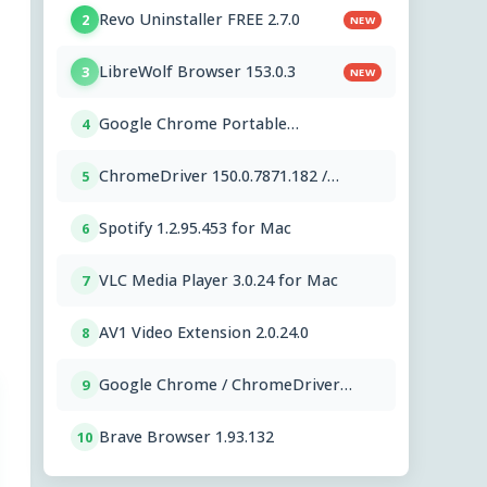
Revo Uninstaller FREE 2.7.0
2
NEW
LibreWolf Browser 153.0.3
3
NEW
Google Chrome Portable
4
151.0.7922.76
ChromeDriver 150.0.7871.182 /
5
151.0.7922.76
Spotify 1.2.95.453 for Mac
6
VLC Media Player 3.0.24 for Mac
7
AV1 Video Extension 2.0.24.0
8
Google Chrome / ChromeDriver
9
151.0.7922.76
Brave Browser 1.93.132
10