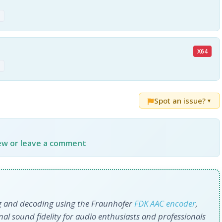
z
X64
z
Spot an issue?
▼
iew or leave a comment
ng and decoding using the Fraunhofer
FDK AAC encoder
,
ional sound fidelity for audio enthusiasts and professionals