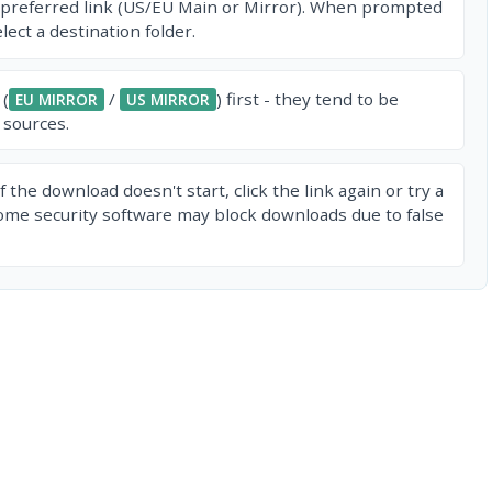
 preferred link (US/EU Main or Mirror). When prompted
ect a destination folder.
 (
/
) first - they tend to be
EU MIRROR
US MIRROR
 sources.
f the download doesn't start, click the link again or try a
ome security software may block downloads due to false