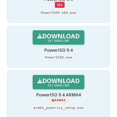
X64
PowerISO9-x64.exe
DOWNLOAD
EXT MAIN LINK
PowerISO 9.4
PowerISO9.exe
DOWNLOAD
EXT MAIN LINK
PowerISO 9.4 ARM64
ARM64
arm64_poweriso_setup.exe