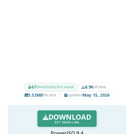
67
6.9K
downloads this week
all time
5.52MB
May 15, 2026
file size
updated
DOWNLOAD
EXT MAIN LINK
PowerISO 9.4