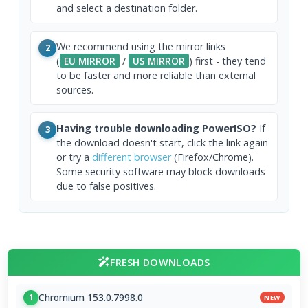
and select a destination folder.
We recommend using the mirror links
2
(
EU MIRROR
/
US MIRROR
) first - they tend
to be faster and more reliable than external
sources.
Having trouble downloading PowerISO?
If
3
the download doesn't start, click the link again
or try a
different browser
(Firefox/Chrome).
Some security software may block downloads
due to false positives.
FRESH DOWNLOADS
Chromium 153.0.7998.0
1
NEW