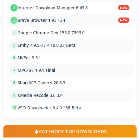
Internet Download Manager 6.43.8
2
NEW
Brave Browser 1.93.134
3
NEW
Google Chrome Dev 153.0.7993.0
4
Emby 4.9.5.0 / 4.10.0.23 Beta
5
NVEnc 9.31
6
MPC-BE 1.9.1 Final
7
Shark007 Codecs 20.8.3
8
XMedia Recode 3.6.3.4
9
VSO Downloader 6.4.0.158 Beta
10
CATEGORY TOP DOWNLOADS