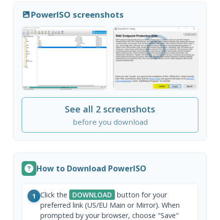
PowerISO screenshots
See all 2 screenshots
before you download
How to Download PowerISO
Click the
DOWNLOAD
button for your
1
preferred link (US/EU Main or Mirror). When
prompted by your browser, choose "Save"