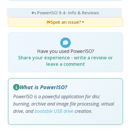
PowerISO 9.4
- Info & Reviews
Spot an issue?
▼
Have you used PowerISO?
Share your experience - write a review or
leave a comment
What is PowerISO?
PowerISO is a powerful application for disc
burning, archive and image file processing, virtual
drive, and
bootable USB drive
creation.