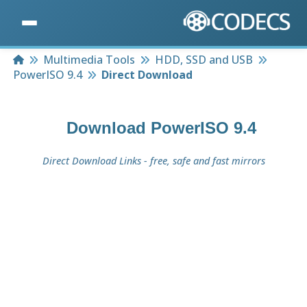
Home
Multimedia Tools
HDD, SSD and USB
PowerISO 9.4
Direct Download
Download
PowerISO 9.4
Direct Download Links - free, safe and fast mirrors