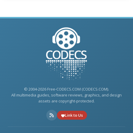
© 2004-2026 Free-CODECS.COM (CODECS.COM).
All multimedia guides, software reviews, graphics, and design
assets are copyright-protected.
Link to Us