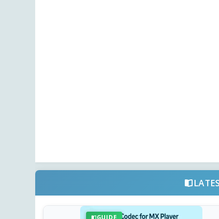
LATE
GUIDE