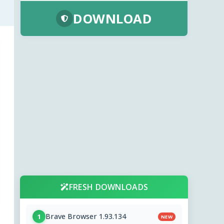
DOWNLOAD
FRESH DOWNLOADS
Brave Browser 1.93.134
1
NEW