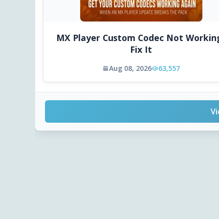
MX Player Custom Codec Not Workin
Fix It
Aug 08, 2026
63,557
Vi