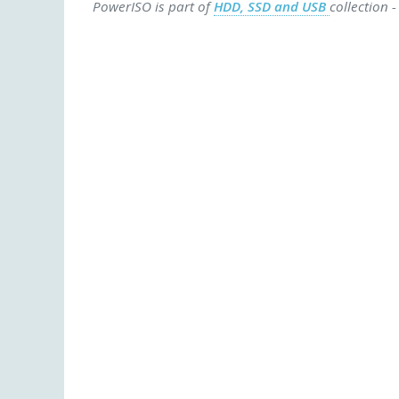
PowerISO is part of
HDD, SSD and USB
collection 