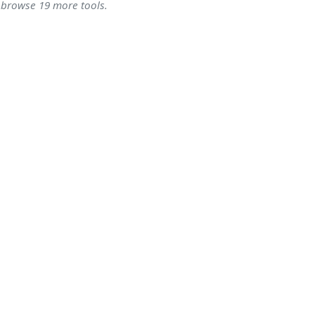
- browse 19 more tools.