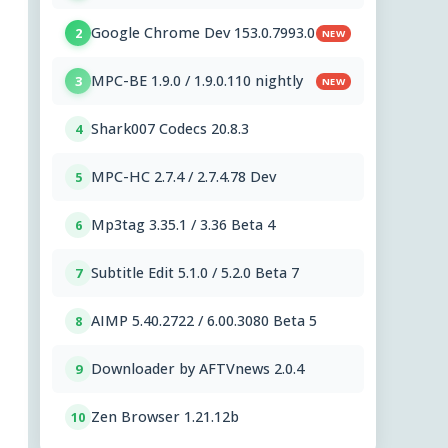
Google Chrome Dev 153.0.7993.0
2
NEW
MPC-BE 1.9.0 / 1.9.0.110 nightly
3
NEW
Shark007 Codecs 20.8.3
4
MPC-HC 2.7.4 / 2.7.4.78 Dev
5
Mp3tag 3.35.1 / 3.36 Beta 4
6
Subtitle Edit 5.1.0 / 5.2.0 Beta 7
7
AIMP 5.40.2722 / 6.00.3080 Beta 5
8
Downloader by AFTVnews 2.0.4
9
Zen Browser 1.21.12b
10