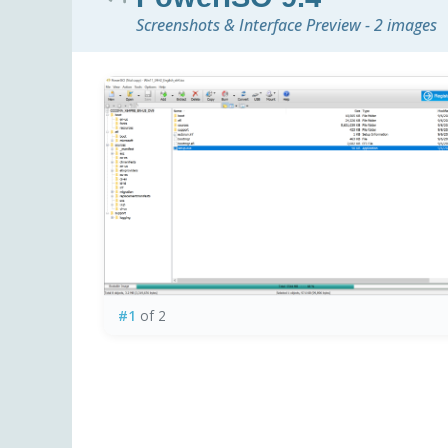
Screenshots & Interface Preview - 2 images
#1
of 2