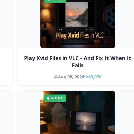
Play Xvid Files in VLC - And Fix It When It
Fails
Aug 08, 2026
63,070
GUIDE