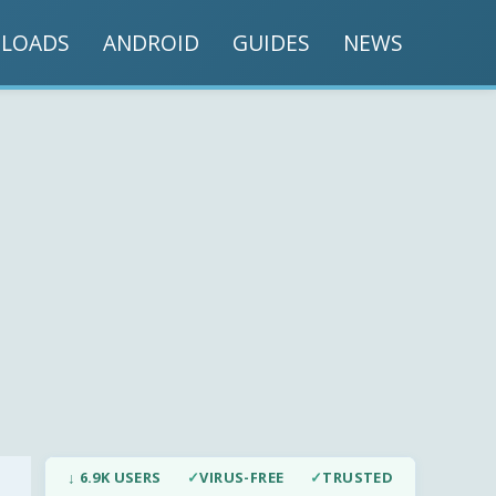
LOADS
ANDROID
GUIDES
NEWS
↓ 6.9K USERS
✓
VIRUS-FREE
✓
TRUSTED