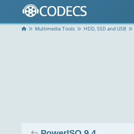
Home
Multimedia Tools
HDD, SSD and USB
PowerISO 9.4