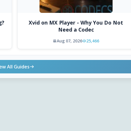
g?
Xvid on MX Player - Why You Do Not
Need a Codec
Aug 07, 2026
25,466
ew All Guides
ONLINE TOOLS
DOWNLOADS