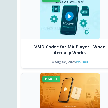
VMD Codec for MX Player - What
Actually Works
Aug 08, 2026
9,364
GUIDE