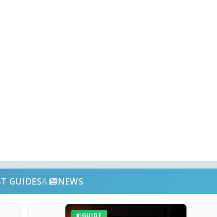
ST GUIDES
&
NEWS
GUIDE