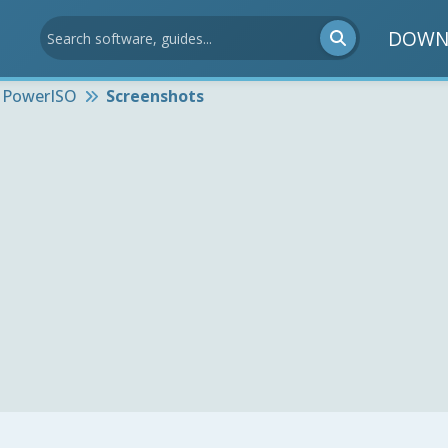
DOWN
PowerISO
Screenshots