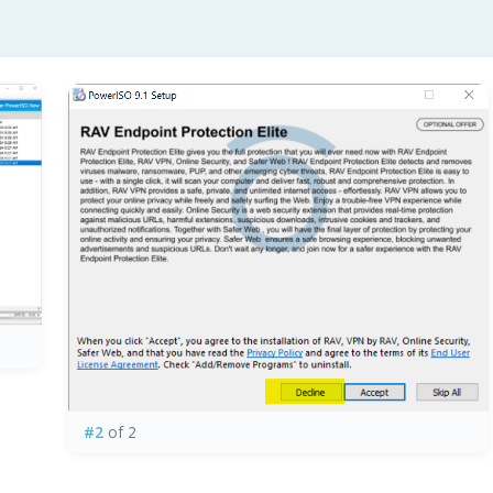
#2
of 2