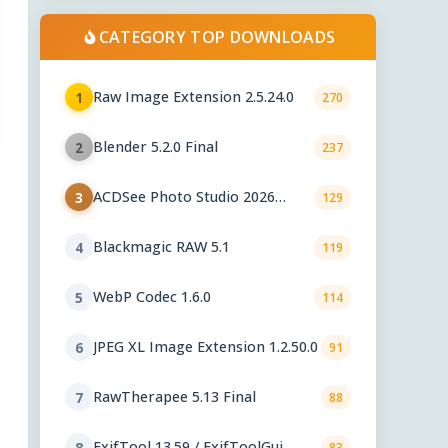
CATEGORY TOP DOWNLOADS
Raw Image Extension 2.5.24.0
1
270
Blender 5.2.0 Final
2
237
ACDSee Photo Studio 2026
3
129
29.1.0.3461
Blackmagic RAW 5.1
4
119
WebP Codec 1.6.0
5
114
JPEG XL Image Extension 1.2.50.0
6
91
RawTherapee 5.13 Final
7
88
ExifTool 13.59 / ExifToolGui
8
83