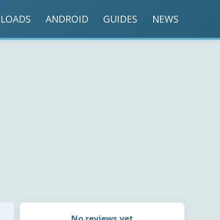
LOADS
ANDROID
GUIDES
NEWS
No reviews yet