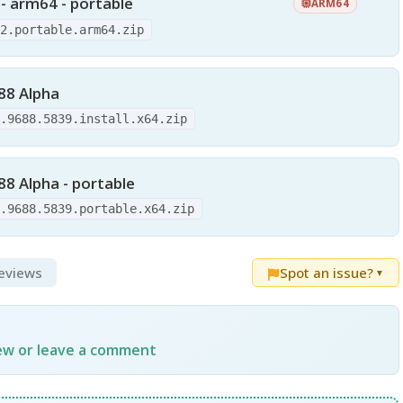
 - arm64 - portable
ARM64
12.portable.arm64.zip
688 Alpha
0.9688.5839.install.x64.zip
88 Alpha - portable
0.9688.5839.portable.x64.zip
Reviews
Spot an issue?
▼
iew or leave a comment