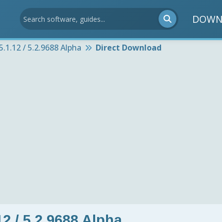
DOWN
5.1.12 / 5.2.9688 Alpha
Direct Download
12 / 5.2.9688 Alpha