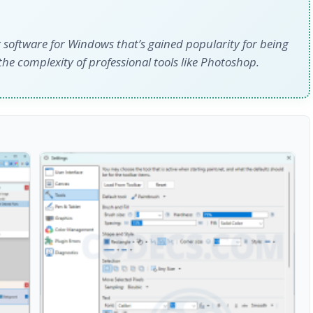
 software for Windows that’s gained popularity for being
he complexity of professional tools like Photoshop.