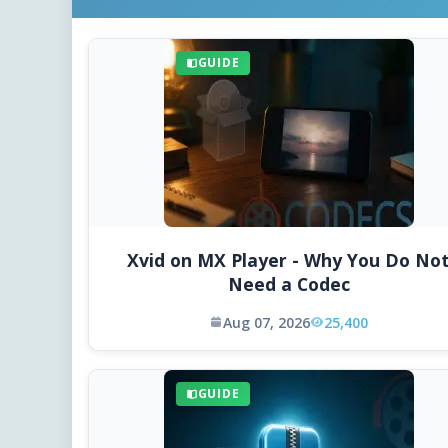
GUIDE
Xvid on MX Player - Why You Do No
Need a Codec
Aug 07, 2026
25,400
GUIDE