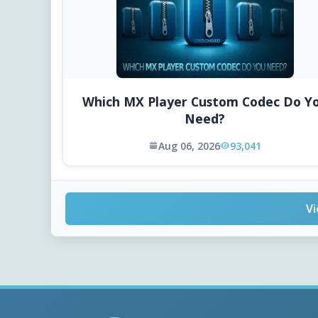
Which MX Player Custom Codec Do Y
Need?
Aug 06, 2026
93,041
Vi