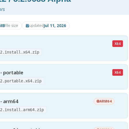
ors
4MB
Jul 11, 2026
file size
updated
X64
12.install.x64.zip
 - portable
X64
12.portable.x64.zip
 - arm64
ARM64
12.install.arm64.zip