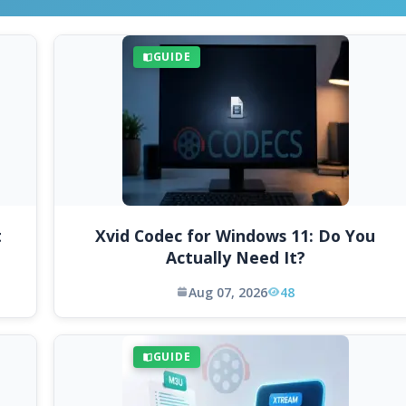
GUIDE
t
Xvid Codec for Windows 11: Do You
Actually Need It?
Aug 07, 2026
48
GUIDE