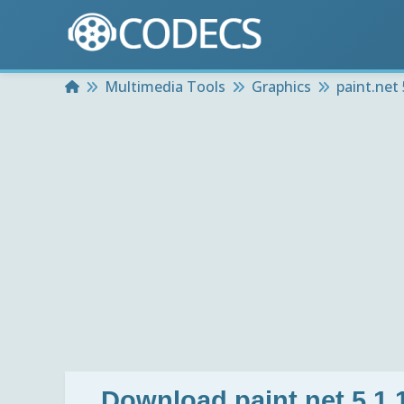
Home
Multimedia Tools
Graphics
paint.net 
Download
paint.net 5.1.