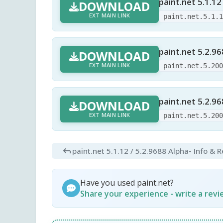
paint.net 5.1.12
DOWNLOAD
EXT MAIN LINK
paint.net.5.1.
paint.net 5.2.9
DOWNLOAD
EXT MAIN LINK
paint.net.5.20
paint.net 5.2.96
DOWNLOAD
EXT MAIN LINK
paint.net.5.20
paint.net 5.1.12 / 5.2.9688 Alpha
- Info & 
Have you used paint.net?
Share your experience - write a rev