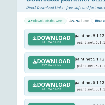
Direct Download Links - free, safe and fast mirr
21
9.7K
80.
downloads this week
all time
paint.net 5.1.12
DOWNLOAD
EXT MAIN LINK
paint.net.5.1.
paint.net 5.1.12
DOWNLOAD
EXT MAIN LINK
paint.net.5.1.
paint.net 5.1.12
DOWNLOAD
EXT MAIN LINK
paint.net.5.1.