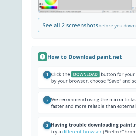
See all 2 screenshots
before you down
How to Download paint.net
Click the
button for your
DOWNLOAD
1
by your browser, choose "Save" and sel
We recommend using the mirror links
2
faster and more reliable than external
Having trouble downloading paint.
3
try a
different browser
(Firefox/Chrom