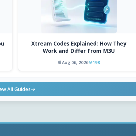
ou
Xtream Codes Explained: How They
Work and Differ From M3U
Aug 06, 2026
198
ew All Guides