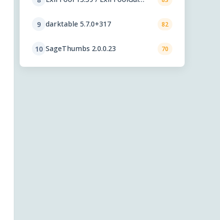
6.3.12
darktable 5.7.0+317
9
82
SageThumbs 2.0.0.23
10
70