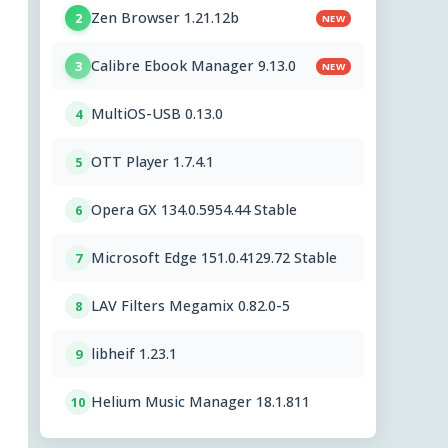
Zen Browser 1.21.12b
2
NEW
Calibre Ebook Manager 9.13.0
3
NEW
MultiOS-USB 0.13.0
4
OTT Player 1.7.4.1
5
Opera GX 134.0.5954.44 Stable
6
Microsoft Edge 151.0.4129.72 Stable
7
LAV Filters Megamix 0.82.0-5
8
libheif 1.23.1
9
Helium Music Manager 18.1.811
10