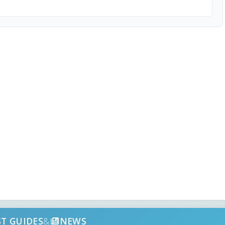
ST GUIDES
&
NEWS