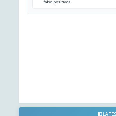
false positives.
LATE