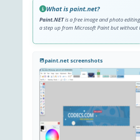
What is paint.net?
Paint.NET
is a free image and photo editing
a step up from Microsoft Paint but without t
paint.net screenshots