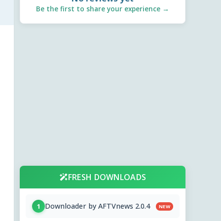
Be the first to share your experience →
FRESH DOWNLOADS
Downloader by AFTVnews 2.0.4
1
NEW