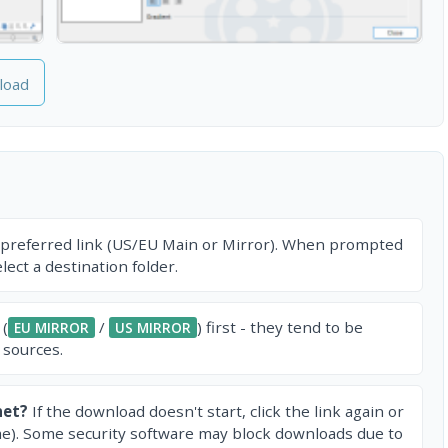
load
 preferred link (US/EU Main or Mirror). When prompted
ect a destination folder.
 (
/
) first - they tend to be
EU MIRROR
US MIRROR
 sources.
net?
If the download doesn't start, click the link again or
e). Some security software may block downloads due to