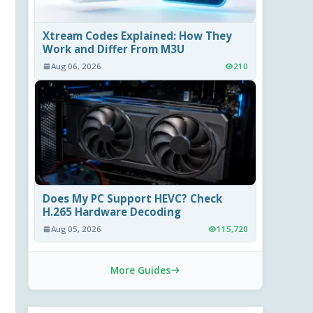
Xtream Codes Explained: How They
Work and Differ From M3U
Aug 06, 2026
210
Does My PC Support HEVC? Check
H.265 Hardware Decoding
Aug 05, 2026
115,720
More Guides