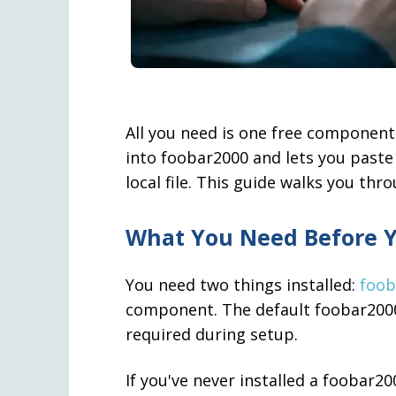
All you need is one free component
into foobar2000 and lets you paste 
local file. This guide walks you thr
What You Need Before Y
You need two things installed:
foob
component. The default foobar2000 i
required during setup.
If you've never installed a foobar2