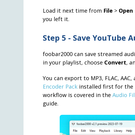
Load it next time from
File
>
Open 
you left it.
Step 5 - Save YouTube Au
foobar2000 can save streamed audio 
in your playlist, choose
Convert
, a
You can export to MP3, FLAC, AAC, 
Encoder Pack
installed first for th
workflow is covered in the
Audio Fi
guide.