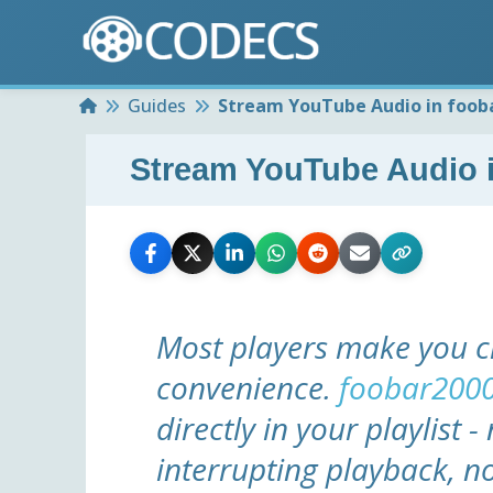
Home
Guides
Stream YouTube Audio in fooba
Stream YouTube Audio i
Most players make you c
convenience.
foobar200
directly in your playlist 
interrupting playback, n