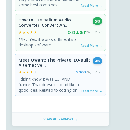
some best compines.
Read More →
How to Use Helium Audio
5
/5
Converter: Convert An...
★★★★★
★★★★★
EXCELLENT
26 Jul 2026
@levi Yes, it works offline, it's a
desktop software.
Read More →
Meet Qwant: The Private, EU-Built
4
/5
Alternative...
★★★★★
★★★★★
GOOD
26 Jul 2026
I didn't know it was EU, AND
france. That doesn't sound like a
good idea. Related to coding or ...
Read More →
View All Reviews →