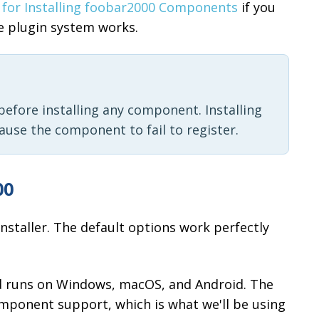
 for Installing foobar2000 Components
if you
e plugin system works.
efore installing any component. Installing
cause the component to fail to register.
00
nstaller. The default options work perfectly
nd runs on Windows, macOS, and Android. The
mponent support, which is what we'll be using