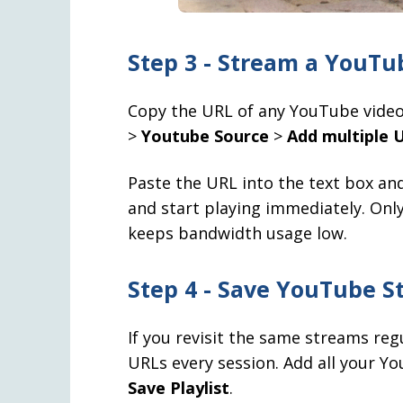
Step 3 - Stream a YouTu
Copy the URL of any YouTube video
>
Youtube Source
>
Add multiple U
Paste the URL into the text box and 
and start playing immediately. Only
keeps bandwidth usage low.
Step 4 - Save YouTube St
If you revisit the same streams reg
URLs every session. Add all your Yo
Save Playlist
.