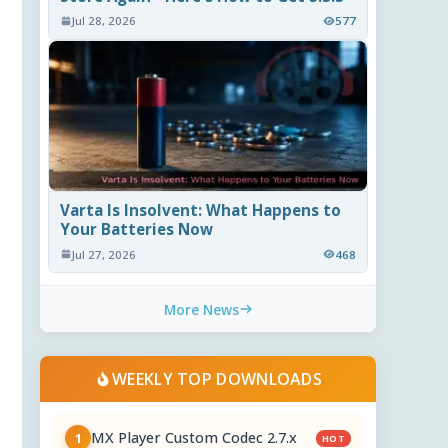
Jul 28, 2026
577
Varta Is Insolvent: What Happens to
Your Batteries Now
Jul 27, 2026
468
More News
WEEKLY TOP DOWNLOADS
MX Player Custom Codec 2.7.x
1
HOT