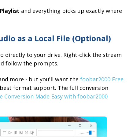
Playlist
and everything picks up exactly where
dio as a Local File (Optional)
directly to your drive. Right-click the stream
nd follow the prompts.
and more - but you'll want the
foobar2000 Free
e best format support. The full conversion
le Conversion Made Easy with foobar2000