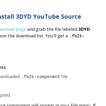
nstall 3DYD YouTube Source
ownload page
and grab the file labeled
3DYD
om the download list. You'll get a
.fb2k-
nts
downloaded
file.
.fb2k-component
pted.
rce component will appear in your File menu. If