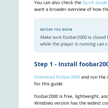
You can also check the
Quick Guide
want a broader overview of how th
BEFORE YOU BEGIN
Make sure foobar2000 is closed b
while the player is running can 
Step 1 - Install foobar20
Download foobar2000
and run the i
for this guide.
foobar2000 is free, lightweight, a
Windows version has the widest co