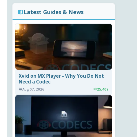
Latest Guides & News
Xvid on MX Player - Why You Do Not
Need a Codec
Aug 07, 2026
25,409