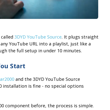
 called
3DYD YouTube Source
. It plugs straight
any YouTube URL into a playlist, just like a
ough the full setup in under 10 minutes.
ou Start
ar2000
and the 3DYD YouTube Source
nstallation is fine - no special options
000 component before, the process is simple.