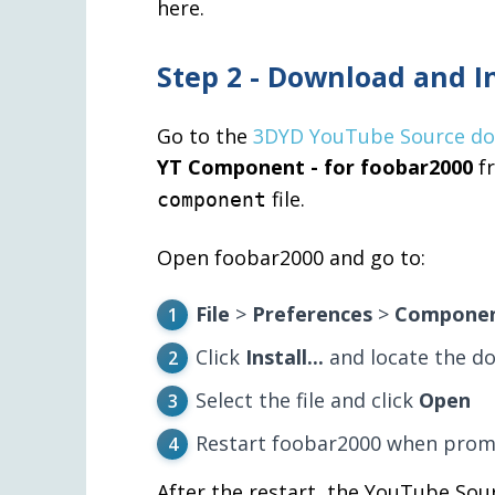
here.
Step 2 - Download and I
Go to the
3DYD YouTube Source d
YT Component - for foobar2000
fr
file.
component
Open foobar2000 and go to:
File
>
Preferences
>
Compone
Click
Install...
and locate the 
Select the file and click
Open
Restart foobar2000 when prom
After the restart, the YouTube Sou