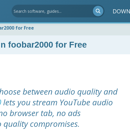
DOWN
r2000 for Free
n foobar2000 for Free
hoose between audio quality and
0
lets you stream YouTube audio
- no browser tab, no ads
o quality compromises.