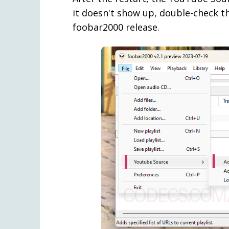
it doesn't show up, double-check th
foobar2000 release.