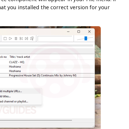
at you installed the correct version for your