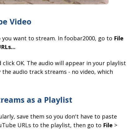
be Video
 you want to stream. In foobar2000, go to
File
RLs...
click OK. The audio will appear in your playlist
 the audio track streams - no video, which
reams as a Playlist
ularly, save them so you don't have to paste
uTube URLs to the playlist, then go to
File
>