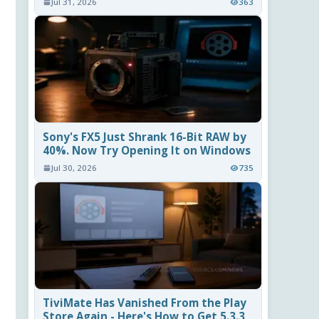
Jul 31, 2026
363
Sony's FX5 Just Shrank 16-Bit RAW by
40%. Now Try Opening It on Windows
Jul 30, 2026
735
TiviMate Has Vanished From the Play
Store Again - Here's How to Get 5.3.3