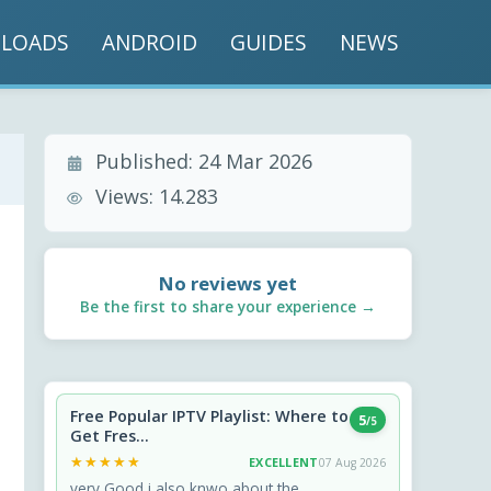
LOADS
ANDROID
GUIDES
NEWS
Published:
24 Mar 2026
Views:
14.283
No reviews yet
Be the first to share your experience →
Free Popular IPTV Playlist: Where to
5
/5
Get Fres...
★★★★★
★★★★★
EXCELLENT
07 Aug 2026
very Good i also knwo about the