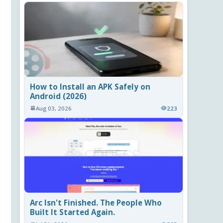
How to Install an APK Safely on
Android (2026)
Aug 03, 2026
223
Arc Isn't Finished. The People Who
Built It Started Again.