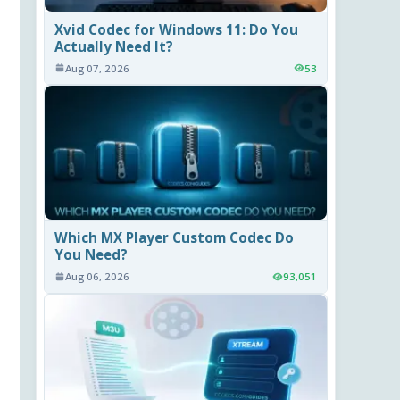
Xvid Codec for Windows 11: Do You
Actually Need It?
Aug 07, 2026
53
Which MX Player Custom Codec Do
You Need?
Aug 06, 2026
93,051