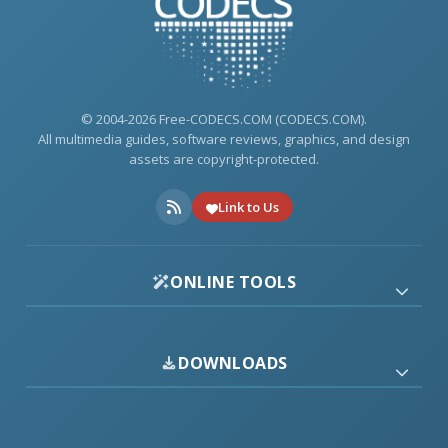
© 2004-2026 Free-CODECS.COM (CODECS.COM).
All multimedia guides, software reviews, graphics, and design
assets are copyright-protected.
Link to Us
ONLINE TOOLS
DOWNLOADS