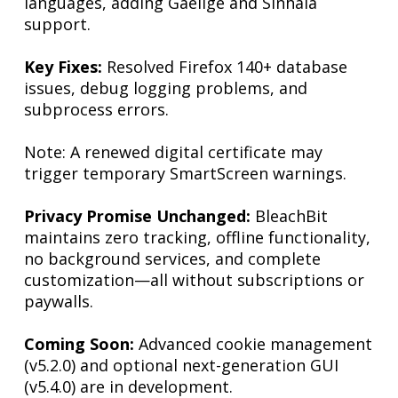
languages, adding Gaeilge and Sinhala
support.
Key Fixes:
Resolved Firefox 140+ database
issues, debug logging problems, and
subprocess errors.
Note: A renewed digital certificate may
trigger temporary SmartScreen warnings.
Privacy Promise Unchanged:
BleachBit
maintains zero tracking, offline functionality,
no background services, and complete
customization—all without subscriptions or
paywalls.
Coming Soon:
Advanced cookie management
(v5.2.0) and optional next-generation GUI
(v5.4.0) are in development.