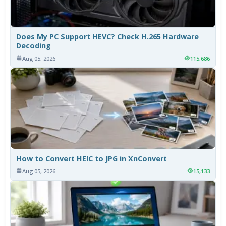
Does My PC Support HEVC? Check H.265 Hardware
Decoding
Aug 05, 2026
115,686
How to Convert HEIC to JPG in XnConvert
Aug 05, 2026
15,133