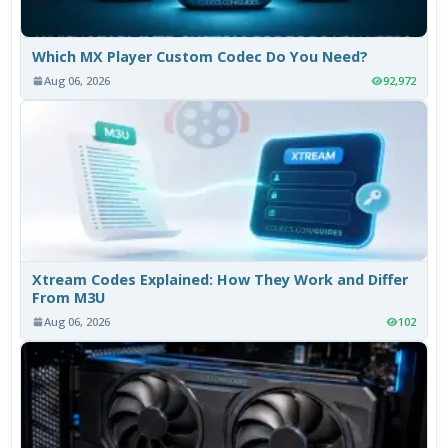
Which MX Player Custom Codec Do You Need?
Aug 06, 2026
92,972
Xtream Codes Explained: How They Work and Differ
From M3U
Aug 06, 2026
102