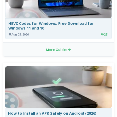
HEVC Codec for Windows: Free Download for
Windows 11 and 10
Aug 05, 2026
231
More Guides
How to Install an APK Safely on Android (2026)