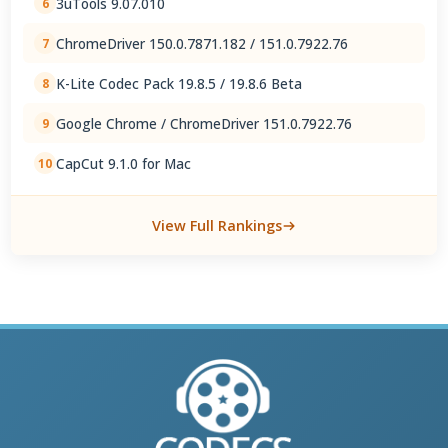
3uTools 9.07.010
6
ChromeDriver 150.0.7871.182 / 151.0.7922.76
7
K-Lite Codec Pack 19.8.5 / 19.8.6 Beta
8
Google Chrome / ChromeDriver 151.0.7922.76
9
CapCut 9.1.0 for Mac
10
View Full Rankings