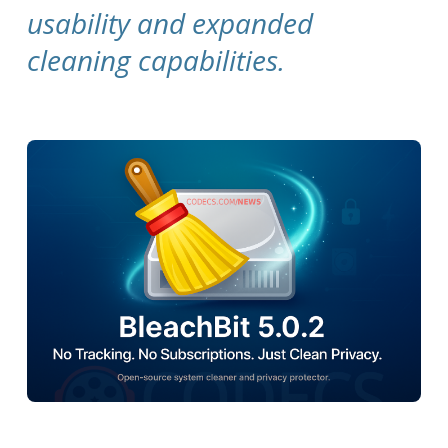
usability and expanded
cleaning capabilities.