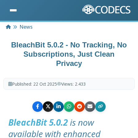
Home
News
BleachBit 5.0.2 - No Tracking, No
Subscriptions, Just Clean
Privacy
Published:
22 Oct 2025
Views:
2.433
BleachBit 5.0.2
is now
available with enhanced