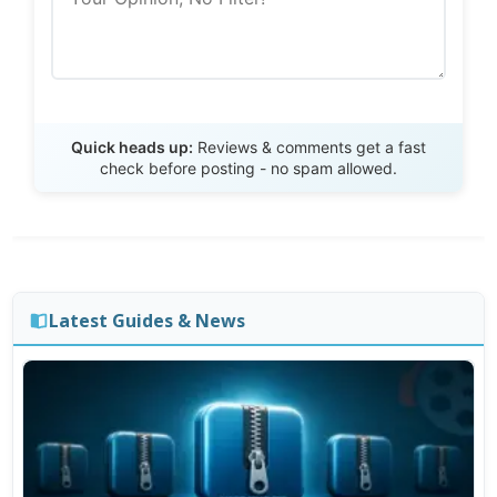
Send Review
Quick heads up:
Reviews & comments get a fast
check before posting - no spam allowed.
Latest Guides & News