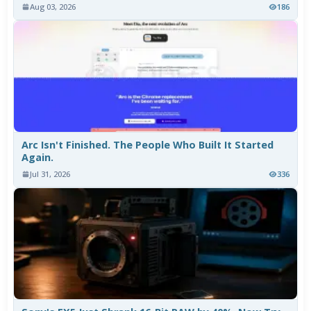
Aug 03, 2026
186
Arc Isn't Finished. The People Who Built It Started
Again.
Jul 31, 2026
336