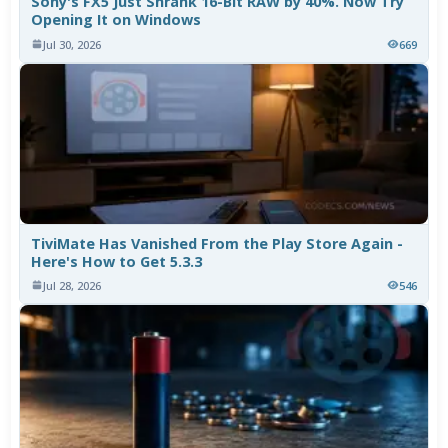
Sony's FX5 Just Shrank 16-Bit RAW by 40%. Now Try
Opening It on Windows
Jul 30, 2026
669
TiviMate Has Vanished From the Play Store Again -
Here's How to Get 5.3.3
Jul 28, 2026
546