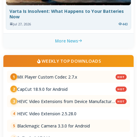
Varta Is Insolvent: What Happens to Your Batteries
Now
Jul 27, 2026
443
More News
WEEKLY TOP DOWNLOADS
MX Player Custom Codec 2.7.x
1
HOT
CapCut 18.9.0 for Android
2
HOT
HEVC Video Extensions from Device Manufacturer
3
HOT
2.5.28.0
HEVC Video Extension 2.5.28.0
4
Blackmagic Camera 3.3.0 for Android
5