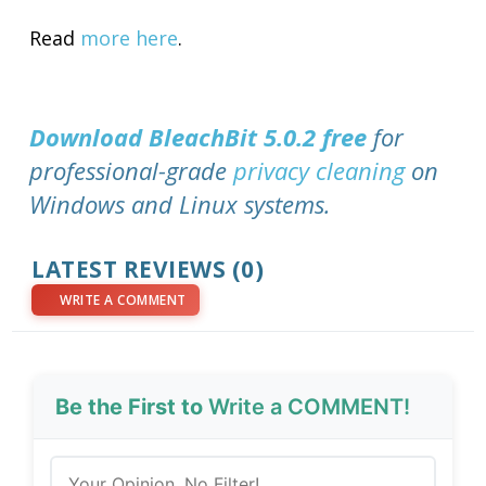
Read
more here
.
Download BleachBit 5.0.2 free
for
professional-grade
privacy cleaning
on
Windows and Linux systems.
LATEST REVIEWS (0)
WRITE A COMMENT
Be the First to
Write a COMMENT!