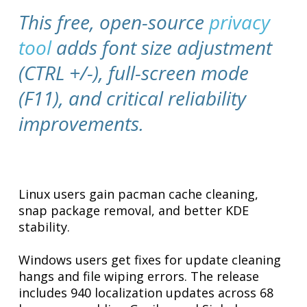
This free, open-source
privacy
tool
adds font size adjustment
(CTRL +/-), full-screen mode
(F11), and critical reliability
improvements.
Linux users gain pacman cache cleaning,
snap package removal, and better KDE
stability.
Windows users get fixes for update cleaning
hangs and file wiping errors. The release
includes 940 localization updates across 68