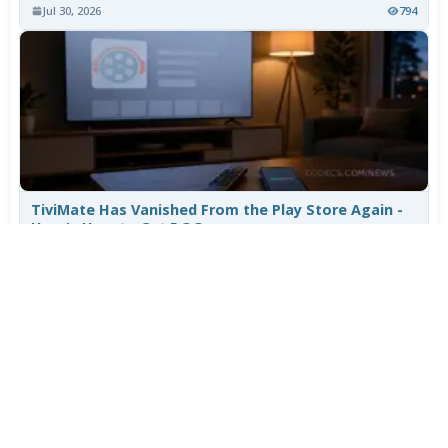
Jul 30, 2026
794
TiviMate Has Vanished From the Play Store Again -
Here's How to Get 5.3.3
Jul 28, 2026
606