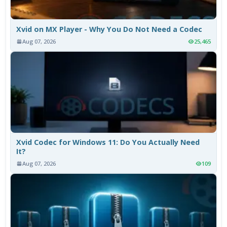
Xvid on MX Player - Why You Do Not Need a Codec
Aug 07, 2026
25,465
Xvid Codec for Windows 11: Do You Actually Need
It?
Aug 07, 2026
109