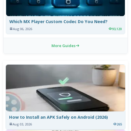
Which MX Player Custom Codec Do You Need?
Aug 06, 2026
93,120
More Guides
How to Install an APK Safely on Android (2026)
Aug 03, 2026
265