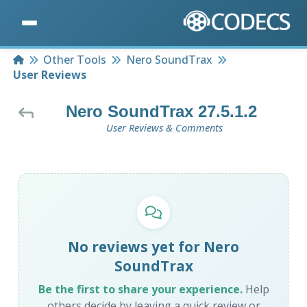
Home
Other Tools
Nero SoundTrax
User Reviews
Nero SoundTrax 27.5.1.2
User Reviews & Comments
No reviews yet for Nero
SoundTrax
Be the first to share your experience.
Help
others decide by leaving a quick review or