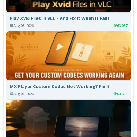
Play Xvid Files in VLC - And Fix It When It Fails
Aug 08, 2026
63,067
MX Player Custom Codec Not Working? Fix It
Aug 08, 2026
63,556