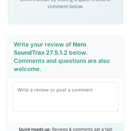
comment below.
Write your review of
Nero
SoundTrax 27.5.1.2
below.
Comments and questions are also
welcome.
Send Review
Quick heads up:
Reviews & comments get a fast