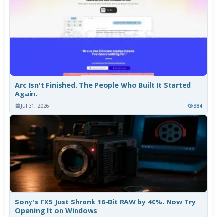
Arc Isn't Finished. The People Who Built It Started
Again.
Jul 31, 2026
384
Sony's FX5 Just Shrank 16-Bit RAW by 40%. Now Try
Opening It on Windows