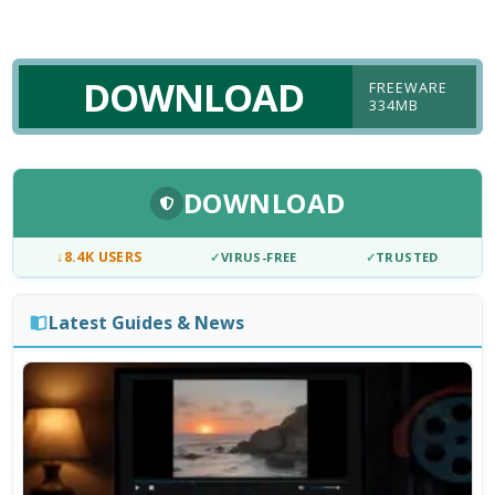
DOWNLOAD
FREEWARE
334MB
DOWNLOAD
↓
8.4K USERS
✓
VIRUS-FREE
✓
TRUSTED
Latest Guides & News