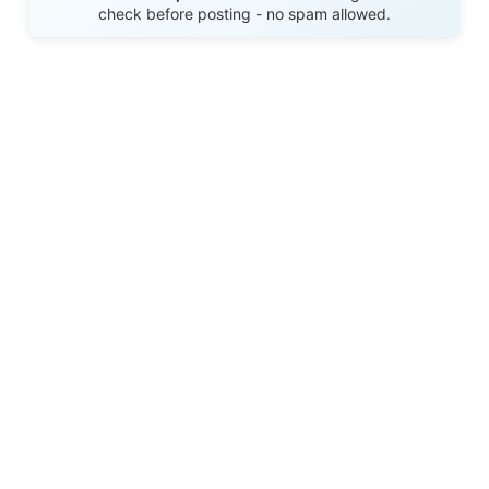
check before posting - no spam allowed.