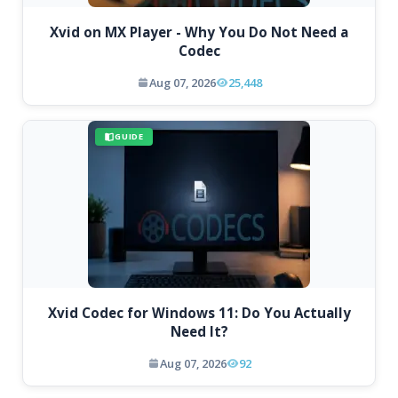
Xvid on MX Player - Why You Do Not Need a
Codec
Aug 07, 2026
25,448
GUIDE
Xvid Codec for Windows 11: Do You Actually
Need It?
Aug 07, 2026
92