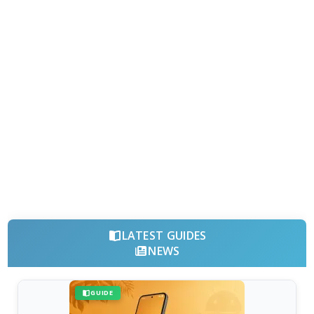
LATEST GUIDES
NEWS
GUIDE