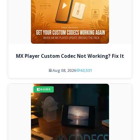
MX Player Custom Codec Not Working? Fix It
Aug 08, 2026
63,531
GUIDE