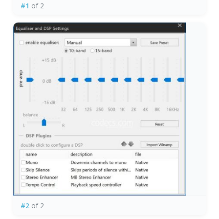
#1
of 2
#2
of 2