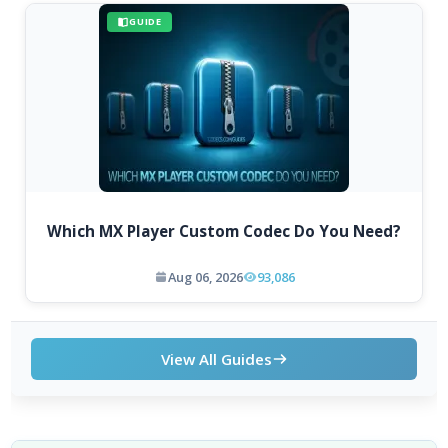
GUIDE
Which MX Player Custom Codec Do You Need?
Aug 06, 2026
93,086
View All Guides