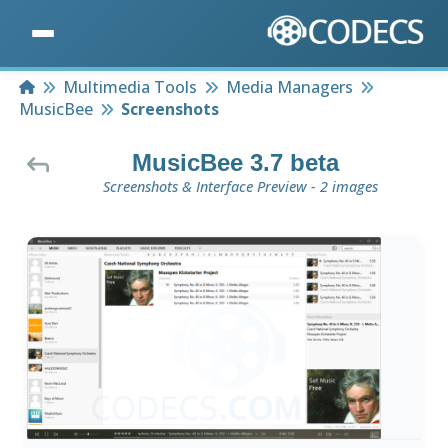
Home
Multimedia Tools
Media Managers
MusicBee
Screenshots
MusicBee 3.7 beta
Screenshots & Interface Preview - 2 images