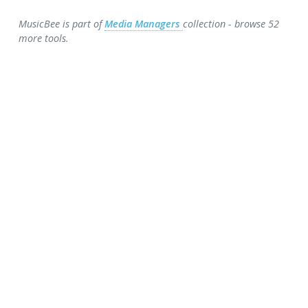
MusicBee is part of
Media Managers
collection - browse 52
more tools.