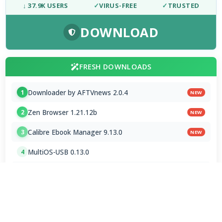
↓ 37.9K USERS
✓
VIRUS-FREE
✓
TRUSTED
DOWNLOAD
FRESH DOWNLOADS
Downloader by AFTVnews 2.0.4
1
NEW
Zen Browser 1.21.12b
2
NEW
Calibre Ebook Manager 9.13.0
3
NEW
MultiOS-USB 0.13.0
4
OTT Player 1.7.4.1
5
Opera GX 134.0.5954.44 Stable
6
Google Chrome / ChromeDriver 151.0.7922.109
7