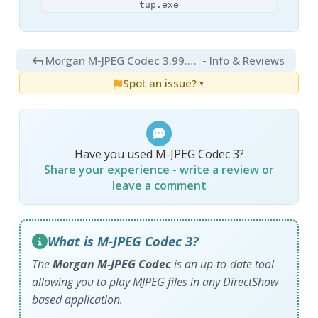
tup.exe
Morgan M-JPEG Codec 3.99.115
- Info & Reviews
Spot an issue?
▼
Have you used M-JPEG Codec 3?
Share your experience - write a review or
leave a comment
What is M-JPEG Codec 3?
The
Morgan M-JPEG Codec
is an up-to-date tool
allowing you to play MJPEG files in any DirectShow-
based application.