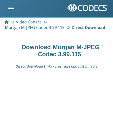
Home
Video Codecs
Morgan M-JPEG Codec 3.99.115
Direct Download
Download
Morgan M-JPEG
Codec 3.99.115
Direct Download Links - free, safe and fast mirrors