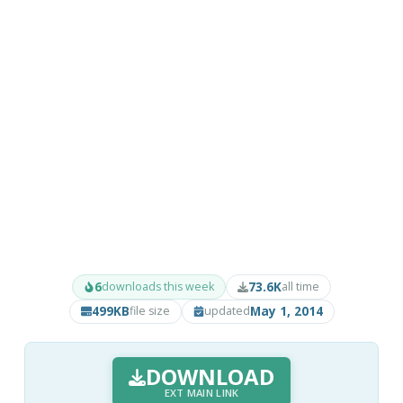
6
73.6K
downloads this week
all time
499KB
May 1, 2014
file size
updated
DOWNLOAD
EXT MAIN LINK