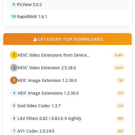
PicView 5.0.2
9
RapidRAW 1.6.1
10
CATEGORY TOP DOWNLOADS
HEVC Video Extensions from Device
1
9,487
Manufacturer 2.5.28.0
HEVC Video Extension 2.5.28.0
2
3,610
HEIC Image Extension 1.2.36.0
3
743
HEIF Image Extensions 1.2.36.0
4
737
Xvid Video Codec 1.3.7
5
519
LAV Filters 0.82 / 0.82.0-5 nightly
6
490
AV1 Codec 2.0.24.0
7
260