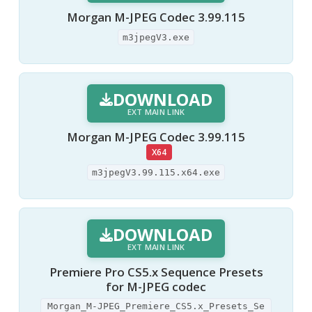
Morgan M-JPEG Codec 3.99.115
m3jpegV3.exe
DOWNLOAD
EXT MAIN LINK
Morgan M-JPEG Codec 3.99.115
X64
m3jpegV3.99.115.x64.exe
DOWNLOAD
EXT MAIN LINK
Premiere Pro CS5.x Sequence Presets
for M-JPEG codec
Morgan_M-JPEG_Premiere_CS5.x_Presets_Se