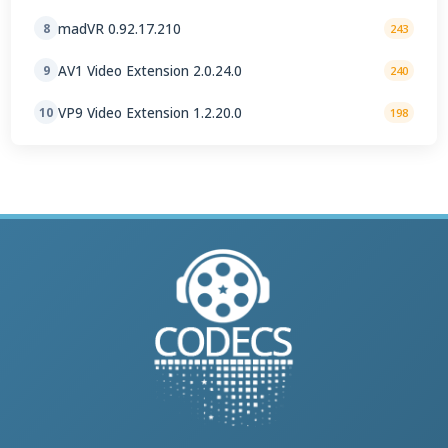
madVR 0.92.17.210
8
243
AV1 Video Extension 2.0.24.0
9
240
VP9 Video Extension 1.2.20.0
10
198