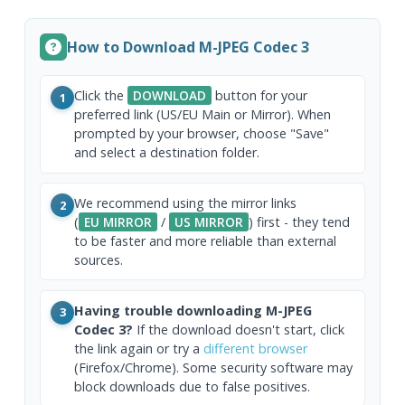
How to Download M-JPEG Codec 3
Click the
DOWNLOAD
button for your
1
preferred link (US/EU Main or Mirror). When
prompted by your browser, choose "Save"
and select a destination folder.
We recommend using the mirror links
2
(
EU MIRROR
/
US MIRROR
) first - they tend
to be faster and more reliable than external
sources.
Having trouble downloading M-JPEG
3
Codec 3?
If the download doesn't start, click
the link again or try a
different browser
(Firefox/Chrome). Some security software may
block downloads due to false positives.