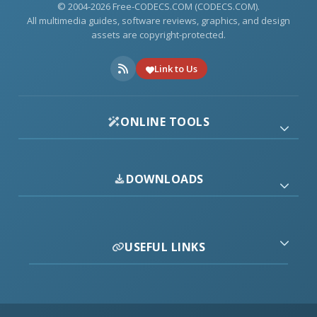
© 2004-2026 Free-CODECS.COM (CODECS.COM).
All multimedia guides, software reviews, graphics, and design
assets are copyright-protected.
Link to Us
ONLINE TOOLS
DOWNLOADS
USEFUL LINKS