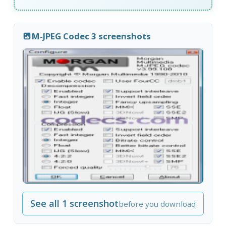
M-JPEG Codec 3 screenshots
See all 1 screenshot
before you download