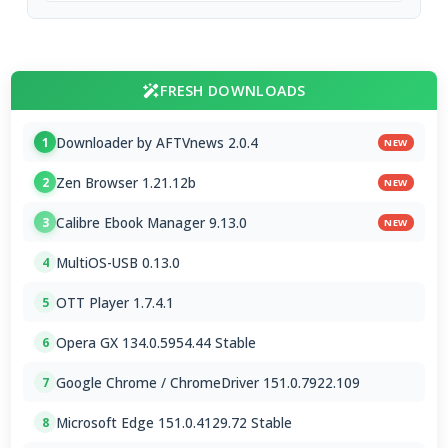
FRESH DOWNLOADS
Downloader by AFTVnews 2.0.4
1
NEW
Zen Browser 1.21.12b
2
NEW
Calibre Ebook Manager 9.13.0
3
NEW
MultiOS-USB 0.13.0
4
OTT Player 1.7.4.1
5
Opera GX 134.0.5954.44 Stable
6
Google Chrome / ChromeDriver 151.0.7922.109
7
Microsoft Edge 151.0.4129.72 Stable
8