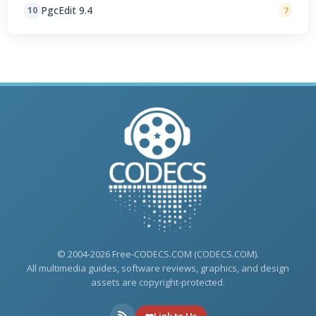
PgcEdit 9.4
10
7
© 2004-2026 Free-CODECS.COM (CODECS.COM).
All multimedia guides, software reviews, graphics, and design
assets are copyright-protected.
Link to Us