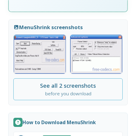
MenuShrink screenshots
See all 2 screenshots
before you download
How to Download MenuShrink