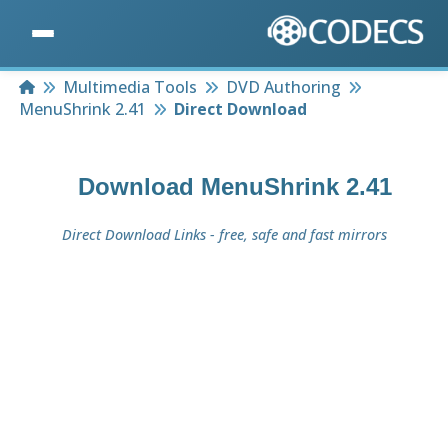
Home
Multimedia Tools
DVD Authoring
MenuShrink 2.41
Direct Download
Download
MenuShrink 2.41
Direct Download Links - free, safe and fast mirrors