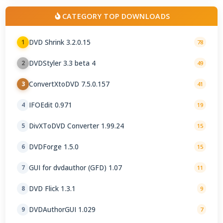
CATEGORY TOP DOWNLOADS
DVD Shrink 3.2.0.15
1
78
DVDStyler 3.3 beta 4
2
49
ConvertXtoDVD 7.5.0.157
3
41
IFOEdit 0.971
4
19
DivXToDVD Converter 1.99.24
5
15
DVDForge 1.5.0
6
15
GUI for dvdauthor (GFD) 1.07
7
11
DVD Flick 1.3.1
8
9
DVDAuthorGUI 1.029
9
7