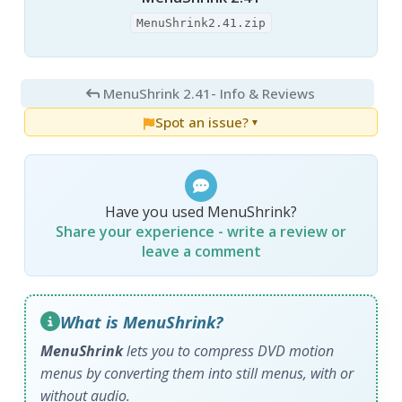
MenuShrink2.41.zip
MenuShrink 2.41
- Info & Reviews
Spot an issue?
▼
Have you used MenuShrink?
Share your experience - write a review or
leave a comment
What is MenuShrink?
MenuShrink
lets you to compress DVD motion
menus by converting them into still menus, with or
without audio.