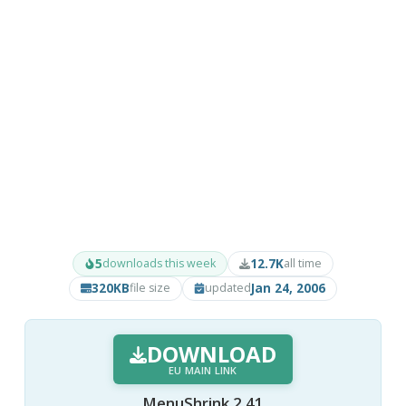
5
12.7K
downloads this week
all time
320KB
Jan 24, 2006
file size
updated
DOWNLOAD
EU MAIN LINK
MenuShrink 2.41