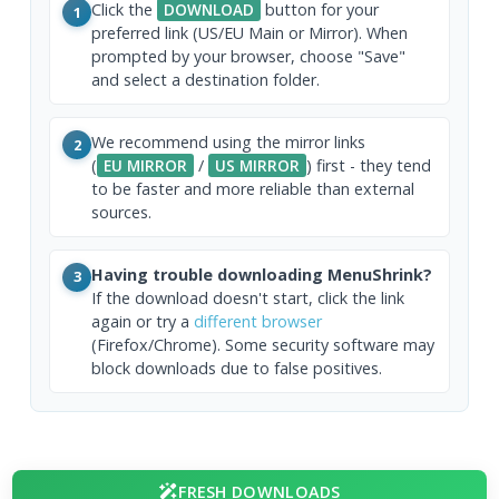
Click the
DOWNLOAD
button for your
1
preferred link (US/EU Main or Mirror). When
prompted by your browser, choose "Save"
and select a destination folder.
We recommend using the mirror links
2
(
EU MIRROR
/
US MIRROR
) first - they tend
to be faster and more reliable than external
sources.
Having trouble downloading MenuShrink?
3
If the download doesn't start, click the link
again or try a
different browser
(Firefox/Chrome). Some security software may
block downloads due to false positives.
FRESH DOWNLOADS