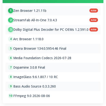
Zen Browser 1.21.11b
1
NEW
StreamFab All-In-One 7.0.4.3
2
NEW
Dolby Digital Plus Decoder for PC OEMs 1.2.591.0
3
NEW
Arc Browser 1.118.0
4
Opera Browser 134.0.5954.46 Final
5
Media Foundation Codecs 2026-07-28
6
Dopamine 3.0.8 Final
7
ImageGlass 9.6.1.807 / 10 RC
8
Bass Audio Source 0.3.3.260
9
FFmpeg 9.0 2026-08-06
10