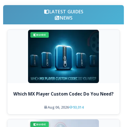
LATEST GUIDES
NEWS
GUIDE
Which MX Player Custom Codec Do You Need?
Aug 06, 2026
93,014
GUIDE