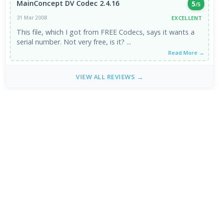
MainConcept DV Codec 2.4.16
5
/5
EXCELLENT
31 Mar 2008
This file, which I got from FREE Codecs, says it wants a
serial number. Not very free, is it? ...
Read More →
VIEW ALL REVIEWS →
FRESH DOWNLOADS
Zen Browser 1.21.11b
1
NEW
StreamFab All-In-One 7.0.4.3
2
NEW
Dolby Digital Plus Decoder for PC OEMs 1.2.591.0
3
NEW
Arc Browser 1.118.0
4
Opera Browser 134.0.5954.46 Final
5