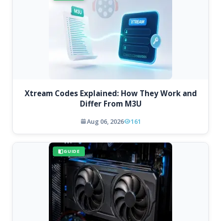
Xtream Codes Explained: How They Work and
Differ From M3U
Aug 06, 2026
161
GUIDE