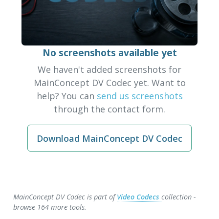
No screenshots available yet
We haven't added screenshots for
MainConcept DV Codec yet. Want to
help? You can
send us screenshots
through the contact form.
Download MainConcept DV Codec
MainConcept DV Codec is part of
Video Codecs
collection -
browse 164 more tools.