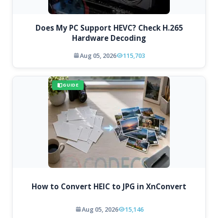
Does My PC Support HEVC? Check H.265
Hardware Decoding
Aug 05, 2026
115,703
GUIDE
How to Convert HEIC to JPG in XnConvert
Aug 05, 2026
15,146