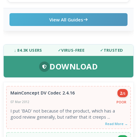
View All Guides
↓ 84.3K USERS
✓
VIRUS-FREE
✓
TRUSTED
DOWNLOAD
MainConcept DV Codec 2.4.16
2
/5
POOR
07 Mar 2012
I put 'BAD' not because of the product, which has a
good review generally, but rather that it creeps ...
Read More →