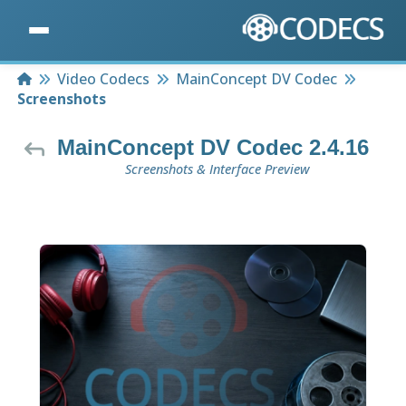
Home
Video Codecs
MainConcept DV Codec
Screenshots
MainConcept DV Codec 2.4.16
Screenshots & Interface Preview