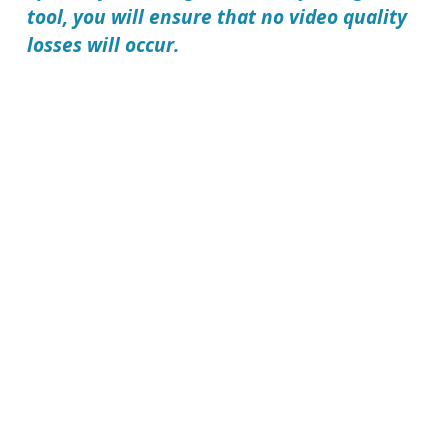
tool, you will ensure that no video quality
losses will occur.