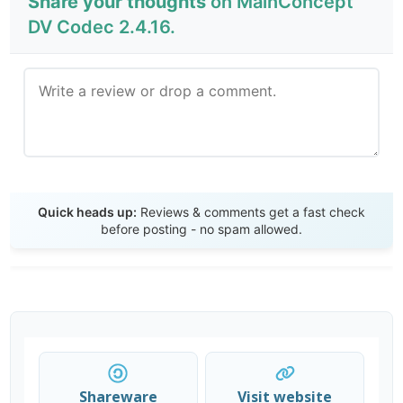
Share your thoughts
on MainConcept
DV Codec 2.4.16.
Send Review
Quick heads up:
Reviews & comments get a fast check
before posting - no spam allowed.
Shareware
Visit website