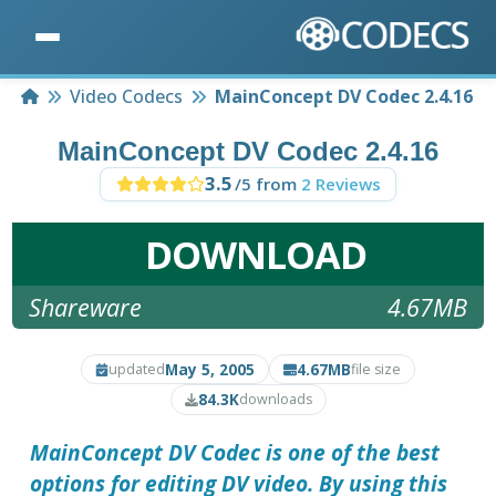
Home
Video Codecs
MainConcept DV Codec 2.4.16
MainConcept DV Codec 2.4.16
3.5
/5 from
2 Reviews
DOWNLOAD
Shareware
4.67MB
May 5, 2005
4.67MB
updated
file size
84.3K
downloads
MainConcept DV Codec
is one of the best
options for editing DV video. By using this