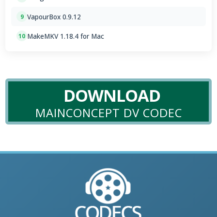
VapourBox 0.9.12
9
MakeMKV 1.18.4 for Mac
10
DOWNLOAD
MAINCONCEPT DV CODEC