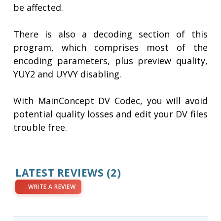
be affected.
There is also a decoding section of this
program, which comprises most of the
encoding parameters, plus preview quality,
YUY2 and UYVY disabling.
With MainConcept DV Codec, you will avoid
potential quality losses and edit your DV files
trouble free.
LATEST REVIEWS
(2)
WRITE A REVIEW