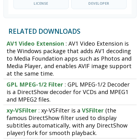
LICENSE
DEVELOPER
RELATED DOWNLOADS
AV1 Video Extension
: AV1 Video Extension is
the Windows package that adds AV1 decoding
to Media Foundation apps such as Photos and
Media Player, and enables AVIF image support
at the same time.
GPL MPEG-1/2 Filter
: GPL MPEG-1/2 Decoder
is a DirectShow decoder for VCDs and MPEG1
and MPEG2 files.
xy-VSFilter
: xy-VSFilter is a
VSFilter
(the
famous DirectShow filter used to display
subtitles automatically, with any DirectShow
player) fork for smooth playback.