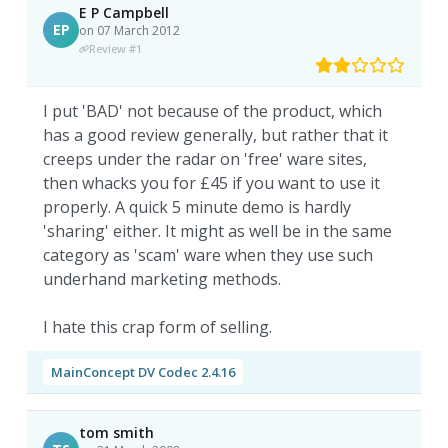
E P Campbell
EP
on 07 March 2012
Review #1
I put 'BAD' not because of the product, which
has a good review generally, but rather that it
creeps under the radar on 'free' ware sites,
then whacks you for £45 if you want to use it
properly. A quick 5 minute demo is hardly
'sharing' either. It might as well be in the same
category as 'scam' ware when they use such
underhand marketing methods.
I hate this crap form of selling.
MainConcept DV Codec 2.4.16
tom smith