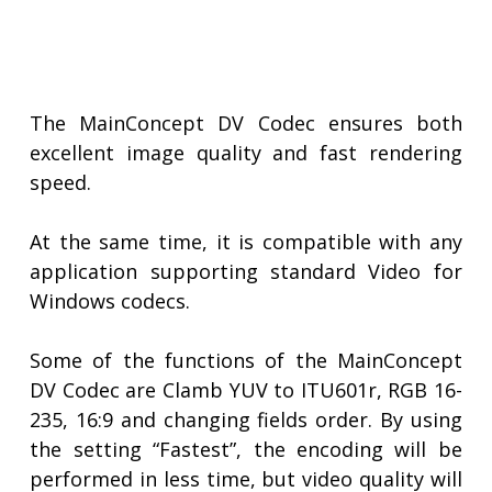
The MainConcept DV Codec ensures both
excellent image quality and fast rendering
speed.
At the same time, it is compatible with any
application supporting standard Video for
Windows codecs.
Some of the functions of the MainConcept
DV Codec are Clamb YUV to ITU601r, RGB 16-
235, 16:9 and changing fields order. By using
the setting “Fastest”, the encoding will be
performed in less time, but video quality will