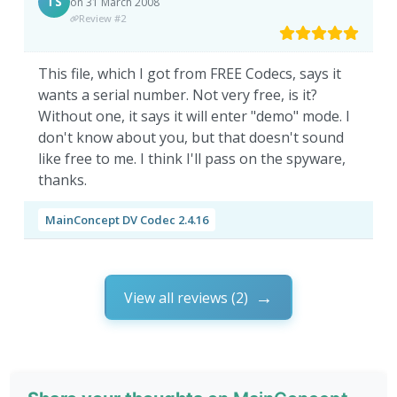
TS
on 31 March 2008
Review #2
This file, which I got from FREE Codecs, says it
wants a serial number. Not very free, is it?
Without one, it says it will enter "demo" mode. I
don't know about you, but that doesn't sound
like free to me. I think I'll pass on the spyware,
thanks.
MainConcept DV Codec 2.4.16
View all reviews (2)