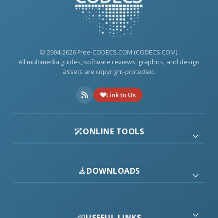
© 2004-2026 Free-CODECS.COM (CODECS.COM).
All multimedia guides, software reviews, graphics, and design
assets are copyright-protected.
Link to Us
ONLINE TOOLS
DOWNLOADS
USEFUL LINKS