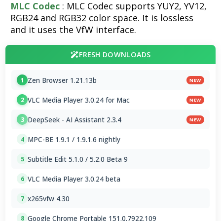
MLC Codec
: MLC Codec supports YUY2, YV12,
RGB24 and RGB32 color space. It is lossless
and it uses the VfW interface.
FRESH DOWNLOADS
Zen Browser 1.21.13b
1
NEW
VLC Media Player 3.0.24 for Mac
2
NEW
DeepSeek - AI Assistant 2.3.4
3
NEW
MPC-BE 1.9.1 / 1.9.1.6 nightly
4
Subtitle Edit 5.1.0 / 5.2.0 Beta 9
5
VLC Media Player 3.0.24 beta
6
x265vfw 4.30
7
Google Chrome Portable 151.0.7922.109
8