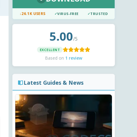
↓
26.1K USERS
✓
VIRUS-FREE
✓
TRUSTED
5.00
/5
EXCELLENT
Based on
1 review
Latest Guides & News