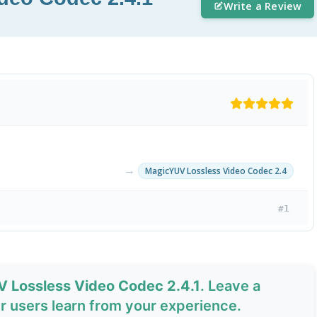
Write a Review
→
MagicYUV Lossless Video Codec 2.4
#1
V Lossless Video Codec 2.4.1
. Leave a
 users learn from your experience.