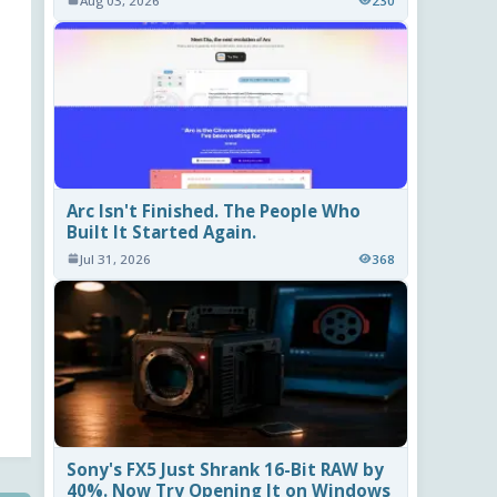
Aug 03, 2026
230
Arc Isn't Finished. The People Who
Built It Started Again.
Jul 31, 2026
368
Sony's FX5 Just Shrank 16-Bit RAW by
40%. Now Try Opening It on Windows