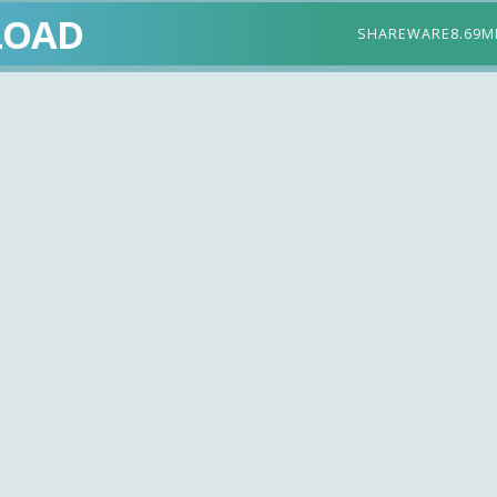
LOAD
SHAREWARE
8.69M