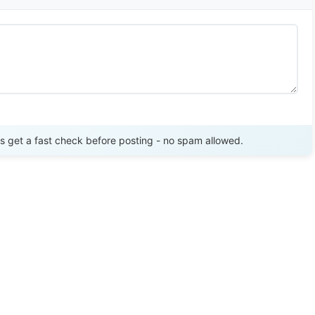
Send Review
get a fast check before posting - no spam allowed.