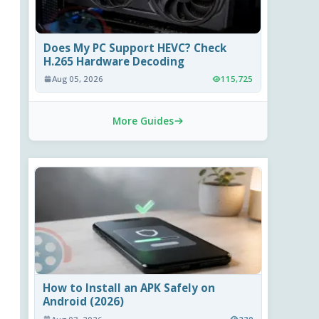
Does My PC Support HEVC? Check
H.265 Hardware Decoding
Aug 05, 2026
115,725
More Guides
How to Install an APK Safely on
Android (2026)