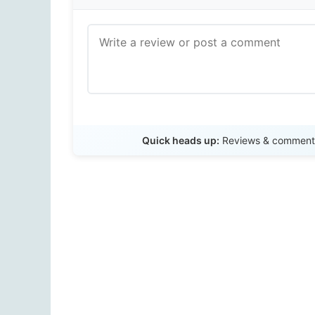
Quick heads up:
Reviews & comments 