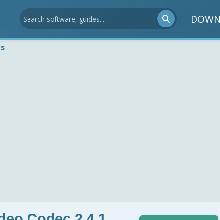
DOWN
ws
deo Codec 2.4.1