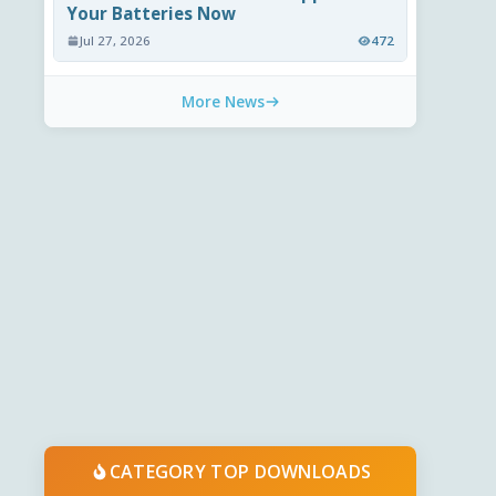
Your Batteries Now
Jul 27, 2026
472
More News
CATEGORY TOP DOWNLOADS