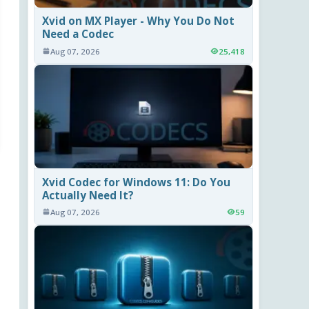
Xvid on MX Player - Why You Do Not
Need a Codec
Aug 07, 2026
25,418
Xvid Codec for Windows 11: Do You
Actually Need It?
Aug 07, 2026
59