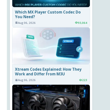
Which MX Player Custom Codec Do
You Need?
Aug 06, 2026
93,064
Xtream Codes Explained: How They
Work and Differ From M3U
Aug 06, 2026
223