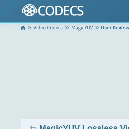
Home
Video Codecs
MagicYUV
User Revie
MagicYUV Lossless Vi