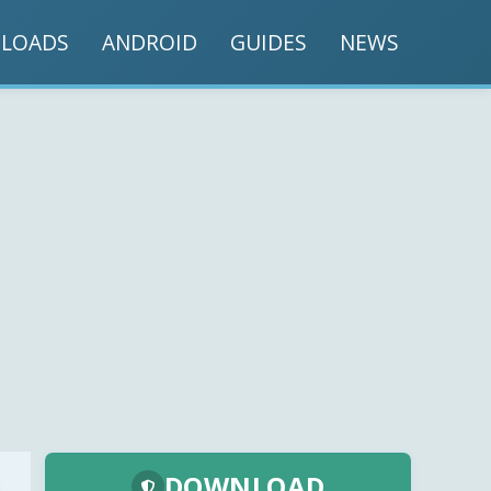
LOADS
ANDROID
GUIDES
NEWS
DOWNLOAD