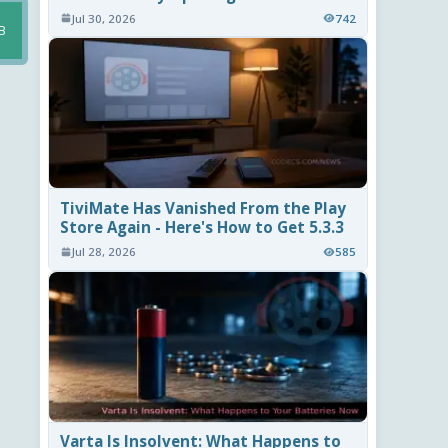
Jul 30, 2026
742
B
TiviMate Has Vanished From the Play
Store Again - Here's How to Get 5.3.3
Jul 28, 2026
585
Varta Is Insolvent: What Happens to