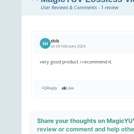
User Reviews & Comments - 1 review
shib
SH
on 03 February 2024
very good product. i recommend it.
Reply
Like
Share your thoughts on MagicYU
review or comment and help other