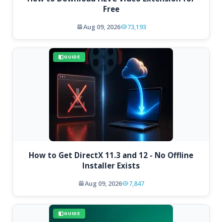
Free
Aug 09, 2026
73,193
GUIDE
How to Get DirectX 11.3 and 12 - No Offline
Installer Exists
Aug 09, 2026
7,847
GUIDE