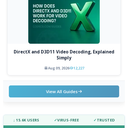
DirectX and D3D11 Video Decoding, Explained
Simply
Aug 09, 2026
12,227
View All Guides
↓ 15.6K USERS
✓
VIRUS-FREE
✓
TRUSTED