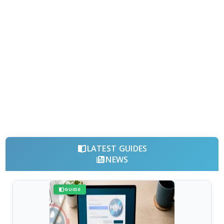
LATEST GUIDES
NEWS
GUIDE