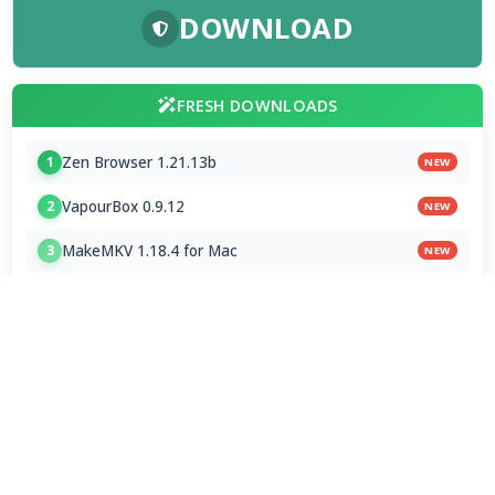
DOWNLOAD
FRESH DOWNLOADS
Zen Browser 1.21.13b
1
NEW
VapourBox 0.9.12
2
NEW
MakeMKV 1.18.4 for Mac
3
NEW
FAAD2 2.11.2 & FAAC 2.0
4
FDK AAC Codec 1.0.9
5
mpv player 2.41.0-920
6
MakeMKV 1.18.4 Beta
7
Subtitle Edit 5.1.0 / 5.2.0 Beta 8
8