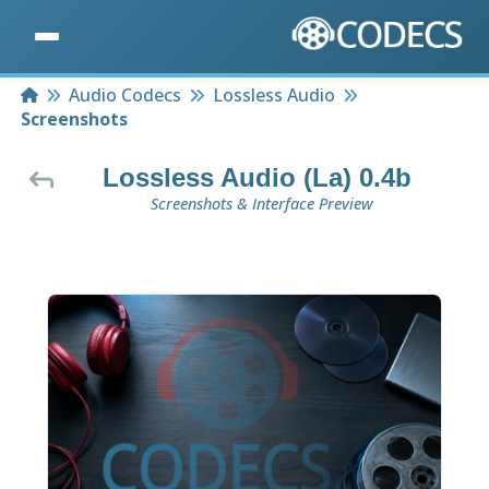
Home
Audio Codecs
Lossless Audio
Screenshots
Lossless Audio (La) 0.4b
Screenshots & Interface Preview