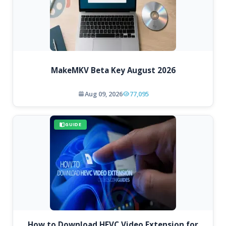
MakeMKV Beta Key August 2026
Aug 09, 2026
77,095
GUIDE
How to Download HEVC Video Extension for