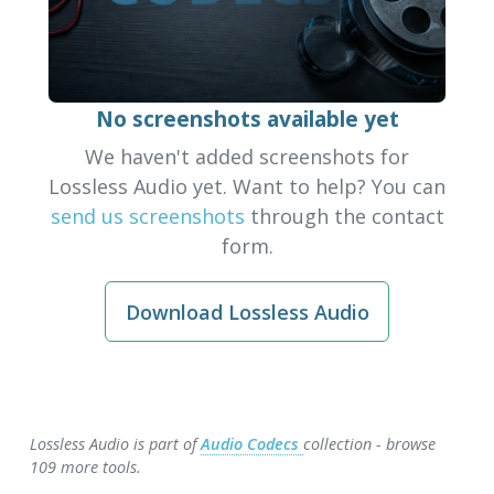
No screenshots available yet
We haven't added screenshots for
Lossless Audio yet. Want to help? You can
send us screenshots
through the contact
form.
Download Lossless Audio
Lossless Audio is part of
Audio Codecs
collection - browse
109 more tools.