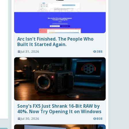
Arc Isn't Finished. The People Who
Built It Started Again.
Jul 31, 2026
388
Sony's FX5 Just Shrank 16-Bit RAW by
40%. Now Try Opening It on Windows
Jul 30, 2026
808