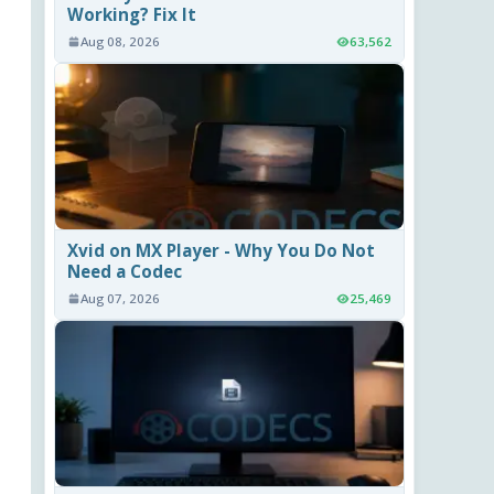
Working? Fix It
Aug 08, 2026
63,562
Xvid on MX Player - Why You Do Not
Need a Codec
Aug 07, 2026
25,469