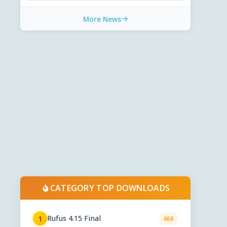
More News
CATEGORY TOP DOWNLOADS
Rufus 4.15 Final
1
466