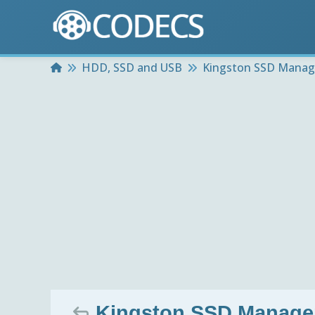
Home
HDD, SSD and USB
Kingston SSD Manag
Kingston SSD Manager