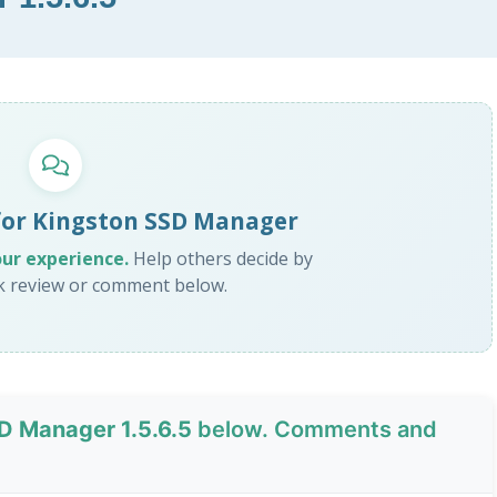
for Kingston SSD Manager
our experience.
Help others decide by
ck review or comment below.
D Manager 1.5.6.5
below. Comments and