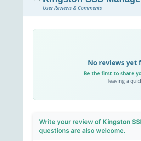
User Reviews & Comments
No reviews yet 
Be the first to share y
leaving a qui
Write your review of
Kingston SS
questions are also welcome.