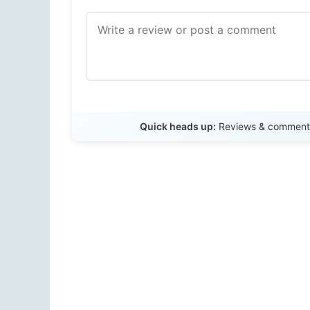
Quick heads up:
Reviews & comments 