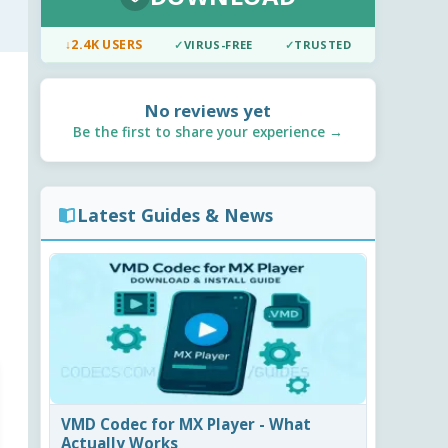
↓
2.4K USERS
✓
VIRUS-FREE
✓
TRUSTED
No reviews yet
Be the first to share your experience →
Latest Guides & News
VMD Codec for MX Player - What
Actually Works