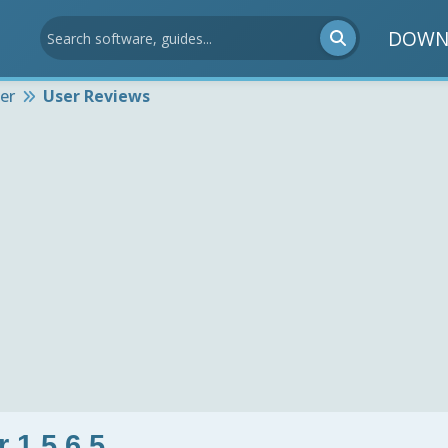
DOWN
er
User Reviews
 1.5.6.5