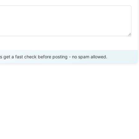
Send Review
get a fast check before posting - no spam allowed.