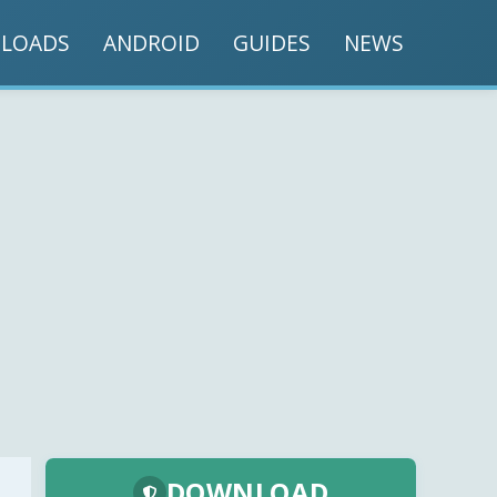
LOADS
ANDROID
GUIDES
NEWS
DOWNLOAD