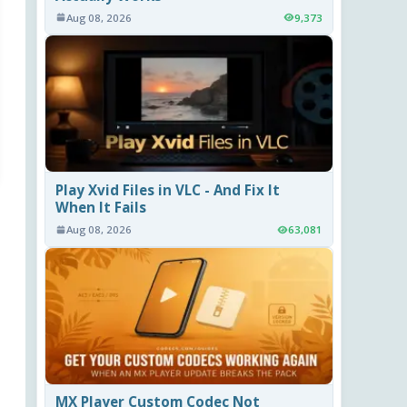
Aug 08, 2026
9,373
Play Xvid Files in VLC - And Fix It
When It Fails
Aug 08, 2026
63,081
MX Player Custom Codec Not