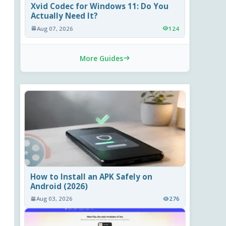
Xvid Codec for Windows 11: Do You
Actually Need It?
Aug 07, 2026
124
More Guides
How to Install an APK Safely on
Android (2026)
Aug 03, 2026
276