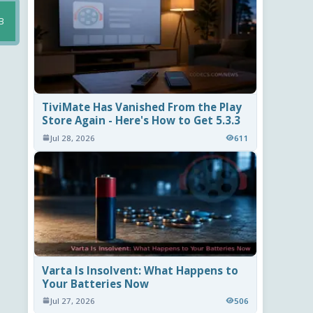
B
TiviMate Has Vanished From the Play
Store Again - Here's How to Get 5.3.3
Jul 28, 2026
611
Varta Is Insolvent: What Happens to
Your Batteries Now
Jul 27, 2026
506