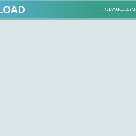
LOAD
FREEWARE
52.9M