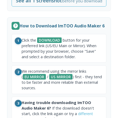
See all 1 screenshot
before you download
How to Download ImTOO Audio Maker 6
Click the
DOWNLOAD
button for your
1
preferred link (US/EU Main or Mirror). When
prompted by your browser, choose "Save"
and select a destination folder.
We recommend using the mirror links
2
(
EU MIRROR
/
US MIRROR
) first - they tend
to be faster and more reliable than external
sources.
Having trouble downloading ImTOO
3
Audio Maker 6?
If the download doesn't
start, click the link again or try a
different