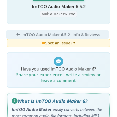
ImTOO Audio Maker 6.5.2
audio-maker6.exe
ImTOO Audio Maker 6.5.2
- Info & Reviews
Spot an issue?
▼
Have you used ImTOO Audio Maker 6?
Share your experience - write a review or
leave a comment
What is ImTOO Audio Maker 6?
ImTOO Audio Maker
easily converts between the
most common audio file formats, including MP3,