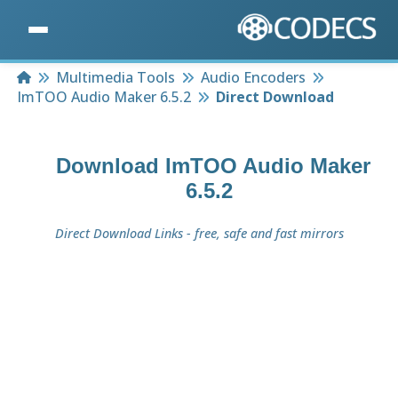
Home
Multimedia Tools
Audio Encoders
ImTOO Audio Maker 6.5.2
Direct Download
Download
ImTOO Audio Maker
6.5.2
Direct Download Links - free, safe and fast mirrors