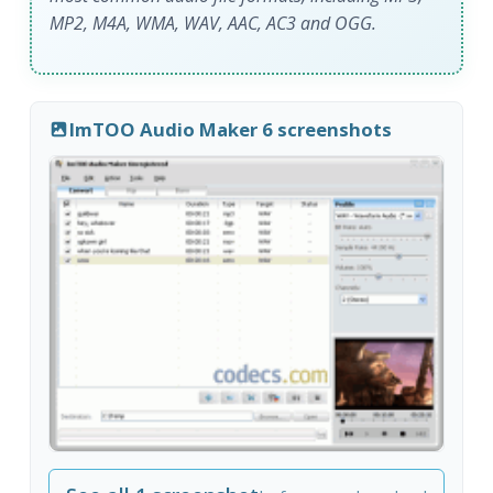
MP2, M4A, WMA, WAV, AAC, AC3 and OGG.
ImTOO Audio Maker 6 screenshots