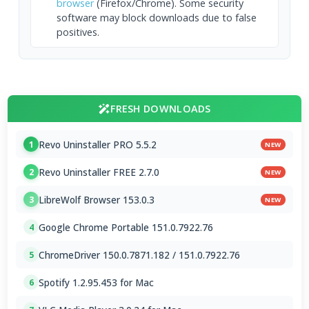
browser
(Firefox/Chrome). Some security
software may block downloads due to false
positives.
FRESH DOWNLOADS
Revo Uninstaller PRO 5.5.2
1
NEW
Revo Uninstaller FREE 2.7.0
2
NEW
LibreWolf Browser 153.0.3
3
NEW
Google Chrome Portable 151.0.7922.76
4
ChromeDriver 150.0.7871.182 / 151.0.7922.76
5
Spotify 1.2.95.453 for Mac
6