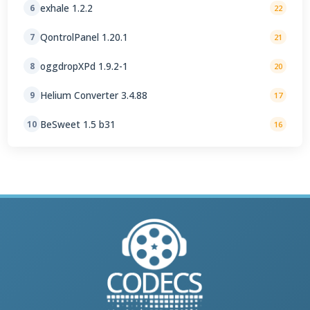
exhale 1.2.2
6
22
QontrolPanel 1.20.1
7
21
oggdropXPd 1.9.2-1
8
20
Helium Converter 3.4.88
9
17
BeSweet 1.5 b31
10
16