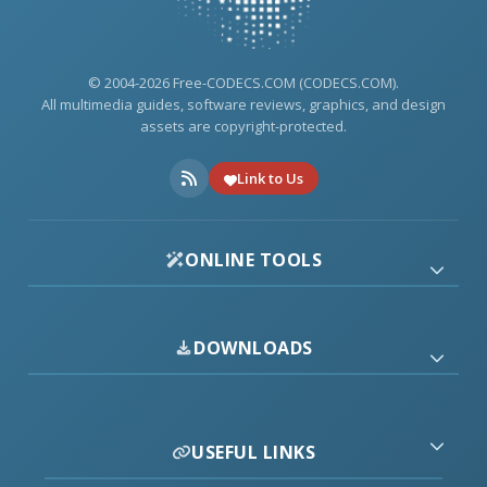
© 2004-2026 Free-CODECS.COM (CODECS.COM).
All multimedia guides, software reviews, graphics, and design
assets are copyright-protected.
Link to Us
ONLINE TOOLS
DOWNLOADS
USEFUL LINKS