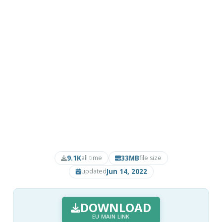
9.1K
33MB
all time
file size
Jun 14, 2022
updated
DOWNLOAD
EU MAIN LINK