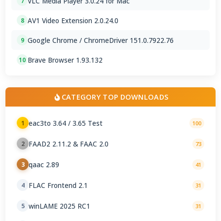
VLC Media Player 3.0.24 for Mac
7
AV1 Video Extension 2.0.24.0
8
Google Chrome / ChromeDriver 151.0.7922.76
9
Brave Browser 1.93.132
10
CATEGORY TOP DOWNLOADS
eac3to 3.64 / 3.65 Test
1
100
FAAD2 2.11.2 & FAAC 2.0
2
73
qaac 2.89
3
41
FLAC Frontend 2.1
4
31
winLAME 2025 RC1
5
31