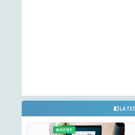
LATE
GUIDE