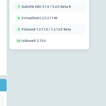
Subtitle Edit 5.1.0 / 5.2.0 Beta 8
7
VirtualDub2 2.5.2.1149
8
FxSound 1.2.11.0 / 1.2.12.0 Beta
9
tsMuxeR 2.15.0
10