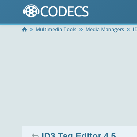
Home
Multimedia Tools
Media Managers
I
ID3 Tag Editor 4.5