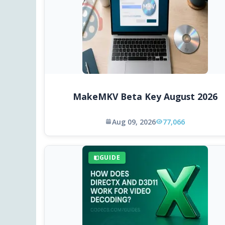
MakeMKV Beta Key August 2026
Aug 09, 2026
77,066
GUIDE