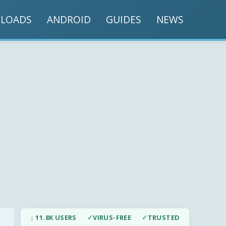
LOADS
ANDROID
GUIDES
NEWS
↓ 11.8K USERS
✓
VIRUS-FREE
✓
TRUSTED