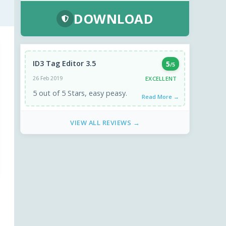
DOWNLOAD
ID3 Tag Editor 3.5
5
/5
EXCELLENT
26 Feb 2019
5 out of 5 Stars, easy peasy.
Read More →
VIEW ALL REVIEWS →