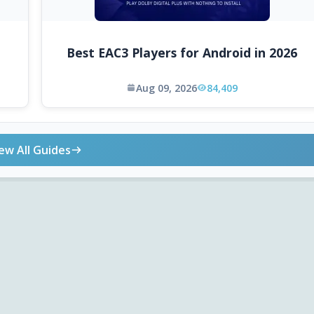
Best EAC3 Players for Android in 2026
Aug 09, 2026
84,409
ew All Guides
ONLINE TOOLS
DOWNLOADS
Android APK
Codec Finder