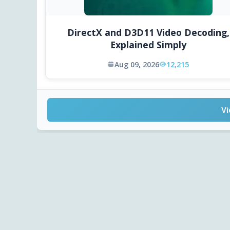
DirectX and D3D11 Video Decoding,
Explained Simply
Aug 09, 2026
12,215
Vi