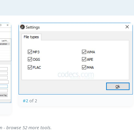
#2
of 2
on - browse 52 more tools.