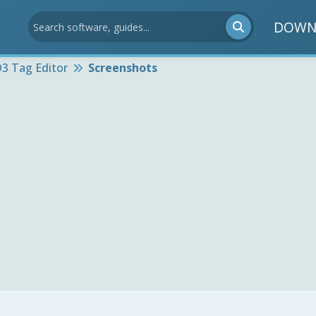
DOWN
D3 Tag Editor
Screenshots