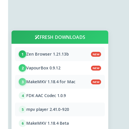
FRESH DOWNLOADS
Zen Browser 1.21.13b
1
NEW
VapourBox 0.9.12
2
NEW
MakeMKV 1.18.4 for Mac
3
NEW
FDK AAC Codec 1.0.9
4
mpv player 2.41.0-920
5
MakeMKV 1.18.4 Beta
6