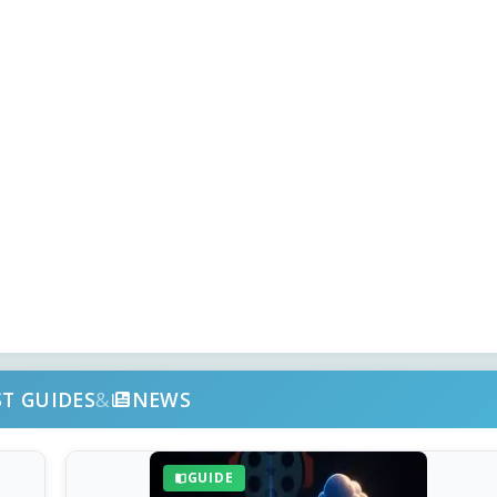
ST GUIDES
&
NEWS
GUIDE