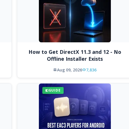
How to Get DirectX 11.3 and 12 - No
Offline Installer Exists
Aug 09, 2026
7,836
GUIDE