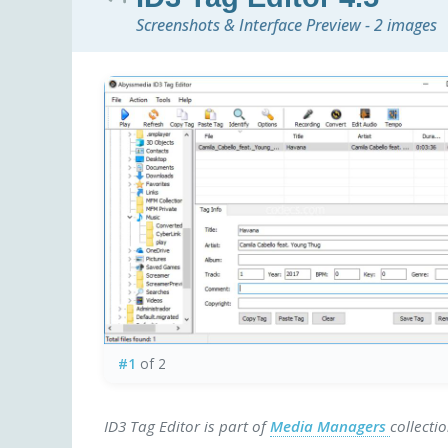
Screenshots & Interface Preview - 2 images
#1
of 2
ID3 Tag Editor is part of
Media Managers
collecti