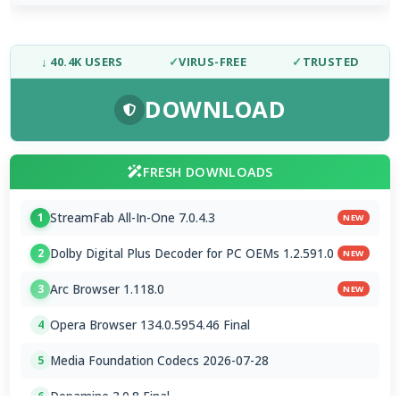
↓ 40.4K USERS
✓
VIRUS-FREE
✓
TRUSTED
DOWNLOAD
FRESH DOWNLOADS
StreamFab All-In-One 7.0.4.3
1
NEW
Dolby Digital Plus Decoder for PC OEMs 1.2.591.0
2
NEW
Arc Browser 1.118.0
3
NEW
Opera Browser 134.0.5954.46 Final
4
Media Foundation Codecs 2026-07-28
5
Dopamine 3.0.8 Final
6