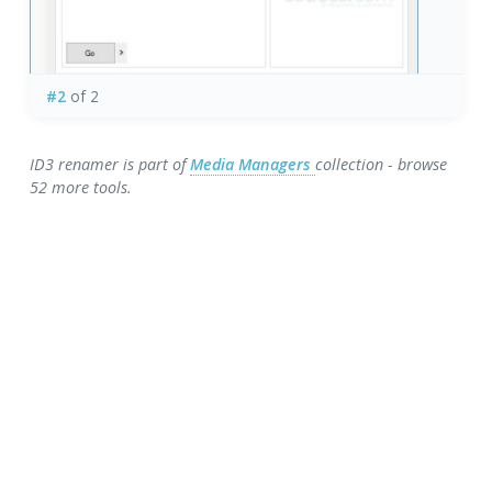
#2
of 2
ID3 renamer is part of
Media Managers
collection - browse
52 more tools.