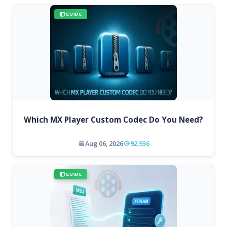
GUIDE
Which MX Player Custom Codec Do You Need?
Aug 06, 2026
92,936
GUIDE