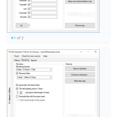
#1
of 2