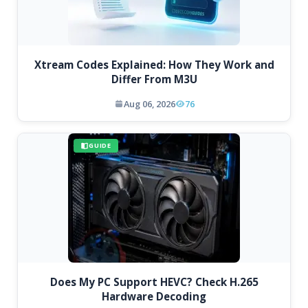
Xtream Codes Explained: How They Work and
Differ From M3U
Aug 06, 2026
76
GUIDE
Does My PC Support HEVC? Check H.265
Hardware Decoding