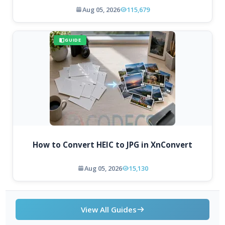
Aug 05, 2026
115,679
GUIDE
How to Convert HEIC to JPG in XnConvert
Aug 05, 2026
15,130
View All Guides