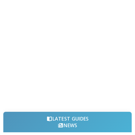
LATEST GUIDES
NEWS