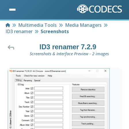
Home
Multimedia Tools
Media Managers
ID3 renamer
Screenshots
ID3 renamer 7.2.9
Screenshots & Interface Preview - 2 images