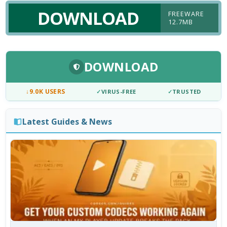
DOWNLOAD
FREEWARE
12.7MB
DOWNLOAD
↓
9.0K USERS
✓
VIRUS-FREE
✓
TRUSTED
Latest Guides & News