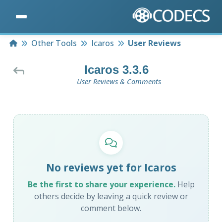
Home
Other Tools
Icaros
User Reviews
Icaros 3.3.6
User Reviews & Comments
No reviews yet for Icaros
Be the first to share your experience.
Help
others decide by leaving a quick review or
comment below.