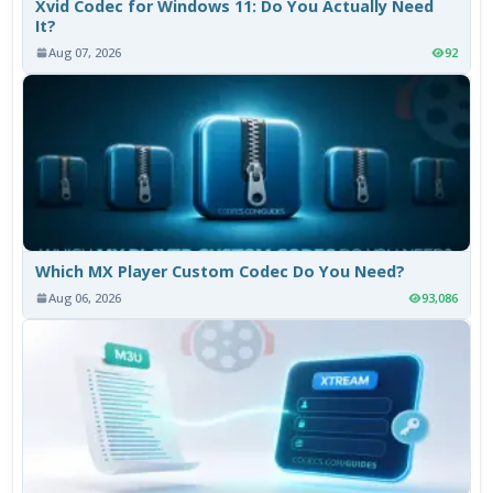
Xvid Codec for Windows 11: Do You Actually Need
It?
Aug 07, 2026
92
Which MX Player Custom Codec Do You Need?
Aug 06, 2026
93,086