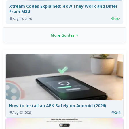
Xtream Codes Explained: How They Work and Differ
From M3U
Aug 06, 2026
262
More Guides
How to Install an APK Safely on Android (2026)
Aug 03, 2026
244