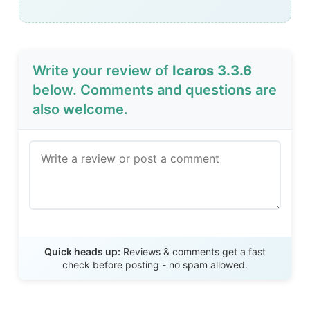
Write your review of
Icaros 3.3.6
below. Comments and questions are
also welcome.
Send Review
Quick heads up:
Reviews & comments get a fast
check before posting - no spam allowed.