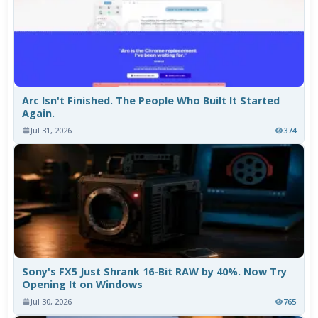
Arc Isn't Finished. The People Who Built It Started
Again.
Jul 31, 2026
374
Sony's FX5 Just Shrank 16-Bit RAW by 40%. Now Try
Opening It on Windows
Jul 30, 2026
765