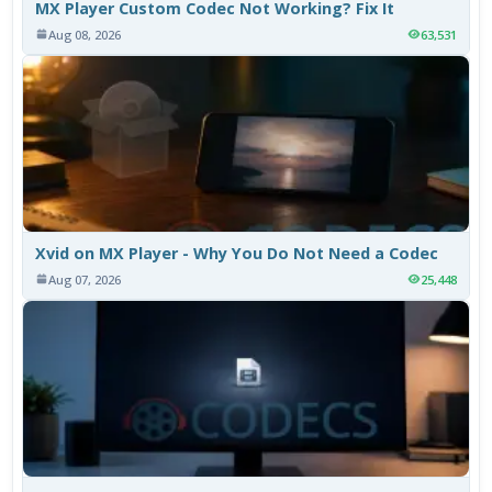
MX Player Custom Codec Not Working? Fix It
Aug 08, 2026
63,531
Xvid on MX Player - Why You Do Not Need a Codec
Aug 07, 2026
25,448