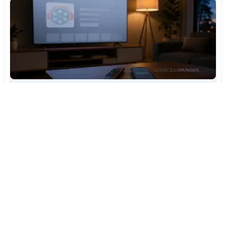
TiviMate Has Vanished From the Play Store Again -
Here's How to Get 5.3.3
Jul 28, 2026
600
Varta Is Insolvent: What Happens to Your Batteries
Now