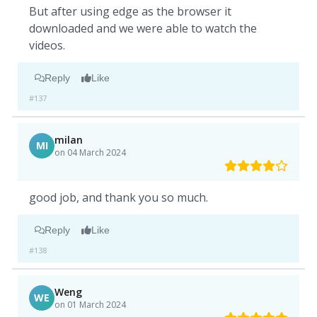
But after using edge as the browser it
downloaded and we were able to watch the
videos.
Reply
Like
#137
milan
MI
on 04 March 2024
good job, and thank you so much.
Reply
Like
#138
Weng
WE
on 01 March 2024