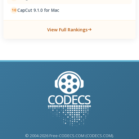
CapCut 9.1.0 for Mac
10
View Full Rankings
© 2004-2026 Free-CODECS.COM (CODECS.COM).