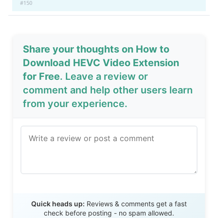
#150
Share your thoughts on How to
Download HEVC Video Extension
for Free
. Leave a review or
comment and help other users learn
from your experience.
Send Review
Quick heads up:
Reviews & comments get a fast
check before posting - no spam allowed.