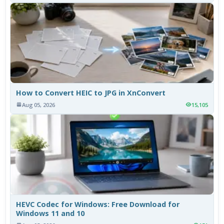
How to Convert HEIC to JPG in XnConvert
Aug 05, 2026
15,105
HEVC Codec for Windows: Free Download for
Windows 11 and 10