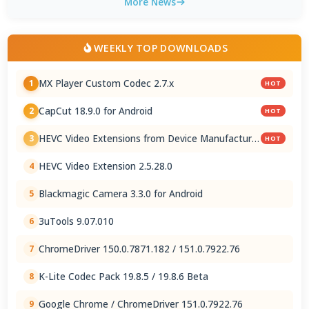
More News
WEEKLY TOP DOWNLOADS
MX Player Custom Codec 2.7.x
1
HOT
CapCut 18.9.0 for Android
2
HOT
HEVC Video Extensions from Device Manufacturer
3
HOT
2.5.28.0
HEVC Video Extension 2.5.28.0
4
Blackmagic Camera 3.3.0 for Android
5
3uTools 9.07.010
6
ChromeDriver 150.0.7871.182 / 151.0.7922.76
7
K-Lite Codec Pack 19.8.5 / 19.8.6 Beta
8
Google Chrome / ChromeDriver 151.0.7922.76
9