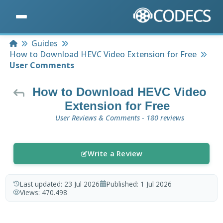
Home
Guides
How to Download HEVC Video Extension for Free
User Comments
How to Download HEVC Video
Extension for Free
User Reviews & Comments - 180 reviews
Write a Review
Last updated:
23 Jul 2026
Published:
1 Jul 2026
Views:
470.498