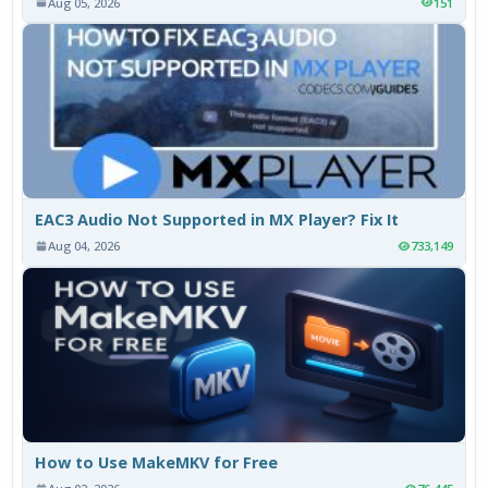
Aug 05, 2026
151
EAC3 Audio Not Supported in MX Player? Fix It
Aug 04, 2026
733,149
How to Use MakeMKV for Free