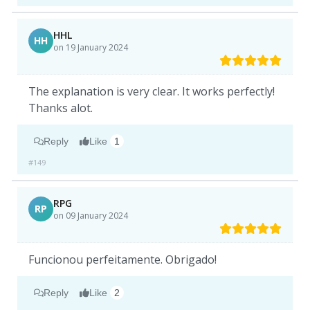
HHL
HH
on 19 January 2024
The explanation is very clear. It works perfectly!
Thanks alot.
Reply
Like
1
#149
RPG
RP
on 09 January 2024
Funcionou perfeitamente. Obrigado!
Reply
Like
2