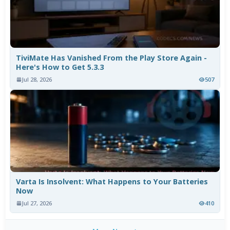
TiviMate Has Vanished From the Play Store Again -
Here's How to Get 5.3.3
Jul 28, 2026
507
Varta Is Insolvent: What Happens to Your Batteries
Now
Jul 27, 2026
410