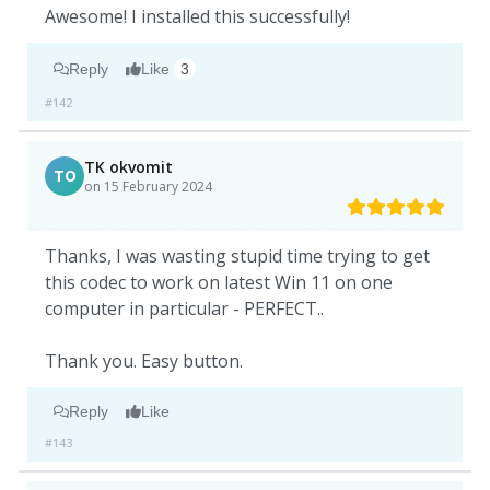
Awesome! I installed this successfully!
Reply
Like
3
#142
TK okvomit
TO
on 15 February 2024
Thanks, I was wasting stupid time trying to get
this codec to work on latest Win 11 on one
computer in particular - PERFECT..
Thank you. Easy button.
Reply
Like
#143