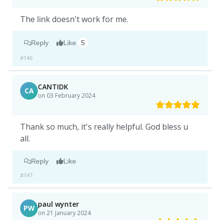
The link doesn't work for me.
Reply
Like
5
#146
CANTIDK
CA
on 03 February 2024
Thank so much, it's really helpful. God bless u
all.
Reply
Like
#147
paul wynter
PW
on 21 January 2024