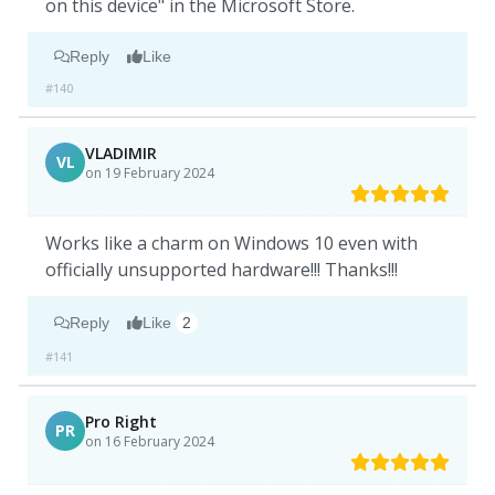
on this device" in the Microsoft Store.
Reply
Like
#140
VLADIMIR
VL
on 19 February 2024
Works like a charm on Windows 10 even with
officially unsupported hardware!!! Thanks!!!
Reply
Like
2
#141
Pro Right
PR
on 16 February 2024