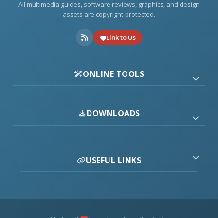
All multimedia guides, software reviews, graphics, and design
assets are copyright-protected.
Link to Us
ONLINE TOOLS
DOWNLOADS
USEFUL LINKS