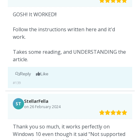
GOSH! It WORKED!!
Follow the instructions written here and it'd
work.
Takes some reading, and UNDERSTANDING the
article.
Reply
Like
#139
StellarFella
ST
on 26 February 2024
Thank you so much, it works perfectly on
Windows 10 even though it said "Not supported