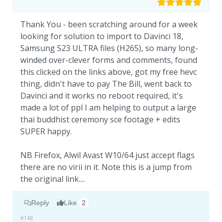
Thank You - been scratching around for a week
looking for solution to import to Davinci 18,
Samsung S23 ULTRA files (H265), so many long-
winded over-clever forms and comments, found
this clicked on the links above, got my free hevc
thing, didn't have to pay The Bill, went back to
Davinci and it works no reboot required, it's
made a lot of ppl I am helping to output a large
thai buddhist ceremony sce footage + edits
SUPER happy.
NB Firefox, Alwil Avast W10/64 just accept flags
there are no virii in it. Note this is a jump from
the original link....
Reply
Like
2
#148