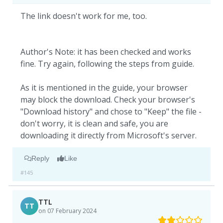
The link doesn't work for me, too.
Author's Note: it has been checked and works
fine. Try again, following the steps from guide.
As it is mentioned in the guide, your browser
may block the download. Check your browser's
"Download history" and chose to "Keep" the file -
don't worry, it is clean and safe, you are
downloading it directly from Microsoft's server.
Reply
Like
#145
TTL
TT
on 07 February 2024