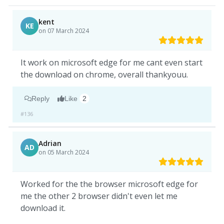
kent
KE
on 07 March 2024
It work on microsoft edge for me cant even start
the download on chrome, overall thankyouu.
Reply
Like
2
#136
Adrian
AD
on 05 March 2024
Worked for the the browser microsoft edge for
me the other 2 browser didn't even let me
download it.