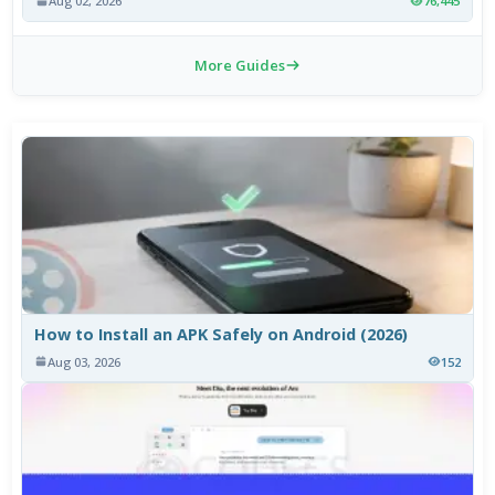
Aug 02, 2026
76,445
More Guides
How to Install an APK Safely on Android (2026)
Aug 03, 2026
152