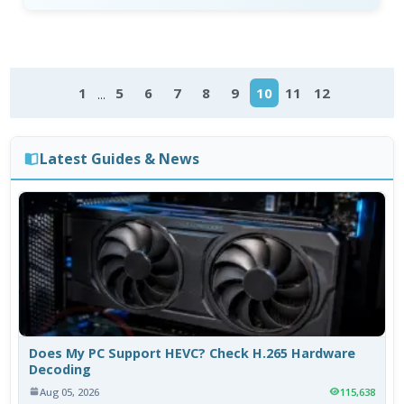
...
1
5
6
7
8
9
10
11
12
Latest Guides & News
Does My PC Support HEVC? Check H.265 Hardware
Decoding
Aug 05, 2026
115,638