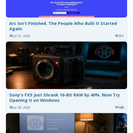
Arc Isn't Finished. The People Who Built It Started
Again.
Jul 31, 2026
311
Sony's FX5 Just Shrank 16-Bit RAW by 40%. Now Try
Opening It on Windows
Jul 30, 2026
588