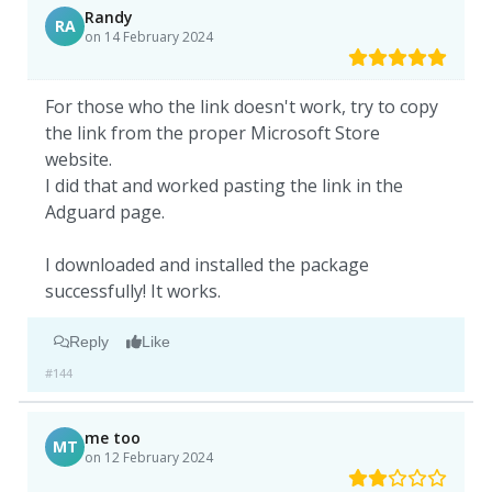
Randy
RA
on 14 February 2024
For those who the link doesn't work, try to copy
the link from the proper Microsoft Store
website.
I did that and worked pasting the link in the
Adguard page.
I downloaded and installed the package
successfully! It works.
Reply
Like
#144
me too
MT
on 12 February 2024