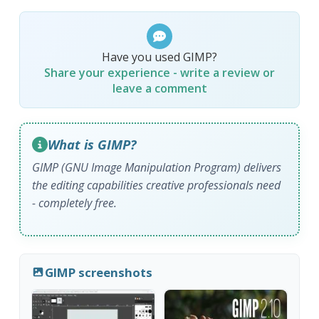
Have you used GIMP?
Share your experience - write a review or
leave a comment
What is GIMP?
GIMP (GNU Image Manipulation Program) delivers
the editing capabilities creative professionals need
- completely free.
GIMP screenshots