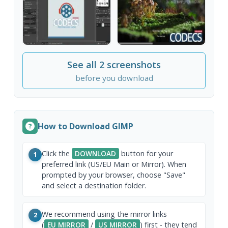
See all 2 screenshots
before you download
How to Download GIMP
Click the
DOWNLOAD
button for your
1
preferred link (US/EU Main or Mirror). When
prompted by your browser, choose "Save"
and select a destination folder.
We recommend using the mirror links
2
(
EU MIRROR
/
US MIRROR
) first - they tend