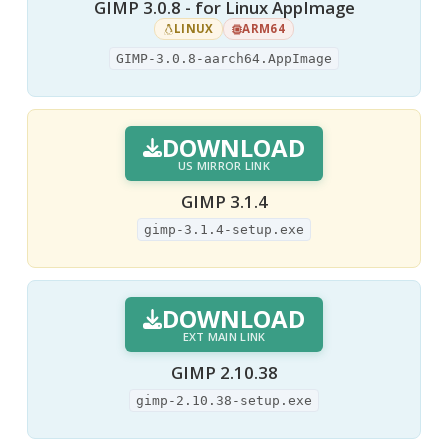
GIMP 3.0.8 - for Linux AppImage
LINUX
ARM64
GIMP-3.0.8-aarch64.AppImage
DOWNLOAD
US MIRROR LINK
GIMP 3.1.4
gimp-3.1.4-setup.exe
DOWNLOAD
EXT MAIN LINK
GIMP 2.10.38
gimp-2.10.38-setup.exe