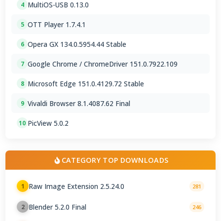
MultiOS-USB 0.13.0
4
OTT Player 1.7.4.1
5
Opera GX 134.0.5954.44 Stable
6
Google Chrome / ChromeDriver 151.0.7922.109
7
Microsoft Edge 151.0.4129.72 Stable
8
Vivaldi Browser 8.1.4087.62 Final
9
PicView 5.0.2
10
CATEGORY TOP DOWNLOADS
Raw Image Extension 2.5.24.0
1
281
Blender 5.2.0 Final
2
246