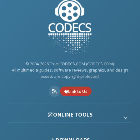
© 2004-2026 Free-CODECS.COM (CODECS.COM).
All multimedia guides, software reviews, graphics, and design
assets are copyright-protected.
Link to Us
ONLINE TOOLS