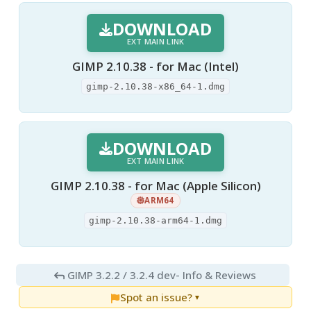
DOWNLOAD
EXT MAIN LINK
GIMP 2.10.38 - for Mac (Intel)
gimp-2.10.38-x86_64-1.dmg
DOWNLOAD
EXT MAIN LINK
GIMP 2.10.38 - for Mac (Apple Silicon)
ARM64
gimp-2.10.38-arm64-1.dmg
GIMP 3.2.2 / 3.2.4 dev
- Info & Reviews
Spot an issue?
▼