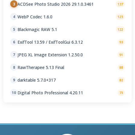
ACDSee Photo Studio 2026 29.1.0.3461
3
137
WebP Codec 1.6.0
4
123
Blackmagic RAW 5.1
5
122
ExifTool 13.59 / ExifToolGui 6.3.12
6
93
JPEG XL Image Extension 1.2.50.0
7
91
RawTherapee 5.13 Final
8
88
darktable 5.7.0+317
9
82
Digital Photo Professional 4.20.11
10
73