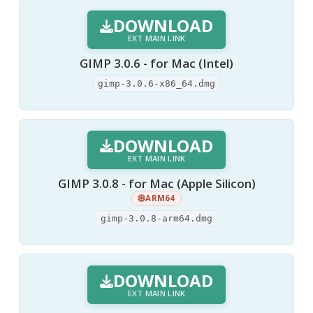
DOWNLOAD
EXT MAIN LINK
GIMP 3.0.6 - for Mac (Intel)
gimp-3.0.6-x86_64.dmg
DOWNLOAD
EXT MAIN LINK
GIMP 3.0.8 - for Mac (Apple Silicon)
ARM64
gimp-3.0.8-arm64.dmg
DOWNLOAD
EXT MAIN LINK