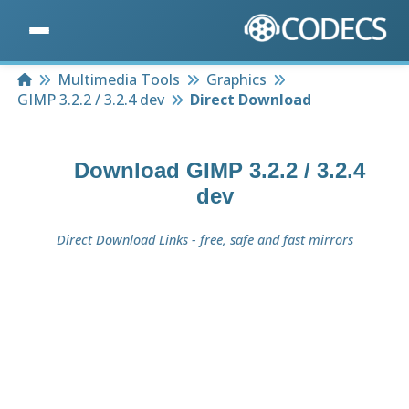
Home
Multimedia Tools
Graphics
GIMP 3.2.2 / 3.2.4 dev
Direct Download
Download
GIMP 3.2.2 / 3.2.4
dev
Direct Download Links - free, safe and fast mirrors