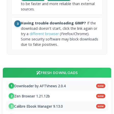
to be faster and more reliable than external
sources.
Having trouble downloading GIMP?
If the
3
download doesn't start, click the link again or
try a
different browser
(Firefox/Chrome).
Some security software may block downloads
due to false positives.
FRESH DOWNLOADS
Downloader by AFTVnews 2.0.4
1
NEW
Zen Browser 1.21.12b
2
NEW
Calibre Ebook Manager 9.13.0
3
NEW