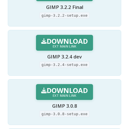
GIMP 3.2.2 Final
gimp-3.2.2-setup.exe
DOWNLOAD
EXT MAIN LINK
GIMP 3.2.4 dev
gimp-3.2.4-setup.exe
DOWNLOAD
EXT MAIN LINK
GIMP 3.0.8
gimp-3.0.8-setup.exe