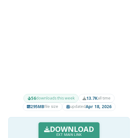
56
13.7K
downloads this week
all time
295MB
Apr 18, 2026
file size
updated
DOWNLOAD
EXT MAIN LINK