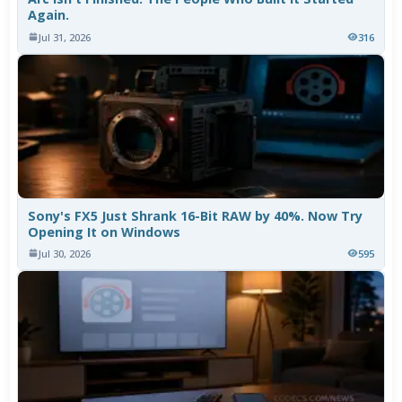
Again.
Jul 31, 2026
316
Sony's FX5 Just Shrank 16-Bit RAW by 40%. Now Try
Opening It on Windows
Jul 30, 2026
595