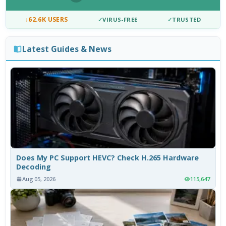
↓
62.6K USERS
✓
VIRUS-FREE
✓
TRUSTED
Latest Guides & News
Does My PC Support HEVC? Check H.265 Hardware
Decoding
Aug 05, 2026
115,647