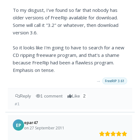
To my disgust, I've found so far that nobody has
older versions of FreeRip available for download.
Some will call it "3.2" or whatever, then download
version 3.6.
So it looks like I'm going to have to search for a new
CD ripping freeware program, and that's a shame
because FreeRip had been a flawless program.
Emphasis on tense.
→
FreeRIP 3.61
Reply
1 comment
Like
2
#1
epar47
EP
on 27 September 2011