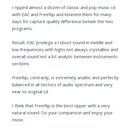
I ripped almost a dozen of classic and pop music cd
with EAC and FreeRip and listened them for many
days for capture quality difference betwin the two
programs.
Result: EAC privilege a robust sound in middle and
low frequencies with highs not always crystalline and
overall sound not a lot analytic between instruments
sections.
FreeRip, contrarily, is extremely analitic and perfectly
balanced in all sectors of audio spectrum and very
near to original cd.
I think that FreeRip is the best ripper with a very
natural sound. Do your comparison and enjoy your
music.