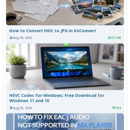
How to Convert HEIC to JPG in XnConvert
Aug 05, 2026
15,108
HEVC Codec for Windows: Free Download for
Windows 11 and 10
Aug 05, 2026
154