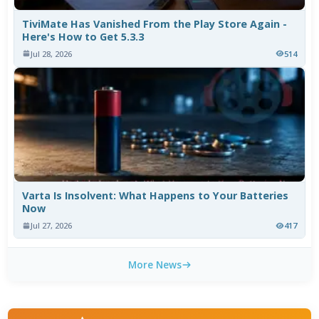
TiviMate Has Vanished From the Play Store Again -
Here's How to Get 5.3.3
Jul 28, 2026
514
Varta Is Insolvent: What Happens to Your Batteries
Now
Jul 27, 2026
417
More News