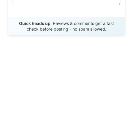
Send Review
Quick heads up:
Reviews & comments get a fast
check before posting - no spam allowed.