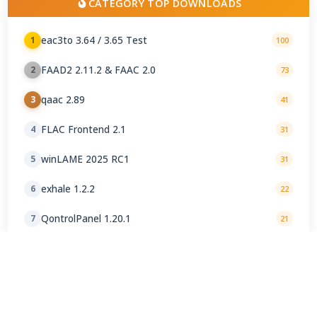
CATEGORY TOP DOWNLOADS
eac3to 3.64 / 3.65 Test
1
100
FAAD2 2.11.2 & FAAC 2.0
2
73
qaac 2.89
3
41
FLAC Frontend 2.1
4
31
winLAME 2025 RC1
5
31
exhale 1.2.2
6
22
QontrolPanel 1.20.1
7
21
oggdropXPd 1.9.2-1
8
20
Helium Converter 3.4.88
9
17
BeSweet 1.5 b31
10
16