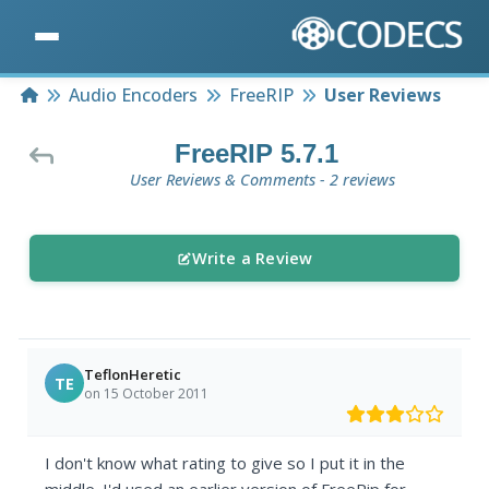
Home
Audio Encoders
FreeRIP
User Reviews
FreeRIP 5.7.1
User Reviews & Comments - 2 reviews
Write a Review
TeflonHeretic
TE
on 15 October 2011
I don't know what rating to give so I put it in the