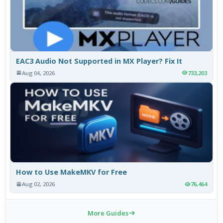
EAC3 Audio Not Supported in MX Player? Fix It
Aug 04, 2026
733,203
How to Use MakeMKV for Free
Aug 02, 2026
76,464
More Guides