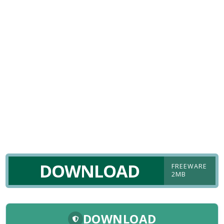
DOWNLOAD
FREEWARE
2MB
DOWNLOAD