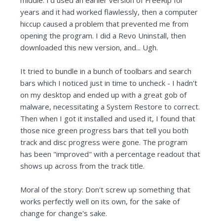
middle. I'd used an earlier version of FreeRip for
years and it had worked flawlessly, then a computer
hiccup caused a problem that prevented me from
opening the program. I did a Revo Uninstall, then
downloaded this new version, and... Ugh.
It tried to bundle in a bunch of toolbars and search
bars which I noticed just in time to uncheck - I hadn't
on my desktop and ended up with a great gob of
malware, necessitating a System Restore to correct.
Then when I got it installed and used it, I found that
those nice green progress bars that tell you both
track and disc progress were gone. The program
has been "improved" with a percentage readout that
shows up across from the track title.
Moral of the story: Don't screw up something that
works perfectly well on its own, for the sake of
change for change's sake.