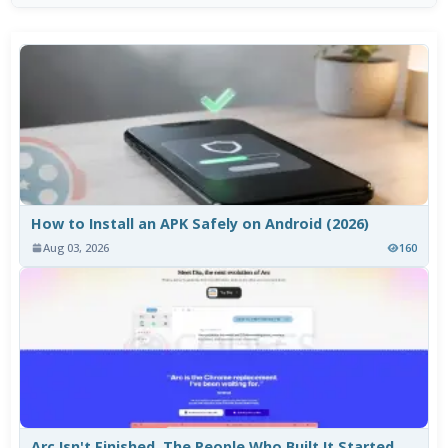
How to Install an APK Safely on Android (2026)
Aug 03, 2026
160
Arc Isn't Finished. The People Who Built It Started