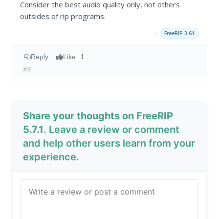
Consider the best audio quality only, not others
outsides of rip programs.
→
FreeRIP 3.61
Reply
Like
1
#2
Share your thoughts on FreeRIP
5.7.1
. Leave a review or comment
and help other users learn from your
experience.