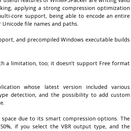
eking, applying a strong compression optimization
ulti-core support, being able to encode an entire
or Unicode file names and paths.
support, and precompiled Windows executable builds
 a limitation, too; it doesn’t support Free format
ication whose latest version included various
pe detection, and the possibility to add custom
e.
space due to its smart compression options. The
 50%, if you select the VBR output type, and the