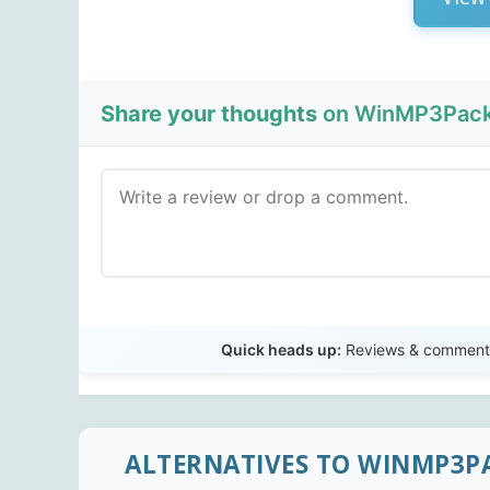
Share your thoughts
on WinMP3Packe
Quick heads up:
Reviews & comments 
ALTERNATIVES TO WINMP3P