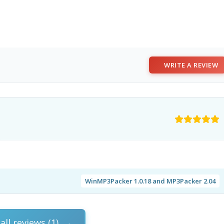
WRITE A REVIEW
WinMP3Packer 1.0.18 and MP3Packer 2.04
all reviews (1)