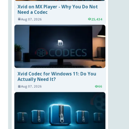
Xvid on MX Player - Why You Do Not
Need a Codec
Aug 07, 2026
25,434
Xvid Codec for Windows 11: Do You
Actually Need It?
Aug 07, 2026
66