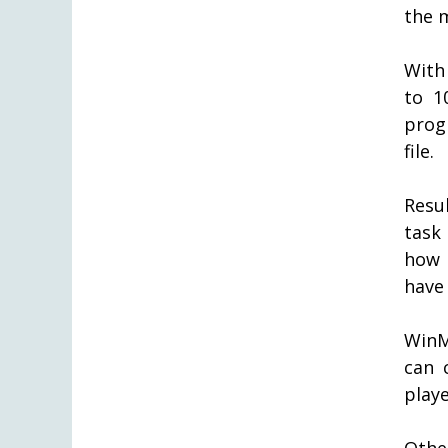
the m
With
to 1
prog
file.
Resu
task
how 
have
WinM
can 
play
Othe