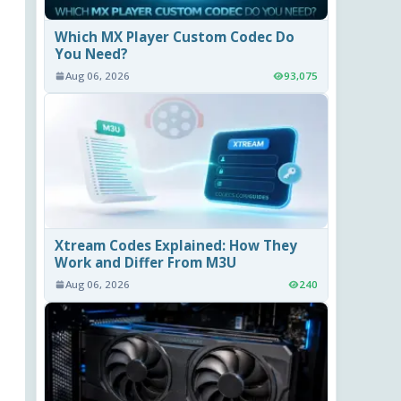
Which MX Player Custom Codec Do
You Need?
Aug 06, 2026
93,075
Xtream Codes Explained: How They
Work and Differ From M3U
Aug 06, 2026
240