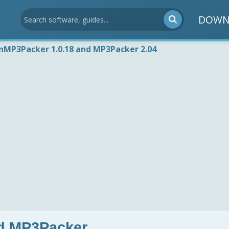
DOWN
nMP3Packer 1.0.18 and MP3Packer 2.04
d MP3Packer