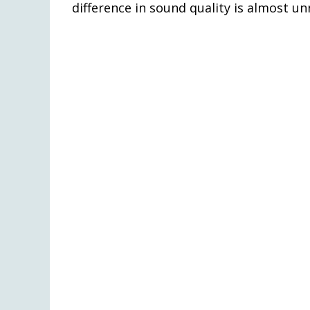
difference in sound quality is almost un