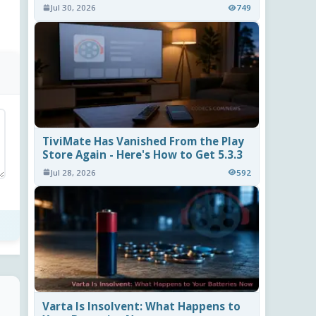
Jul 30, 2026
749
TiviMate Has Vanished From the Play
Store Again - Here's How to Get 5.3.3
Jul 28, 2026
592
Varta Is Insolvent: What Happens to