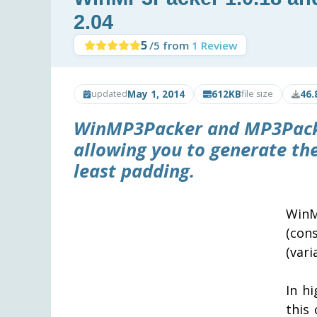
2.04
5
/5 from
1 Review
May 1, 2014
612KB
46.
updated
file size
WinMP3Packer
and
MP3Pac
allowing you to generate th
least padding.
WinM
(con
(vari
In hi
this