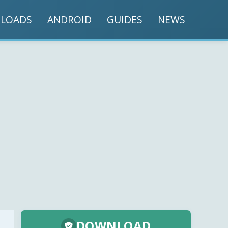
LOADS
ANDROID
GUIDES
NEWS
DOWNLOAD