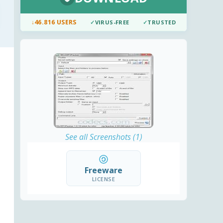
↓
46.816 USERS
✓
VIRUS-FREE
✓
TRUSTED
See all Screenshots (1)
Freeware
LICENSE