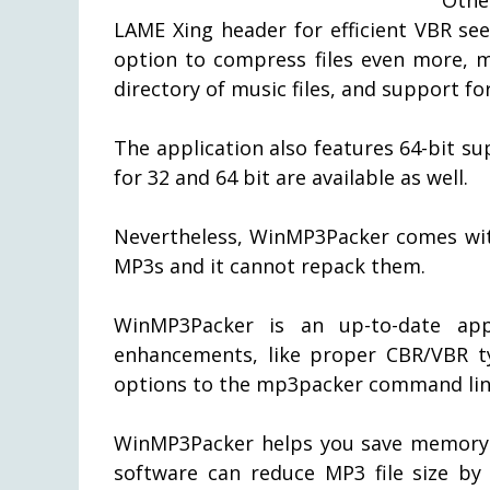
LAME Xing header for efficient VBR se
option to compress files even more, m
directory of music files, and support f
The application also features 64-bit 
for 32 and 64 bit are available as well.
Nevertheless, WinMP3Packer comes with
MP3s and it cannot repack them.
WinMP3Packer is an up-to-date appl
enhancements, like proper CBR/VBR ty
options to the mp3packer command lin
WinMP3Packer helps you save memory 
software can reduce MP3 file size by