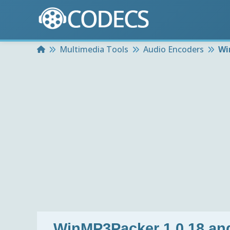
Home
Multimedia Tools
Audio Encoders
Wi
WinMP3Packer 1.0.18 an