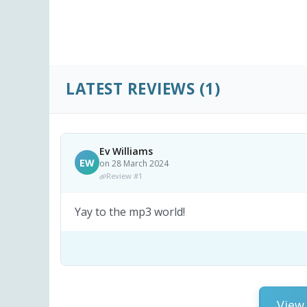
LATEST REVIEWS
(1)
Ev Williams
EW
on 28 March 2024
Review #1
Yay to the mp3 world!
View 