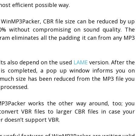
ost efficient possible way.
 WinMP3Packer, CBR file size can be reduced by up
0% without compromising on sound quality. The
ram eliminates all the padding it can from any MP3
lts also depend on the used
LAME
version. After the
 is completed, a pop up window informs you on
much size has been reduced from the MP3 file you
 processed.
P3Packer works the other way around, too; you
convert VBR files to larger CBR files in case your
er doesn’t support VBR.
r useful features of WinMP3Packer are writing valid