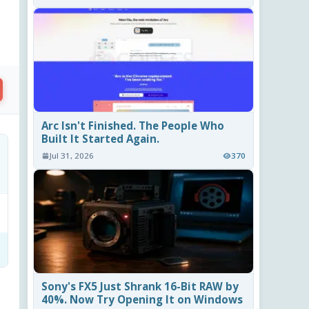
Arc Isn't Finished. The People Who
Built It Started Again.
Jul 31, 2026
370
Sony's FX5 Just Shrank 16-Bit RAW by
40%. Now Try Opening It on Windows