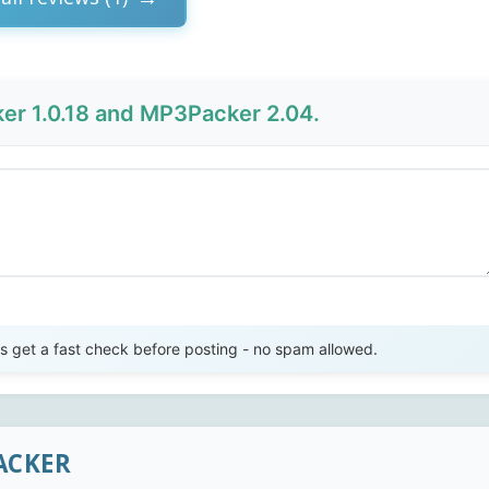
r 1.0.18 and MP3Packer 2.04.
Send Review
get a fast check before posting - no spam allowed.
ACKER