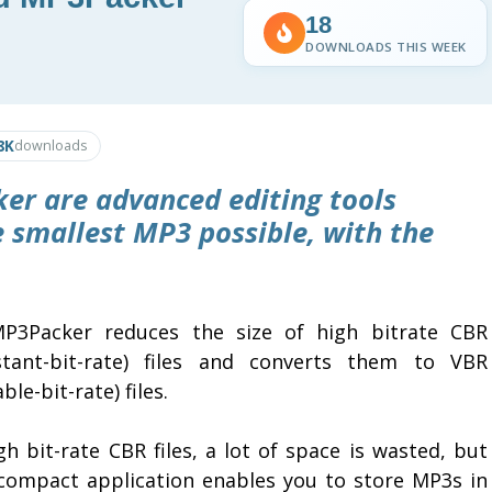
18
DOWNLOADS THIS WEEK
8K
downloads
ker
are advanced editing tools
e smallest MP3 possible, with the
P3Packer reduces the size of high bitrate CBR
stant-bit-rate) files and converts them to VBR
able-bit-rate) files.
gh bit-rate CBR files, a lot of space is wasted, but
 compact application enables you to store MP3s in