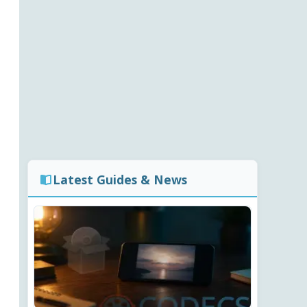
Latest Guides & News