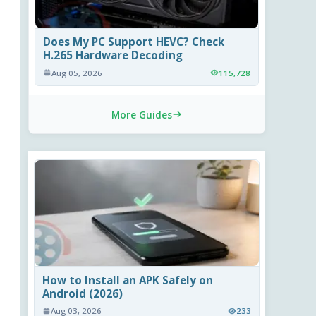
Does My PC Support HEVC? Check
H.265 Hardware Decoding
Aug 05, 2026
115,728
More Guides
How to Install an APK Safely on
Android (2026)
Aug 03, 2026
233