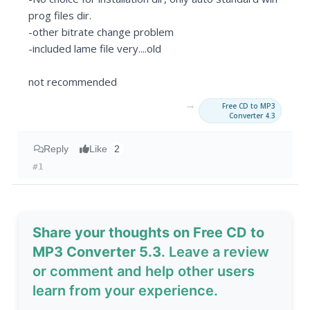
prog files dir.
-other bitrate change problem
-included lame file very....old
not recommended
→
Free CD to MP3
Converter 4.3
Reply
Like
2
#1
Share your thoughts on Free CD to
MP3 Converter 5.3
. Leave a review
or comment and help other users
learn from your experience.