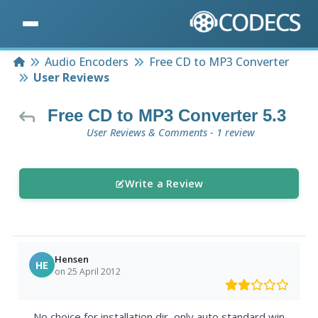
Home
Audio Encoders
Free CD to MP3 Converter
User Reviews
Free CD to MP3 Converter 5.3
User Reviews & Comments - 1 review
Write a Review
Hensen
HE
on 25 April 2012
-No choice for installation dir, only auto standard win