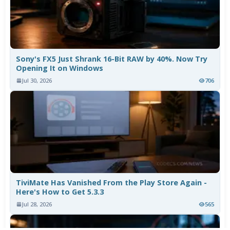
Sony's FX5 Just Shrank 16-Bit RAW by 40%. Now Try
Opening It on Windows
Jul 30, 2026
706
TiviMate Has Vanished From the Play Store Again -
Here's How to Get 5.3.3
Jul 28, 2026
565