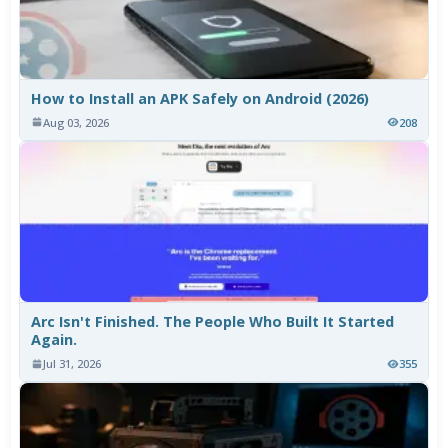
How to Install an APK Safely on Android (2026)
Aug 03, 2026
208
Arc Isn't Finished. The People Who Built It Started
Again.
Jul 31, 2026
355