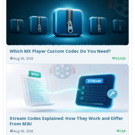
Which MX Player Custom Codec Do You Need?
Aug 06, 2026
93,020
Xtream Codes Explained: How They Work and Differ
From M3U
Aug 06, 2026
169