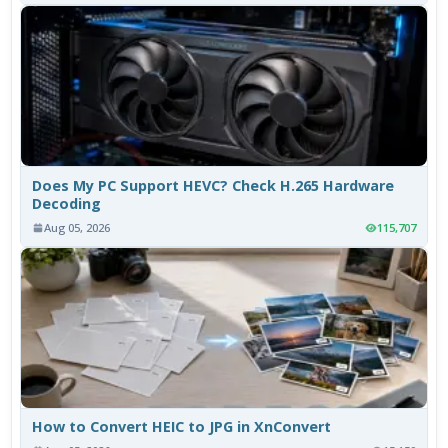
Does My PC Support HEVC? Check H.265 Hardware
Decoding
Aug 05, 2026
115,707
How to Convert HEIC to JPG in XnConvert