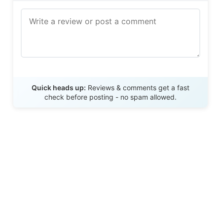
Send Review
Quick heads up:
Reviews & comments get a fast
check before posting - no spam allowed.