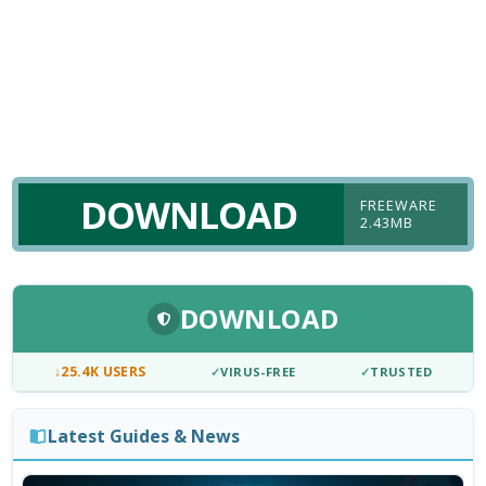
DOWNLOAD
FREEWARE
2.43MB
DOWNLOAD
↓
25.4K USERS
✓
VIRUS-FREE
✓
TRUSTED
Latest Guides & News