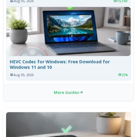
Aug 05, 2026
15,150
HEVC Codec for Windows: Free Download for
Windows 11 and 10
Aug 05, 2026
274
More Guides